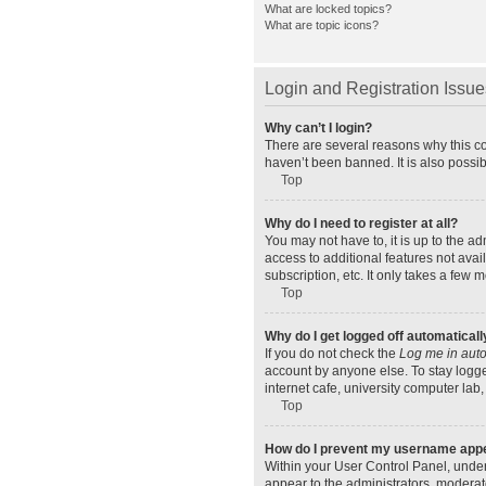
What are locked topics?
What are topic icons?
Login and Registration Issue
Why can’t I login?
There are several reasons why this co
haven’t been banned. It is also possib
Top
Why do I need to register at all?
You may not have to, it is up to the a
access to additional features not ava
subscription, etc. It only takes a few
Top
Why do I get logged off automaticall
If you do not check the
Log me in auto
account by anyone else. To stay logge
internet cafe, university computer lab,
Top
How do I prevent my username appear
Within your User Control Panel, under
appear to the administrators, moderat