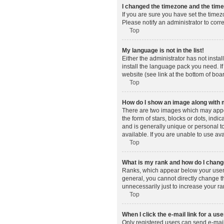
I changed the timezone and the time 
If you are sure you have set the timez
Please notify an administrator to corr
Top
My language is not in the list!
Either the administrator has not insta
install the language pack you need. If
website (see link at the bottom of boa
Top
How do I show an image along wit
There are two images which may appe
the form of stars, blocks or dots, in
and is generally unique or personal t
available. If you are unable to use av
Top
What is my rank and how do I change
Ranks, which appear below your usern
general, you cannot directly change t
unnecessarily just to increase your ra
Top
When I click the e-mail link for a use
Only registered users can send e-mail t