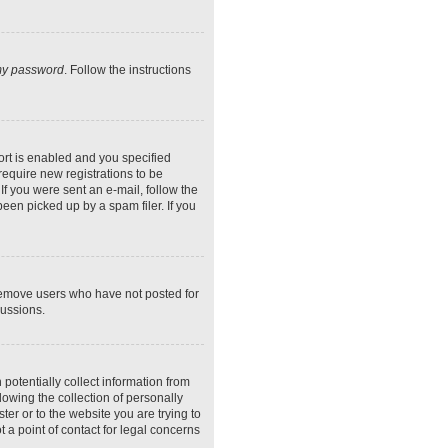
 my password
. Follow the instructions
rt is enabled and you specified
require new registrations to be
If you were sent an e-mail, follow the
een picked up by a spam filer. If you
 remove users who have not posted for
cussions.
potentially collect information from
owing the collection of personally
ter or to the website you are trying to
 a point of contact for legal concerns