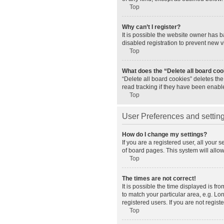
Top
Why can’t I register?
It is possible the website owner has 
disabled registration to prevent new v
Top
What does the “Delete all board co
“Delete all board cookies” deletes th
read tracking if they have been enabl
Top
User Preferences and settin
How do I change my settings?
If you are a registered user, all your 
of board pages. This system will allo
Top
The times are not correct!
It is possible the time displayed is fr
to match your particular area, e.g. L
registered users. If you are not registe
Top