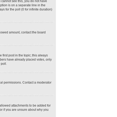
ou cannot see this, you do not have
ption is on a separate line in the
 for the poll (0 for infinite duration)
 allowed amount, contact the board
 first post in the topic; this always
embers have already placed votes, only
poll.
ial permissions. Contact a moderator
 allowed attachments to be added for
tor if you are unsure about why you