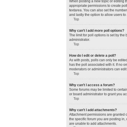
When posting a new topic or editing the
appropriate permissions to create polls
textarea. You can also set the number o
and lastly the option to allow users to
Top
Why can’t I add more poll options?
The limit for poll options is set by t
administrator.
Top
How do I edit or delete a poll?
As with posts, polls can only be edited 
has the poll associated with it. If no
moderators or administrators can edit 
Top
Why can’t I access a forum?
Some forums may be limited to certain
or board administrator to grant you a
Top
Why can’t I add attachments?
Attachment permissions are granted o
the specific forum you are posting in
are unable to add attachments.