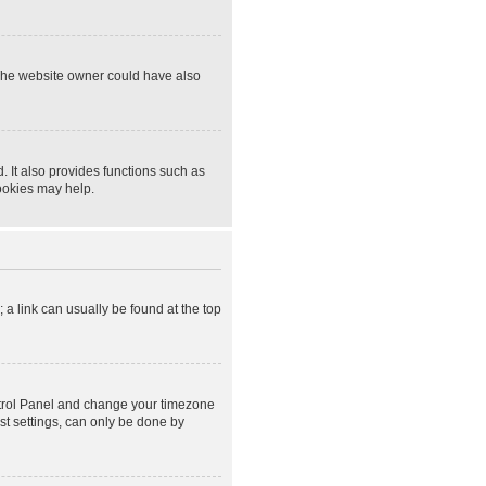
 The website owner could have also
 It also provides functions such as
cookies may help.
; a link can usually be found at the top
Control Panel and change your timezone
st settings, can only be done by