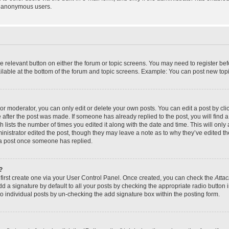
y anonymous users.
the relevant button on either the forum or topic screens. You may need to register bef
lable at the bottom of the forum and topic screens. Example: You can post new topic
r moderator, you can only edit or delete your own posts. You can edit a post by click
e after the post was made. If someone has already replied to the post, you will find a
h lists the number of times you edited it along with the date and time. This will on
dministrator edited the post, though they may leave a note as to why they’ve edited th
 a post once someone has replied.
?
 first create one via your User Control Panel. Once created, you can check the
Attac
d a signature by default to all your posts by checking the appropriate radio button in
to individual posts by un-checking the add signature box within the posting form.