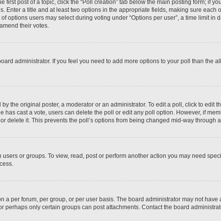
 first post of a topic, click the “Poll creation” tab below the main posting form; if y
. Enter a title and at least two options in the appropriate fields, making sure each o
f options users may select during voting under “Options per user”, a time limit in days
 amend their votes.
he board administrator. If you feel you need to add more options to your poll than the
by the original poster, a moderator or an administrator. To edit a poll, click to edit the
 one has cast a vote, users can delete the poll or edit any poll option. However, if m
or delete it. This prevents the poll’s options from being changed mid-way through a 
 users or groups. To view, read, post or perform another action you may need spec
ccess.
n a per forum, per group, or per user basis. The board administrator may not have
, or perhaps only certain groups can post attachments. Contact the board administra