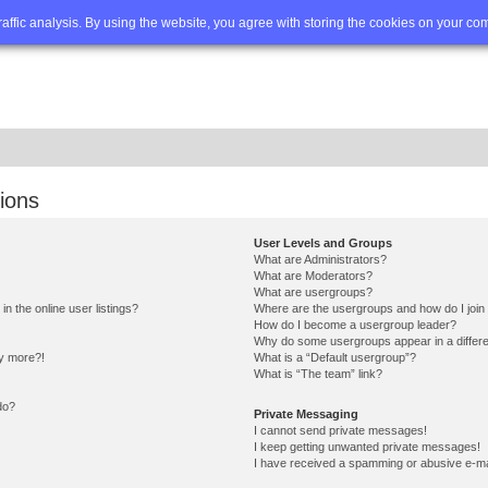
Q
Advanced search
traffic analysis. By using the website, you agree with storing the cookies on your co
ions
User Levels and Groups
What are Administrators?
What are Moderators?
What are usergroups?
 the online user listings?
Where are the usergroups and how do I join
How do I become a usergroup leader?
Why do some usergroups appear in a differe
ny more?!
What is a “Default usergroup”?
What is “The team” link?
do?
Private Messaging
I cannot send private messages!
I keep getting unwanted private messages!
I have received a spamming or abusive e-ma