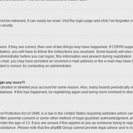
t be retrieved, it can easily be reset. Visit the login page and click
I’ve forgotten
 shortly.
ord. If they are correct, then one of two things may have happened. If COPPA suppo
ration, you will have to follow the instructions you received. Some boards will also 
administrator before you can logon; this information was present during registration. 
n e-mail, you may have provided an incorrect e-mail address or the e-mail may have b
ed is correct, try contacting an administrator.
login any more?!
eactivated or deleted your account for some reason. Also, many boards periodically
database. If this has happened, try registering again and being more involved in dis
 Protection Act of 1998, is a law in the United States requiring websites which can 
itten parental consent or some other method of legal guardian acknowledgment, all
nder the age of 13. If you are unsure if this applies to you as someone trying to regis
 assistance. Please note that the phpBB Group cannot provide legal advice and is not