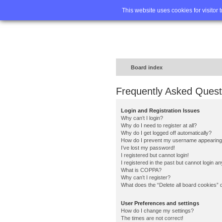
Home
FA
This website uses cookies for visitor 
Board index
Frequently Asked Quest
Login and Registration Issues
Why can’t I login?
Why do I need to register at all?
Why do I get logged off automatically?
How do I prevent my username appearing in
I’ve lost my password!
I registered but cannot login!
I registered in the past but cannot login a
What is COPPA?
Why can’t I register?
What does the “Delete all board cookies” 
User Preferences and settings
How do I change my settings?
The times are not correct!