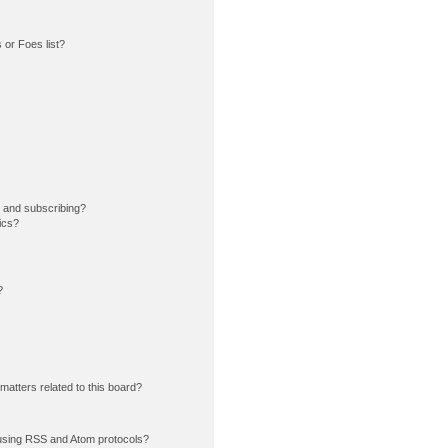
or Foes list?
 and subscribing?
ics?
?
matters related to this board?
using RSS and Atom protocols?