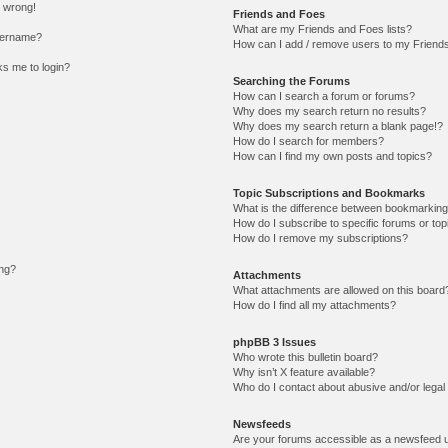
l wrong!
Friends and Foes
What are my Friends and Foes lists?
sername?
How can I add / remove users to my Friends 
sks me to login?
Searching the Forums
How can I search a forum or forums?
Why does my search return no results?
Why does my search return a blank page!?
How do I search for members?
How can I find my own posts and topics?
Topic Subscriptions and Bookmarks
What is the difference between bookmarking
How do I subscribe to specific forums or top
How do I remove my subscriptions?
ing?
Attachments
What attachments are allowed on this board
How do I find all my attachments?
phpBB 3 Issues
Who wrote this bulletin board?
Why isn’t X feature available?
Who do I contact about abusive and/or legal 
Newsfeeds
Are your forums accessible as a newsfeed 