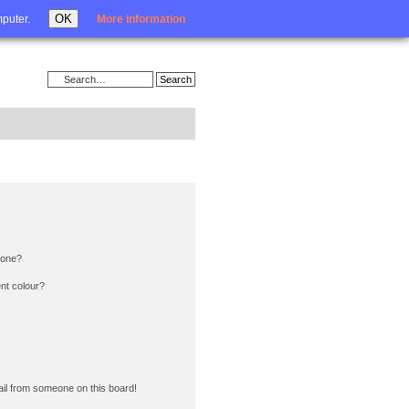
Login
OK
mputer.
More information
 one?
nt colour?
il from someone on this board!