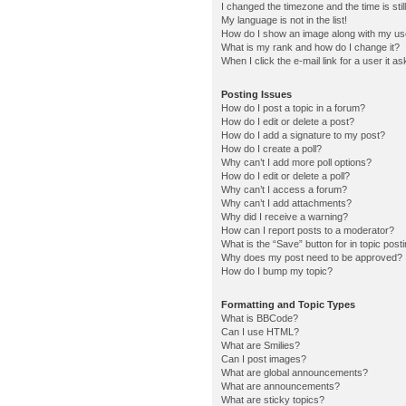
I changed the timezone and the time is stil
My language is not in the list!
How do I show an image along with my u
What is my rank and how do I change it?
When I click the e-mail link for a user it a
Posting Issues
How do I post a topic in a forum?
How do I edit or delete a post?
How do I add a signature to my post?
How do I create a poll?
Why can’t I add more poll options?
How do I edit or delete a poll?
Why can’t I access a forum?
Why can’t I add attachments?
Why did I receive a warning?
How can I report posts to a moderator?
What is the “Save” button for in topic post
Why does my post need to be approved?
How do I bump my topic?
Formatting and Topic Types
What is BBCode?
Can I use HTML?
What are Smilies?
Can I post images?
What are global announcements?
What are announcements?
What are sticky topics?