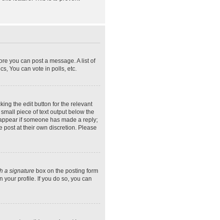
ore you can post a message. A list of
s, You can vote in polls, etc.
ing the edit button for the relevant
 small piece of text output below the
ly appear if someone has made a reply;
e post at their own discretion. Please
h a signature
box on the posting form
 your profile. If you do so, you can