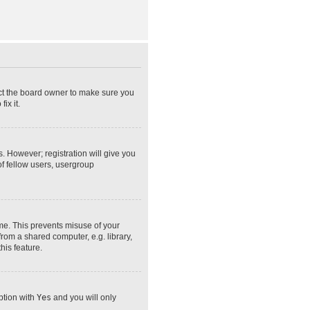
act the board owner to make sure you
ix it.
s. However; registration will give you
of fellow users, usergroup
ime. This prevents misuse of your
rom a shared computer, e.g. library,
his feature.
option with
Yes
and you will only