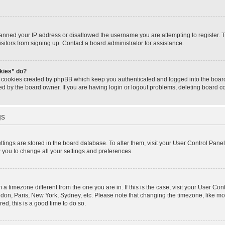
banned your IP address or disallowed the username you are attempting to register.
isitors from signing up. Contact a board administrator for assistance.
okies” do?
e cookies created by phpBB which keep you authenticated and logged into the board.
ed by the board owner. If you are having login or logout problems, deleting board 
gs
settings are stored in the board database. To alter them, visit your User Control Panel
w you to change all your settings and preferences.
om a timezone different from the one you are in. If this is the case, visit your User 
ondon, Paris, New York, Sydney, etc. Please note that changing the timezone, like mo
red, this is a good time to do so.