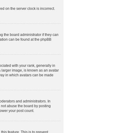
ed on the server clock is incorrect.
g the board administrator if they can
rmation can be found at the phpBB
ated with your rank, generally in
a larger image, is known as an avatar
e way in which avatars can be made
derators and administrators. In
o not abuse the board by posting
lower your post count.
this feature. This is to prevent