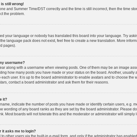
is still wrong!
one and Summer Time/DST correctly and the time is still incorrect, then the time stor
ect the problem.
lled your language or nobody has translated this board into your language. Try askin
 the language pack does not exist, feel free to create a new translation. More info
rd pages).
h my username?
ar along with a username when viewing posts. One of them may be an image associ
dicating how many posts you have made or your status on the board. Another, usually 
o each user. It is up to the board administrator to enable avatars and to choose th
atars, contact a board administrator and ask them for their reasons.
 it?
ame, indicate the number of posts you have made or identify certain users, e.g. mo
he wording of any board ranks as they are set by the board administrator. Please d
nk. Most boards will not tolerate this and the moderator or administrator will simply 
r it asks me to login?
o other users via the built-in e-mail form, and only if the administrator has enabled 