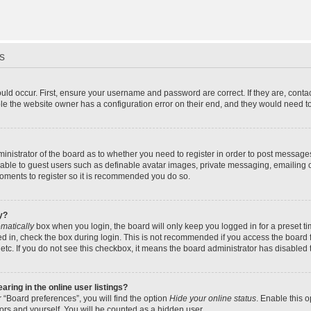
s
uld occur. First, ensure your username and password are correct. If they are, cont
le the website owner has a configuration error on their end, and they would need to f
dministrator of the board as to whether you need to register in order to post message
ilable to guest users such as definable avatar images, private messaging, emailing 
 moments to register so it is recommended you do so.
y?
matically
box when you login, the board will only keep you logged in for a preset t
d in, check the box during login. This is not recommended if you access the board f
 etc. If you do not see this checkbox, it means the board administrator has disabled t
ing in the online user listings?
 “Board preferences”, you will find the option
Hide your online status
. Enable this 
ors and yourself. You will be counted as a hidden user.