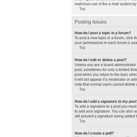
malicious use of the e-mail system b
Top
Posting Issues
How do I post a topic in a forum?
To post a new topic in a forum, click 
your permissions in each forum is avai
Top
How do I edit or delete a post?
Unless you are a board administrator o
post, sometimes for only a limited tim
post when you return to the topic whic
it will not appear if a moderator or a
note that normal users cannot delete
Top
How do I add a signature to my post
To add a signature to a post you must
to add your signature. You can also ad
still prevent a signature being added 
Top
How do I create a poll?