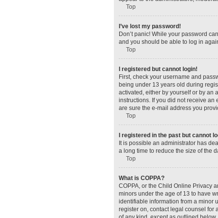
Top
I’ve lost my password!
Don’t panic! While your password canno
and you should be able to log in again
Top
I registered but cannot login!
First, check your username and passw
being under 13 years old during regist
activated, either by yourself or by an 
instructions. If you did not receive a
are sure the e-mail address you provid
Top
I registered in the past but cannot 
It is possible an administrator has d
a long time to reduce the size of the 
Top
What is COPPA?
COPPA, or the Child Online Privacy and
minors under the age of 13 to have wr
identifiable information from a minor u
register on, contact legal counsel for
of any kind, except as outlined below.