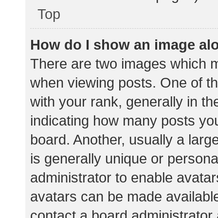
Top
How do I show an image al
There are two images which 
when viewing posts. One of 
with your rank, generally in th
indicating how many posts yo
board. Another, usually a lar
is generally unique or personal
administrator to enable avata
avatars can be made available.
contact a board administrator 