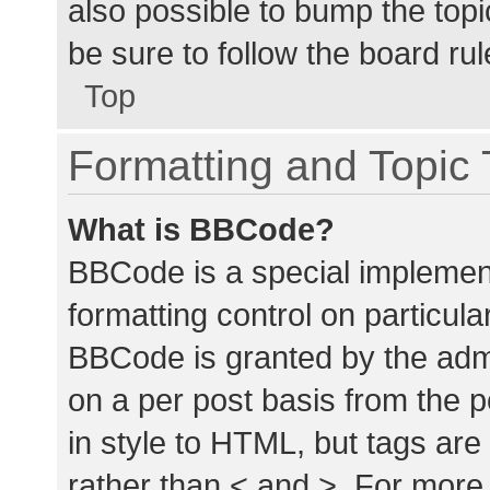
also possible to bump the topic
be sure to follow the board ru
Top
Formatting and Topic
What is BBCode?
BBCode is a special implement
formatting control on particula
BBCode is granted by the admin
on a per post basis from the p
in style to HTML, but tags are
rather than < and >. For mor