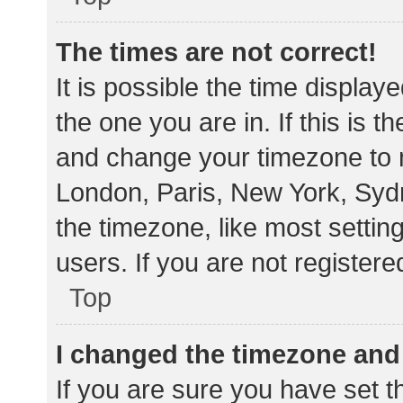
The times are not correct!
It is possible the time display
the one you are in. If this is 
and change your timezone to m
London, Paris, New York, Sydn
the timezone, like most settin
users. If you are not registere
Top
I changed the timezone and t
If you are sure you have set