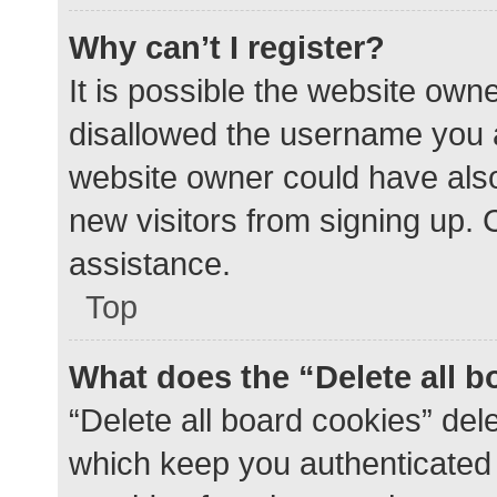
Why can’t I register?
It is possible the website ow
disallowed the username you a
website owner could have also 
new visitors from signing up. 
assistance.
Top
What does the “Delete all 
“Delete all board cookies” de
which keep you authenticated a