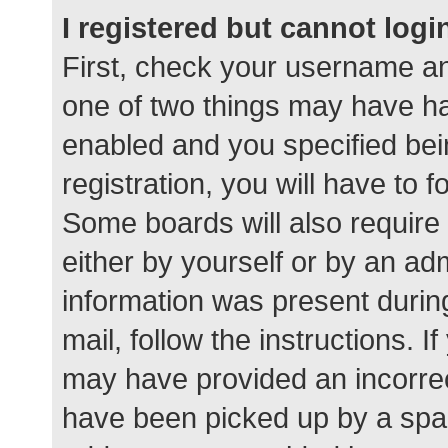
I registered but cannot logi
First, check your username an
one of two things may have h
enabled and you specified bei
registration, you will have to 
Some boards will also require 
either by yourself or by an ad
information was present during
mail, follow the instructions. I
may have provided an incorrec
have been picked up by a spam 