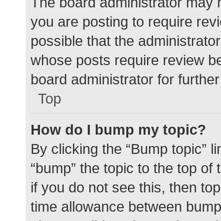
The board administrator may h
you are posting to require rev
possible that the administrato
whose posts require review be
board administrator for further 
Top
How do I bump my topic?
By clicking the “Bump topic” l
“bump” the topic to the top of
if you do not see this, then t
time allowance between bumps 