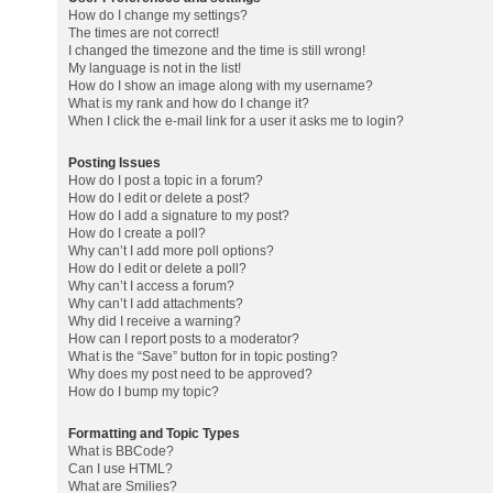
How do I change my settings?
The times are not correct!
I changed the timezone and the time is still wrong!
My language is not in the list!
How do I show an image along with my username?
What is my rank and how do I change it?
When I click the e-mail link for a user it asks me to login?
Posting Issues
How do I post a topic in a forum?
How do I edit or delete a post?
How do I add a signature to my post?
How do I create a poll?
Why can’t I add more poll options?
How do I edit or delete a poll?
Why can’t I access a forum?
Why can’t I add attachments?
Why did I receive a warning?
How can I report posts to a moderator?
What is the “Save” button for in topic posting?
Why does my post need to be approved?
How do I bump my topic?
Formatting and Topic Types
What is BBCode?
Can I use HTML?
What are Smilies?