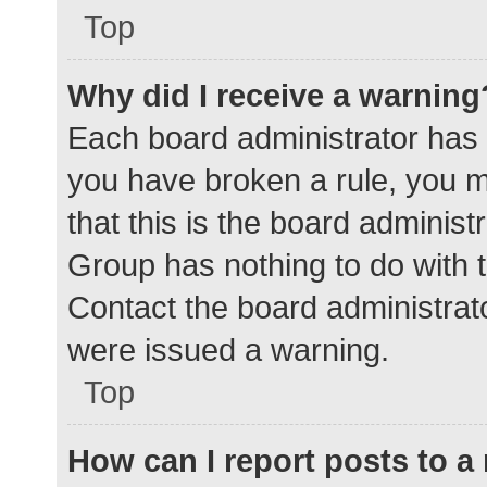
Top
Why did I receive a warning
Each board administrator has the
you have broken a rule, you 
that this is the board adminis
Group has nothing to do with t
Contact the board administrat
were issued a warning.
Top
How can I report posts to 