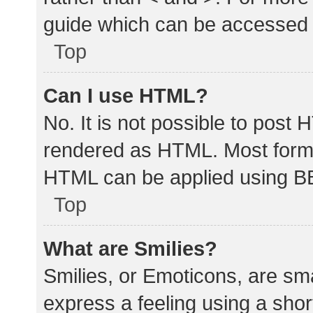
guide which can be accessed 
Top
Can I use HTML?
No. It is not possible to post
rendered as HTML. Most forma
HTML can be applied using B
Top
What are Smilies?
Smilies, or Emoticons, are sm
express a feeling using a shor