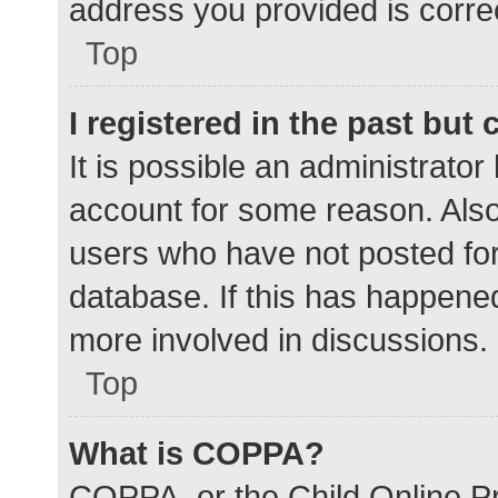
address you provided is correc
Top
I registered in the past but
It is possible an administrato
account for some reason. Als
users who have not posted for 
database. If this has happened
more involved in discussions.
Top
What is COPPA?
COPPA, or the Child Online Pr