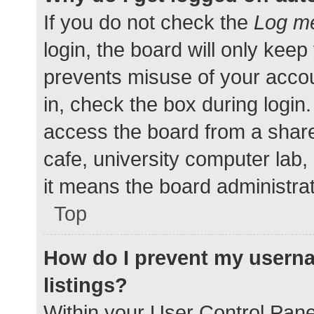
If you do not check the
Log me
login, the board will only keep
prevents misuse of your accou
in, check the box during login
access the board from a shared
cafe, university computer lab,
it means the board administrat
Top
How do I prevent my userna
listings?
Within your User Control Pane