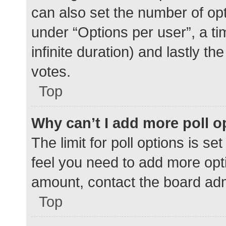
can also set the number of op
under “Options per user”, a time
infinite duration) and lastly t
votes.
Top
Why can’t I add more poll o
The limit for poll options is se
feel you need to add more opti
amount, contact the board adm
Top