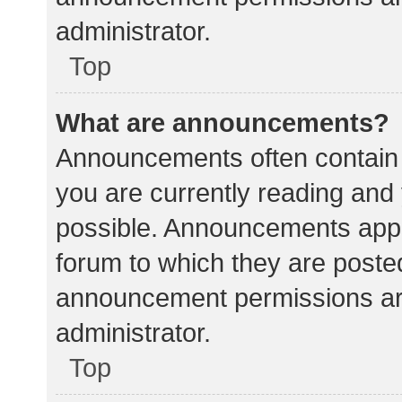
administrator.
Top
What are announcements?
Announcements often contain i
you are currently reading an
possible. Announcements appea
forum to which they are poste
announcement permissions ar
administrator.
Top