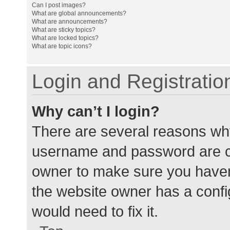
Can I post images?
What are global announcements?
What are announcements?
What are sticky topics?
What are locked topics?
What are topic icons?
Login and Registratio
Why can’t I login?
There are several reasons why
username and password are cor
owner to make sure you haven’
the website owner has a config
would need to fix it.