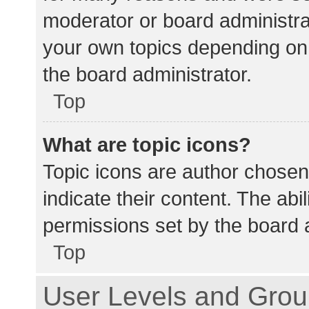
moderator or board administra
your own topics depending on
the board administrator.
Top
What are topic icons?
Topic icons are author chosen
indicate their content. The abi
permissions set by the board a
Top
User Levels and Gro