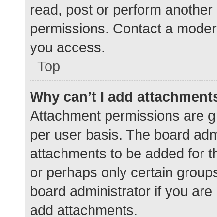
read, post or perform another
permissions. Contact a modera
you access.
Top
Why can’t I add attachment
Attachment permissions are gr
per user basis. The board adm
attachments to be added for th
or perhaps only certain group
board administrator if you ar
add attachments.