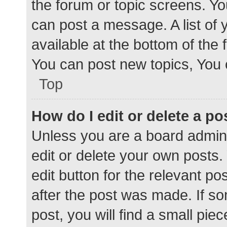
the forum or topic screens. Y
can post a message. A list of 
available at the bottom of the
You can post new topics, You c
Top
How do I edit or delete a po
Unless you are a board admini
edit or delete your own posts. 
edit button for the relevant po
after the post was made. If s
post, you will find a small pie