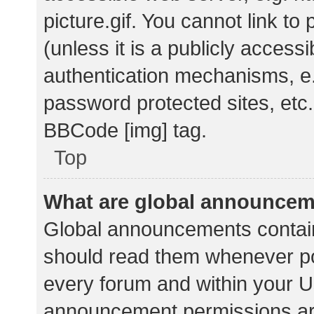
picture.gif. You cannot link t
(unless it is a publicly acces
authentication mechanisms, e.
password protected sites, etc.
BBCode [img] tag.
Top
What are global announce
Global announcements contain
should read them whenever pos
every forum and within your U
announcement permissions ar