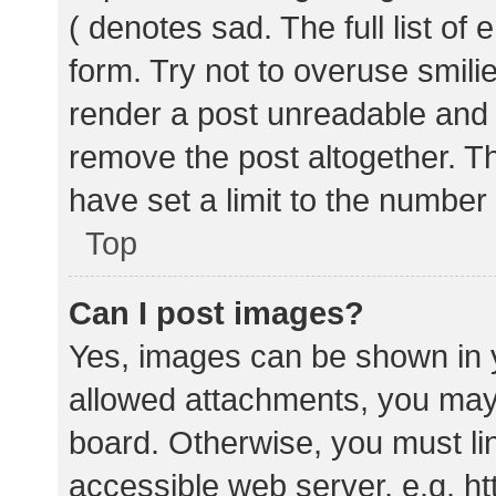
( denotes sad. The full list of
form. Try not to overuse smili
render a post unreadable and
remove the post altogether. T
have set a limit to the number
Top
Can I post images?
Yes, images can be shown in y
allowed attachments, you may 
board. Otherwise, you must lin
accessible web server, e.g. 