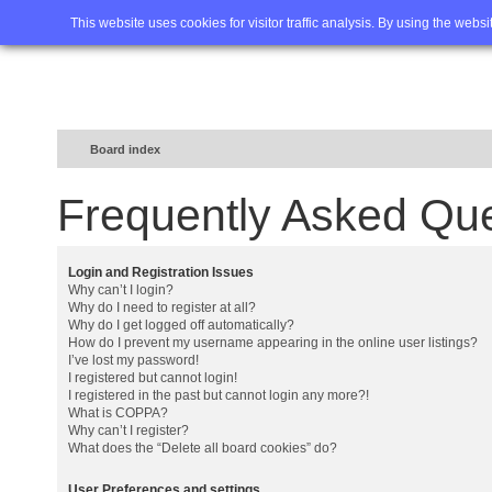
Home
FAQ
Advanced sea
This website uses cookies for visitor traffic analysis. By using the webs
Board index
Frequently Asked Qu
Login and Registration Issues
Why can’t I login?
Why do I need to register at all?
Why do I get logged off automatically?
How do I prevent my username appearing in the online user listings?
I’ve lost my password!
I registered but cannot login!
I registered in the past but cannot login any more?!
What is COPPA?
Why can’t I register?
What does the “Delete all board cookies” do?
User Preferences and settings