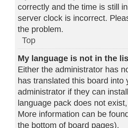
correctly and the time is still 
server clock is incorrect. Plea
the problem.
Top
My language is not in the lis
Either the administrator has n
has translated this board into
administrator if they can insta
language pack does not exist, 
More information can be found
the bottom of board pages).