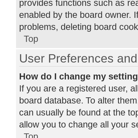
provides functions such as re
enabled by the board owner. If
problems, deleting board cook
Top
User Preferences and 
How do I change my settin
If you are a registered user, al
board database. To alter them,
can usually be found at the to
allow you to change all your s
Top