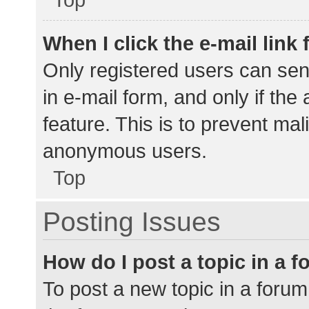
When I click the e-mail link 
Only registered users can send
in e-mail form, and only if the
feature. This is to prevent ma
anonymous users.
Top
Posting Issues
How do I post a topic in a 
To post a new topic in a forum,