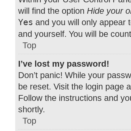
will find the option
Hide your o
Yes
and you will only appear 
and yourself. You will be coun
Top
I’ve lost my password!
Don’t panic! While your passwo
be reset. Visit the login page 
Follow the instructions and yo
shortly.
Top