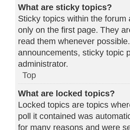
What are sticky topics?
Sticky topics within the for
only on the first page. They a
read them whenever possible.
announcements, sticky topic 
administrator.
Top
What are locked topics?
Locked topics are topics wher
poll it contained was automat
for many reasons and were set