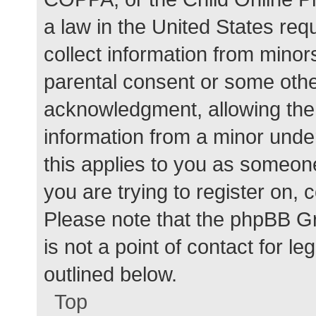
a law in the United States req
collect information from minor
parental consent or some othe
acknowledgment, allowing the c
information from a minor under
this applies to you as someone 
you are trying to register on, 
Please note that the phpBB G
is not a point of contact for l
outlined below.
Top