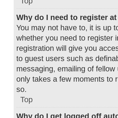
Top
Why do I need to register at 
You may not have to, it is up t
whether you need to register 
registration will give you acce
to guest users such as defina
messaging, emailing of fellow 
only takes a few moments to r
so.
Top
Why do I get logged off aut