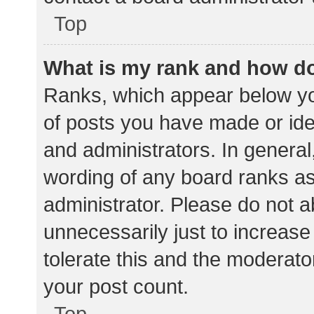
Top
What is my rank and how do
Ranks, which appear below yo
of posts you have made or iden
and administrators. In general
wording of any board ranks as
administrator. Please do not 
unnecessarily just to increase
tolerate this and the moderator
your post count.
Top