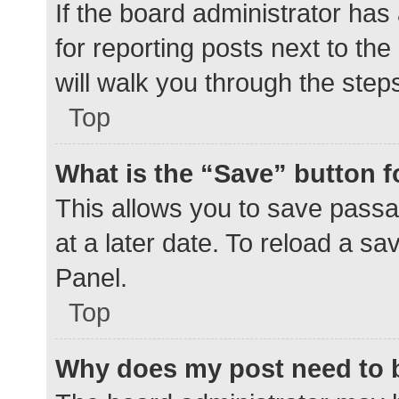
If the board administrator has
for reporting posts next to the
will walk you through the step
Top
What is the “Save” button f
This allows you to save pass
at a later date. To reload a s
Panel.
Top
Why does my post need to 