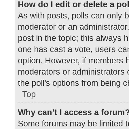
How do I edit or delete a po
As with posts, polls can only b
moderator or an administrator. To
post in the topic; this always h
one has cast a vote, users can 
option. However, if members h
moderators or administrators c
the poll’s options from being 
Top
Why can’t I access a forum
Some forums may be limited to