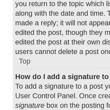
you return to the topic which l
along with the date and time. 
made a reply; it will not appea
edited the post, though they 
edited the post at their own d
users cannot delete a post o
Top
How do I add a signature t
To add a signature to a post y
User Control Panel. Once cre
signature
box on the posting f