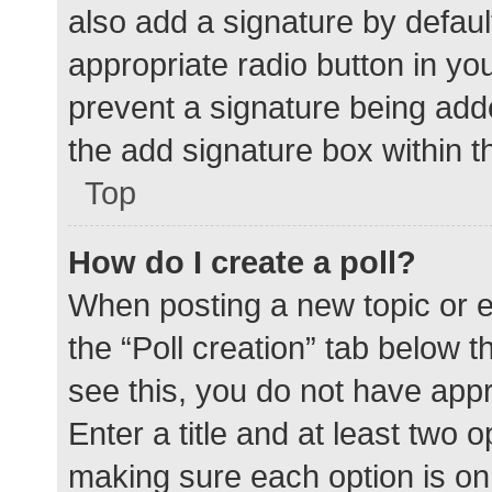
also add a signature by defaul
appropriate radio button in your
prevent a signature being add
the add signature box within t
Top
How do I create a poll?
When posting a new topic or edit
the “Poll creation” tab below 
see this, you do not have appr
Enter a title and at least two o
making sure each option is on 