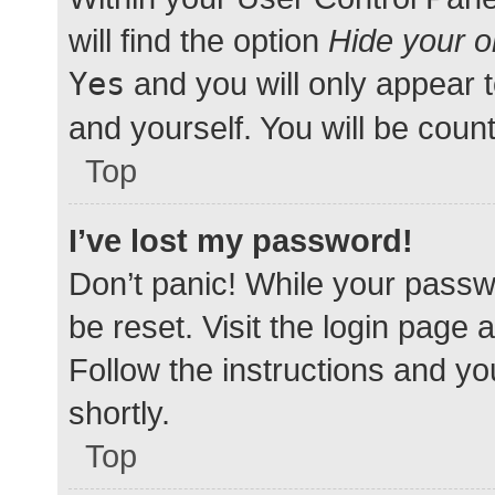
will find the option
Hide your o
Yes
and you will only appear 
and yourself. You will be coun
Top
I’ve lost my password!
Don’t panic! While your passwo
be reset. Visit the login page 
Follow the instructions and yo
shortly.
Top