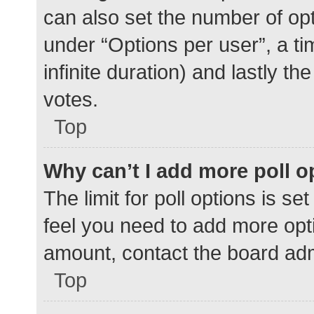
can also set the number of op
under “Options per user”, a time
infinite duration) and lastly t
votes.
Top
Why can’t I add more poll o
The limit for poll options is se
feel you need to add more opti
amount, contact the board adm
Top