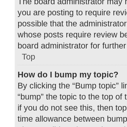
The board administrator may h
you are posting to require rev
possible that the administrato
whose posts require review be
board administrator for further 
Top
How do I bump my topic?
By clicking the “Bump topic” l
“bump” the topic to the top of
if you do not see this, then t
time allowance between bumps 