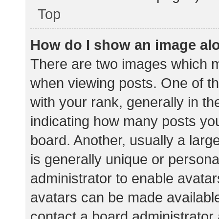
Top
How do I show an image al
There are two images which 
when viewing posts. One of 
with your rank, generally in th
indicating how many posts yo
board. Another, usually a lar
is generally unique or personal
administrator to enable avata
avatars can be made available.
contact a board administrator 