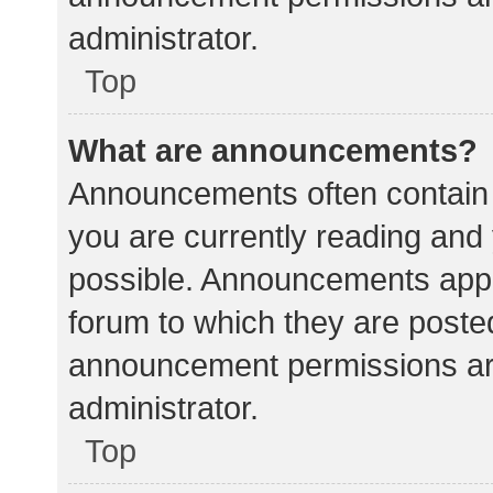
administrator.
Top
What are announcements?
Announcements often contain i
you are currently reading an
possible. Announcements appea
forum to which they are poste
announcement permissions ar
administrator.
Top