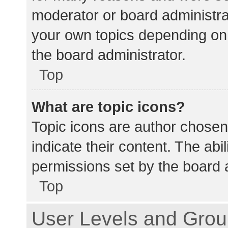
moderator or board administra
your own topics depending on
the board administrator.
Top
What are topic icons?
Topic icons are author chosen
indicate their content. The abi
permissions set by the board a
Top
User Levels and Gro