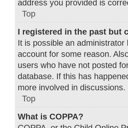
address you provided is correc
Top
I registered in the past but
It is possible an administrato
account for some reason. Als
users who have not posted for 
database. If this has happened
more involved in discussions.
Top
What is COPPA?
COPPA, or the Child Online Pr