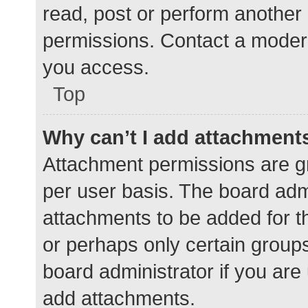
read, post or perform another
permissions. Contact a modera
you access.
Top
Why can’t I add attachment
Attachment permissions are gr
per user basis. The board adm
attachments to be added for th
or perhaps only certain group
board administrator if you ar
add attachments.