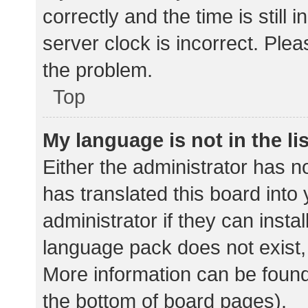
correctly and the time is still 
server clock is incorrect. Plea
the problem.
Top
My language is not in the lis
Either the administrator has n
has translated this board into
administrator if they can insta
language pack does not exist, 
More information can be found
the bottom of board pages).