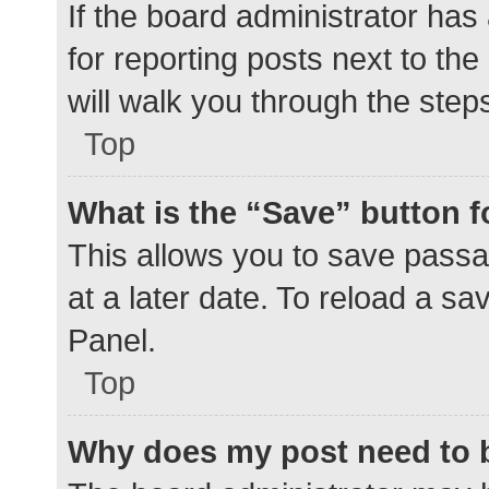
If the board administrator has
for reporting posts next to the
will walk you through the step
Top
What is the “Save” button f
This allows you to save pass
at a later date. To reload a s
Panel.
Top
Why does my post need to 