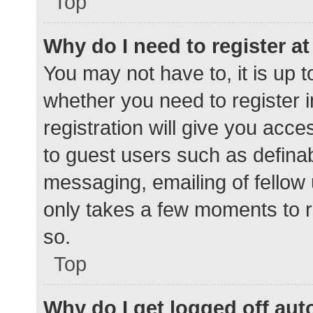
Top
Why do I need to register at 
You may not have to, it is up t
whether you need to register 
registration will give you acce
to guest users such as defina
messaging, emailing of fellow 
only takes a few moments to r
so.
Top
Why do I get logged off aut