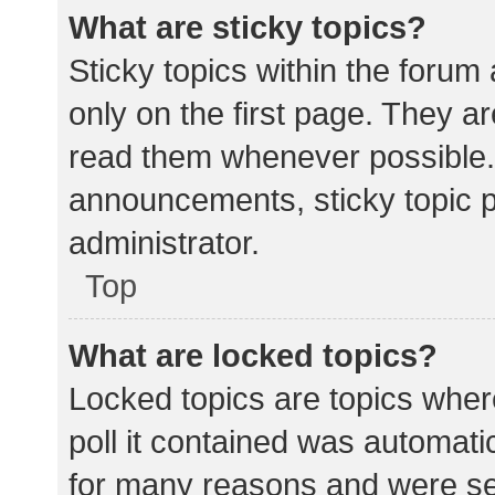
What are sticky topics?
Sticky topics within the for
only on the first page. They a
read them whenever possible.
announcements, sticky topic 
administrator.
Top
What are locked topics?
Locked topics are topics wher
poll it contained was automat
for many reasons and were set