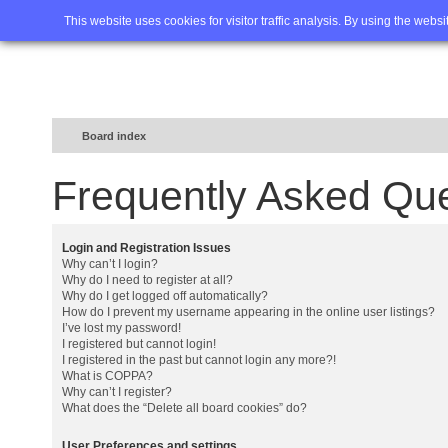
Home
FAQ
Advanced sea
This website uses cookies for visitor traffic analysis. By using the webs
Board index
Frequently Asked Qu
Login and Registration Issues
Why can’t I login?
Why do I need to register at all?
Why do I get logged off automatically?
How do I prevent my username appearing in the online user listings?
I’ve lost my password!
I registered but cannot login!
I registered in the past but cannot login any more?!
What is COPPA?
Why can’t I register?
What does the “Delete all board cookies” do?
User Preferences and settings