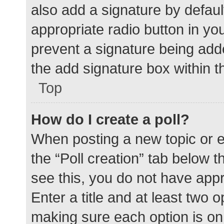
also add a signature by defaul
appropriate radio button in your
prevent a signature being add
the add signature box within t
Top
How do I create a poll?
When posting a new topic or edit
the “Poll creation” tab below 
see this, you do not have appr
Enter a title and at least two o
making sure each option is on 