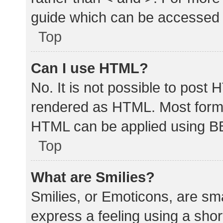
guide which can be accessed 
Top
Can I use HTML?
No. It is not possible to post
rendered as HTML. Most forma
HTML can be applied using B
Top
What are Smilies?
Smilies, or Emoticons, are sm
express a feeling using a shor