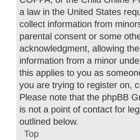
a law in the United States req
collect information from minor
parental consent or some othe
acknowledgment, allowing the c
information from a minor under
this applies to you as someone 
you are trying to register on, 
Please note that the phpBB G
is not a point of contact for l
outlined below.
Top