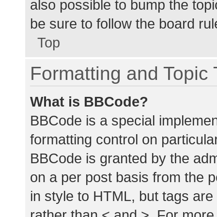
also possible to bump the topic
be sure to follow the board ru
Top
Formatting and Topic
What is BBCode?
BBCode is a special implement
formatting control on particula
BBCode is granted by the admin
on a per post basis from the p
in style to HTML, but tags are
rather than < and >. For mor