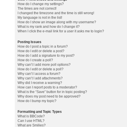
How do I change my settings?
The times are not correct!
I changed the timezone and the time is still wrong!
My language is not in the list!
How do I show an image along with my username?
What is my rank and how do I change it?
When I click the e-mail link for a user it asks me to login?
Posting Issues
How do I post a topic in a forum?
How do I edit or delete a post?
How do I add a signature to my post?
How do I create a poll?
Why can’t I add more poll options?
How do I edit or delete a poll?
Why can’t I access a forum?
Why can’t I add attachments?
Why did I receive a warning?
How can I report posts to a moderator?
What is the “Save” button for in topic posting?
Why does my post need to be approved?
How do I bump my topic?
Formatting and Topic Types
What is BBCode?
Can I use HTML?
What are Smilies?