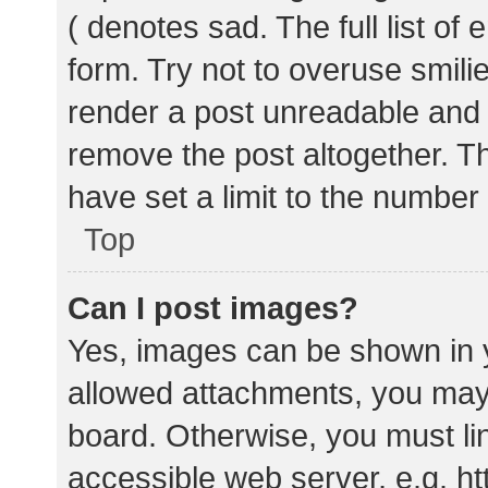
( denotes sad. The full list of
form. Try not to overuse smili
render a post unreadable and
remove the post altogether. T
have set a limit to the number
Top
Can I post images?
Yes, images can be shown in y
allowed attachments, you may 
board. Otherwise, you must lin
accessible web server, e.g. 