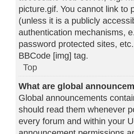
picture.gif. You cannot link t
(unless it is a publicly acces
authentication mechanisms, e.
password protected sites, etc.
BBCode [img] tag.
Top
What are global announce
Global announcements contain
should read them whenever pos
every forum and within your U
announcement permissions ar