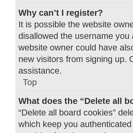
Why can’t I register?
It is possible the website ow
disallowed the username you a
website owner could have also 
new visitors from signing up. 
assistance.
Top
What does the “Delete all 
“Delete all board cookies” de
which keep you authenticated a