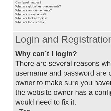
Can I post images?
What are global announcements?
What are announcements?
What are sticky topics?
What are locked topics?
What are topic icons?
Login and Registratio
Why can’t I login?
There are several reasons why
username and password are cor
owner to make sure you haven’
the website owner has a config
would need to fix it.