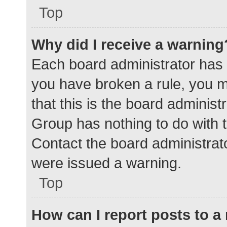
Top
Why did I receive a warning
Each board administrator has the
you have broken a rule, you 
that this is the board adminis
Group has nothing to do with t
Contact the board administrat
were issued a warning.
Top
How can I report posts to 