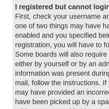
I registered but cannot logi
First, check your username an
one of two things may have h
enabled and you specified bei
registration, you will have to 
Some boards will also require 
either by yourself or by an ad
information was present during
mail, follow the instructions. I
may have provided an incorrec
have been picked up by a spam 