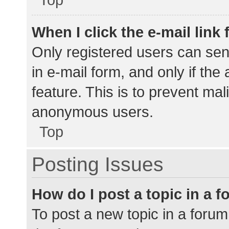
When I click the e-mail link 
Only registered users can send
in e-mail form, and only if the
feature. This is to prevent ma
anonymous users.
Top
Posting Issues
How do I post a topic in a 
To post a new topic in a forum,