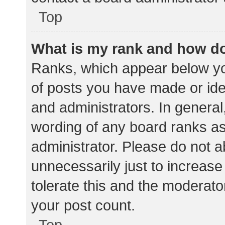
Top
What is my rank and how do
Ranks, which appear below yo
of posts you have made or iden
and administrators. In general
wording of any board ranks as
administrator. Please do not 
unnecessarily just to increase
tolerate this and the moderator
your post count.
Top