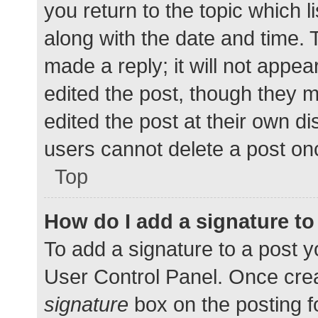
you return to the topic which l
along with the date and time. 
made a reply; it will not appea
edited the post, though they 
edited the post at their own d
users cannot delete a post o
Top
How do I add a signature t
To add a signature to a post y
User Control Panel. Once cre
signature
box on the posting f