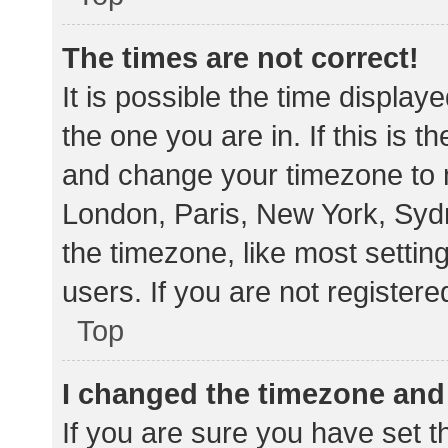
The times are not correct!
It is possible the time display
the one you are in. If this is 
and change your timezone to m
London, Paris, New York, Sydn
the timezone, like most settin
users. If you are not registere
Top
I changed the timezone and t
If you are sure you have set