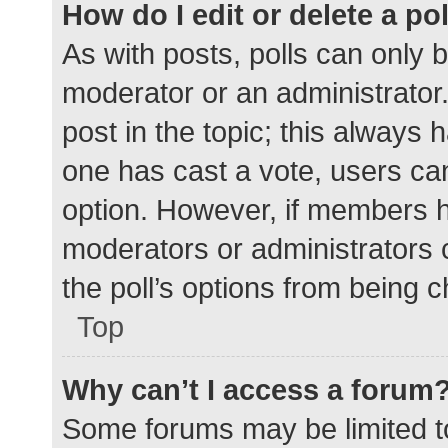
How do I edit or delete a po
As with posts, polls can only b
moderator or an administrator. To
post in the topic; this always h
one has cast a vote, users can 
option. However, if members h
moderators or administrators c
the poll’s options from being 
Top
Why can’t I access a forum
Some forums may be limited to