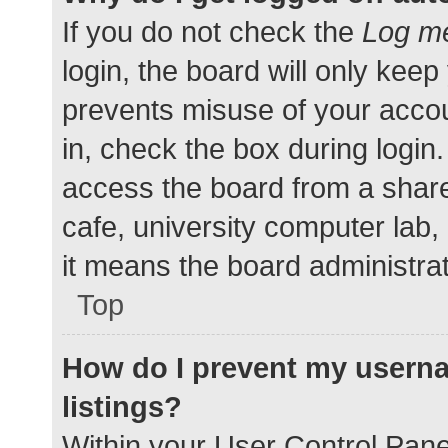
If you do not check the
Log me
login, the board will only keep
prevents misuse of your accou
in, check the box during login
access the board from a shared
cafe, university computer lab,
it means the board administrat
Top
How do I prevent my userna
listings?
Within your User Control Pane