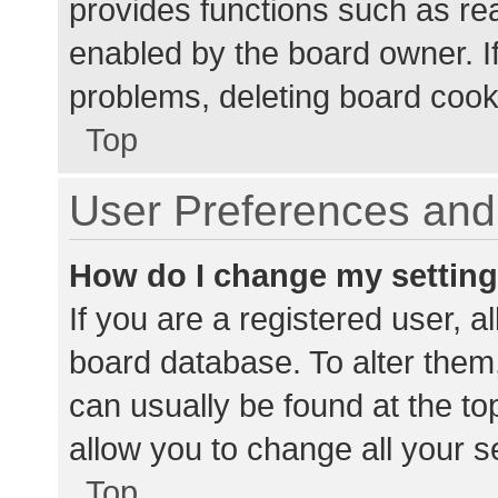
provides functions such as re
enabled by the board owner. If
problems, deleting board cook
Top
User Preferences and 
How do I change my settin
If you are a registered user, al
board database. To alter them,
can usually be found at the to
allow you to change all your s
Top