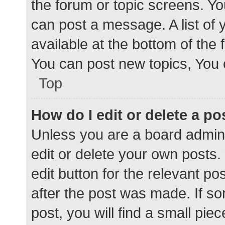
the forum or topic screens. Y
can post a message. A list of 
available at the bottom of the
You can post new topics, You c
Top
How do I edit or delete a po
Unless you are a board admini
edit or delete your own posts. 
edit button for the relevant po
after the post was made. If s
post, you will find a small pie