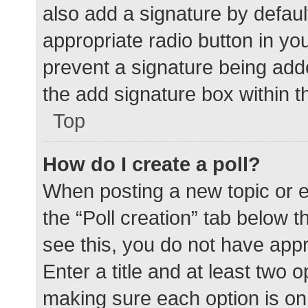
also add a signature by defaul
appropriate radio button in your
prevent a signature being add
the add signature box within t
Top
How do I create a poll?
When posting a new topic or edit
the “Poll creation” tab below 
see this, you do not have appr
Enter a title and at least two o
making sure each option is on 