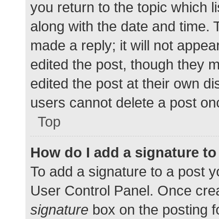
you return to the topic which l
along with the date and time. 
made a reply; it will not appea
edited the post, though they 
edited the post at their own d
users cannot delete a post o
Top
How do I add a signature t
To add a signature to a post y
User Control Panel. Once cre
signature
box on the posting f