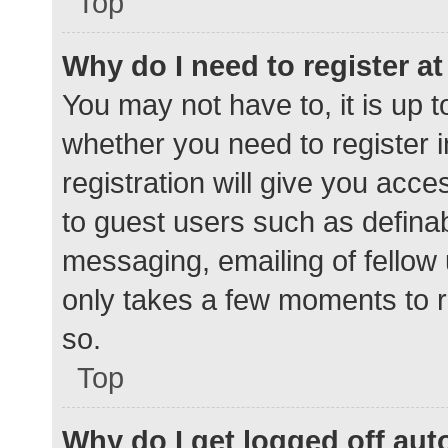
Top
Why do I need to register at 
You may not have to, it is up t
whether you need to register 
registration will give you acce
to guest users such as defina
messaging, emailing of fellow 
only takes a few moments to r
so.
Top
Why do I get logged off aut