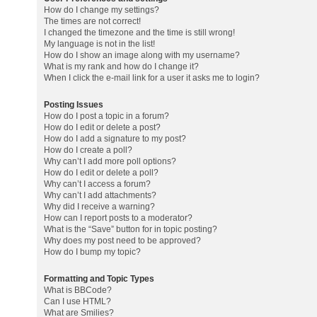
How do I change my settings?
The times are not correct!
I changed the timezone and the time is still wrong!
My language is not in the list!
How do I show an image along with my username?
What is my rank and how do I change it?
When I click the e-mail link for a user it asks me to login?
Posting Issues
How do I post a topic in a forum?
How do I edit or delete a post?
How do I add a signature to my post?
How do I create a poll?
Why can’t I add more poll options?
How do I edit or delete a poll?
Why can’t I access a forum?
Why can’t I add attachments?
Why did I receive a warning?
How can I report posts to a moderator?
What is the “Save” button for in topic posting?
Why does my post need to be approved?
How do I bump my topic?
Formatting and Topic Types
What is BBCode?
Can I use HTML?
What are Smilies?