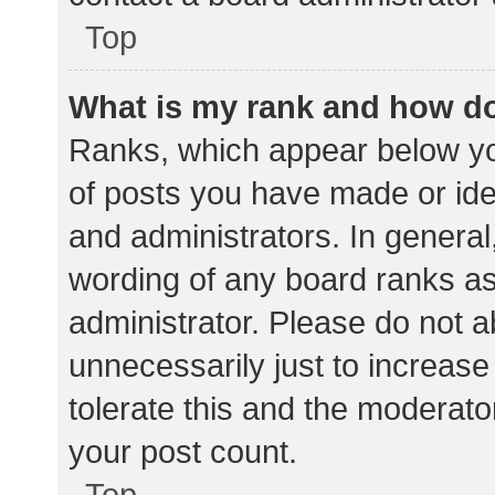
Top
What is my rank and how do
Ranks, which appear below yo
of posts you have made or iden
and administrators. In general
wording of any board ranks as
administrator. Please do not 
unnecessarily just to increase
tolerate this and the moderator
your post count.
Top