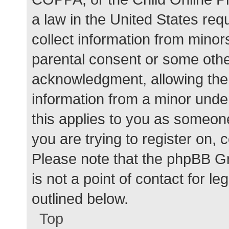
a law in the United States req
collect information from minor
parental consent or some othe
acknowledgment, allowing the c
information from a minor under
this applies to you as someone 
you are trying to register on, 
Please note that the phpBB G
is not a point of contact for l
outlined below.
Top