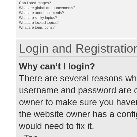
Can I post images?
What are global announcements?
What are announcements?
What are sticky topics?
What are locked topics?
What are topic icons?
Login and Registratio
Why can’t I login?
There are several reasons why
username and password are cor
owner to make sure you haven’
the website owner has a config
would need to fix it.