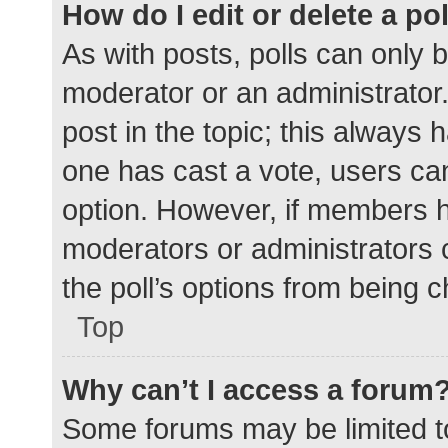
How do I edit or delete a po
As with posts, polls can only b
moderator or an administrator. To
post in the topic; this always h
one has cast a vote, users can 
option. However, if members h
moderators or administrators c
the poll’s options from being 
Top
Why can’t I access a forum
Some forums may be limited to