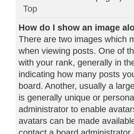
Top
How do I show an image al
There are two images which 
when viewing posts. One of 
with your rank, generally in th
indicating how many posts yo
board. Another, usually a lar
is generally unique or personal
administrator to enable avata
avatars can be made available.
contact a board administrator 