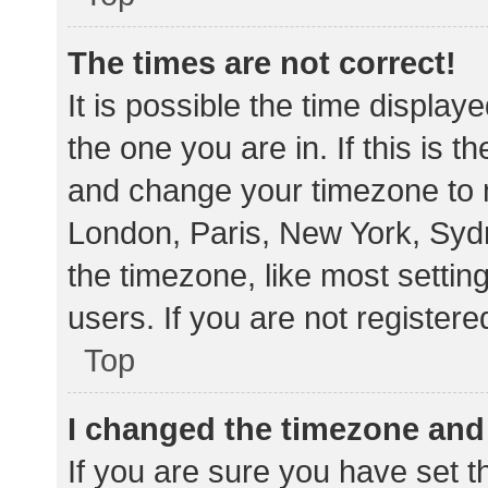
The times are not correct!
It is possible the time display
the one you are in. If this is 
and change your timezone to m
London, Paris, New York, Sydn
the timezone, like most settin
users. If you are not registere
Top
I changed the timezone and t
If you are sure you have set