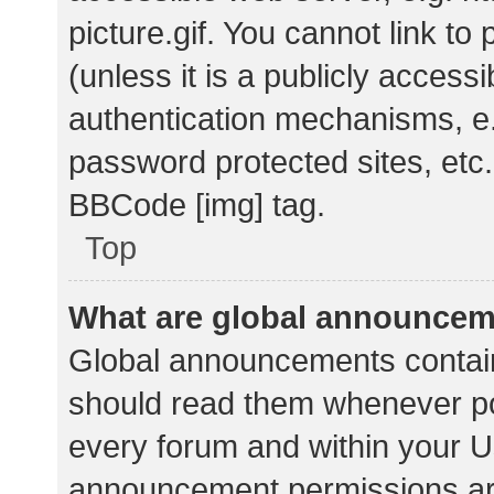
picture.gif. You cannot link t
(unless it is a publicly acces
authentication mechanisms, e.
password protected sites, etc.
BBCode [img] tag.
Top
What are global announce
Global announcements contain
should read them whenever pos
every forum and within your U
announcement permissions ar