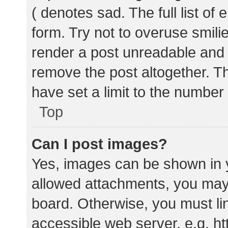
( denotes sad. The full list of
form. Try not to overuse smili
render a post unreadable and
remove the post altogether. T
have set a limit to the number
Top
Can I post images?
Yes, images can be shown in y
allowed attachments, you may 
board. Otherwise, you must lin
accessible web server, e.g. 