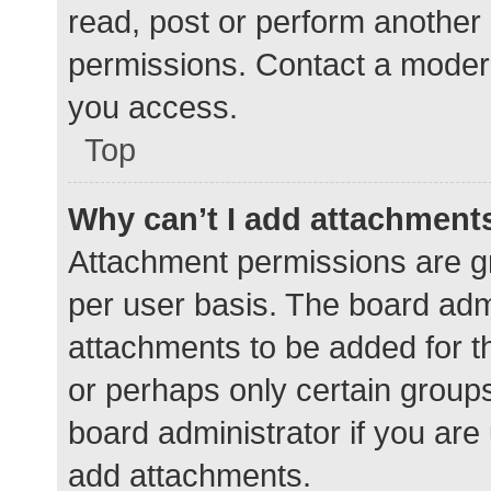
read, post or perform another
permissions. Contact a modera
you access.
Top
Why can’t I add attachment
Attachment permissions are gr
per user basis. The board adm
attachments to be added for th
or perhaps only certain group
board administrator if you ar
add attachments.