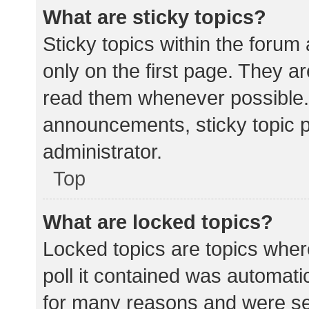
What are sticky topics?
Sticky topics within the for
only on the first page. They a
read them whenever possible.
announcements, sticky topic 
administrator.
Top
What are locked topics?
Locked topics are topics wher
poll it contained was automat
for many reasons and were set