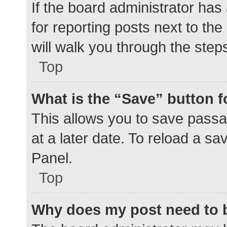
If the board administrator has
for reporting posts next to the
will walk you through the step
Top
What is the “Save” button f
This allows you to save pass
at a later date. To reload a s
Panel.
Top
Why does my post need to 