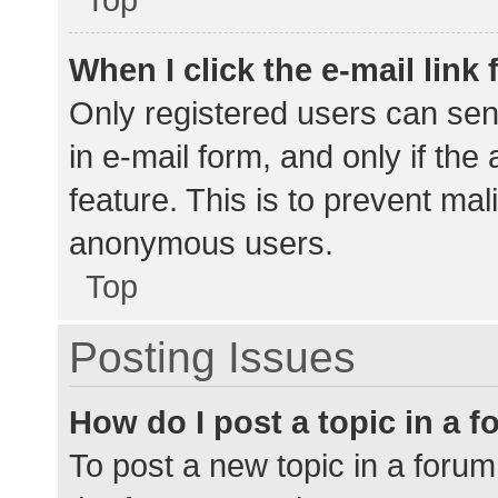
When I click the e-mail link 
Only registered users can send
in e-mail form, and only if the
feature. This is to prevent ma
anonymous users.
Top
Posting Issues
How do I post a topic in a 
To post a new topic in a forum,