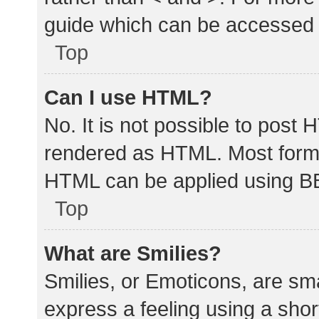
guide which can be accessed 
Top
Can I use HTML?
No. It is not possible to post
rendered as HTML. Most forma
HTML can be applied using B
Top
What are Smilies?
Smilies, or Emoticons, are sm
express a feeling using a shor