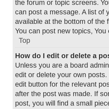
the forum or topic screens. Y
can post a message. A list of 
available at the bottom of the
You can post new topics, You c
Top
How do I edit or delete a po
Unless you are a board admini
edit or delete your own posts. 
edit button for the relevant po
after the post was made. If s
post, you will find a small pie