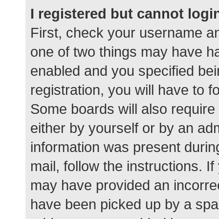
I registered but cannot logi
First, check your username an
one of two things may have h
enabled and you specified bei
registration, you will have to 
Some boards will also require 
either by yourself or by an ad
information was present during
mail, follow the instructions. I
may have provided an incorrec
have been picked up by a spam 