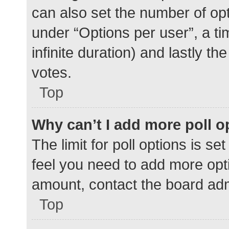
can also set the number of op
under “Options per user”, a time
infinite duration) and lastly t
votes.
Top
Why can’t I add more poll o
The limit for poll options is se
feel you need to add more opti
amount, contact the board adm
Top