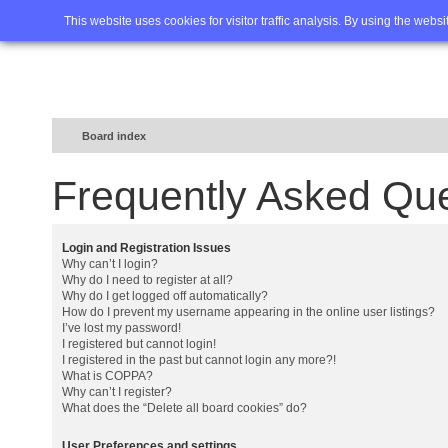
Home
FAQ
Advanced sea
This website uses cookies for visitor traffic analysis. By using the webs
Board index
Frequently Asked Qu
Login and Registration Issues
Why can’t I login?
Why do I need to register at all?
Why do I get logged off automatically?
How do I prevent my username appearing in the online user listings?
I’ve lost my password!
I registered but cannot login!
I registered in the past but cannot login any more?!
What is COPPA?
Why can’t I register?
What does the “Delete all board cookies” do?
User Preferences and settings