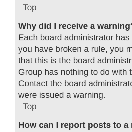
Top
Why did I receive a warning
Each board administrator has the
you have broken a rule, you 
that this is the board adminis
Group has nothing to do with t
Contact the board administrat
were issued a warning.
Top
How can I report posts to 