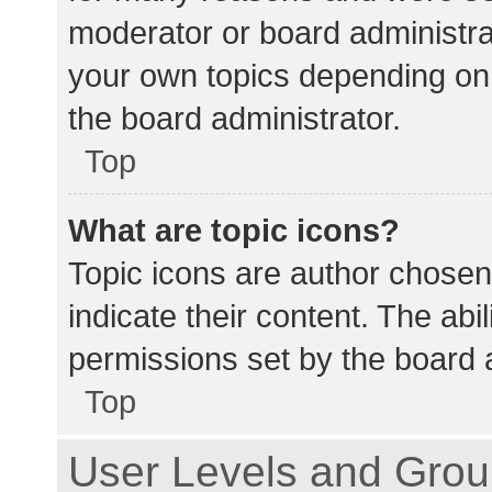
moderator or board administra
your own topics depending on
the board administrator.
Top
What are topic icons?
Topic icons are author chosen
indicate their content. The abi
permissions set by the board a
Top
User Levels and Gro