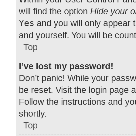
will find the option
Hide your o
Yes
and you will only appear 
and yourself. You will be coun
Top
I’ve lost my password!
Don’t panic! While your passwo
be reset. Visit the login page 
Follow the instructions and yo
shortly.
Top