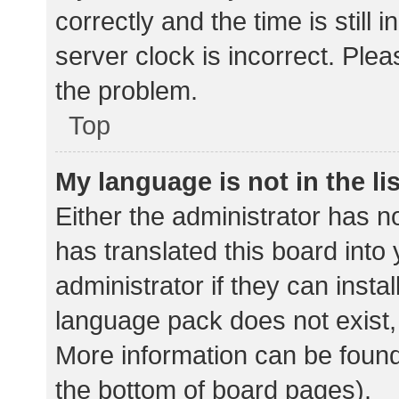
correctly and the time is still 
server clock is incorrect. Plea
the problem.
Top
My language is not in the lis
Either the administrator has n
has translated this board into
administrator if they can insta
language pack does not exist, 
More information can be found
the bottom of board pages).