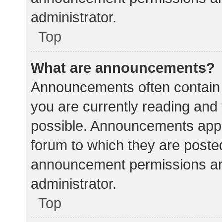
administrator.
Top
What are announcements?
Announcements often contain i
you are currently reading an
possible. Announcements appea
forum to which they are poste
announcement permissions ar
administrator.
Top