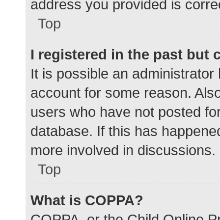
address you provided is correc
Top
I registered in the past but
It is possible an administrato
account for some reason. Als
users who have not posted for 
database. If this has happened
more involved in discussions.
Top
What is COPPA?
COPPA, or the Child Online Pr