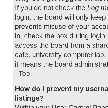
If you do not check the
Log me
login, the board will only keep
prevents misuse of your accou
in, check the box during login
access the board from a shared
cafe, university computer lab,
it means the board administrat
Top
How do I prevent my userna
listings?
Within your User Control Pane