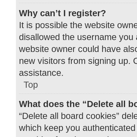
Why can’t I register?
It is possible the website ow
disallowed the username you a
website owner could have also 
new visitors from signing up. 
assistance.
Top
What does the “Delete all 
“Delete all board cookies” de
which keep you authenticated a