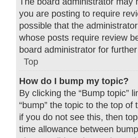
The board administrator may h
you are posting to require rev
possible that the administrato
whose posts require review be
board administrator for further 
Top
How do I bump my topic?
By clicking the “Bump topic” l
“bump” the topic to the top of
if you do not see this, then t
time allowance between bumps 