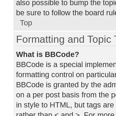
also possible to bump the topic
be sure to follow the board ru
Top
Formatting and Topic
What is BBCode?
BBCode is a special implement
formatting control on particula
BBCode is granted by the admin
on a per post basis from the p
in style to HTML, but tags are
rather than < and >. For mor