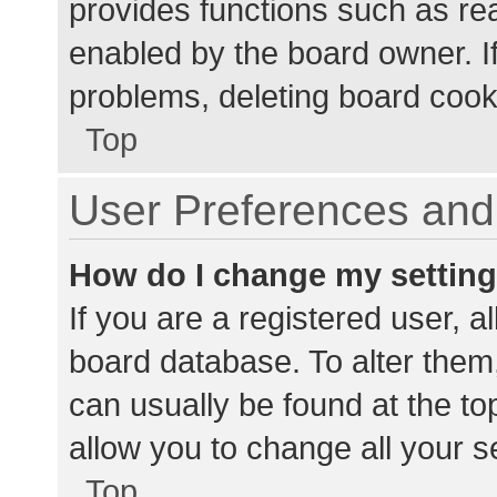
provides functions such as re
enabled by the board owner. If
problems, deleting board cook
Top
User Preferences and 
How do I change my settin
If you are a registered user, al
board database. To alter them,
can usually be found at the to
allow you to change all your s
Top