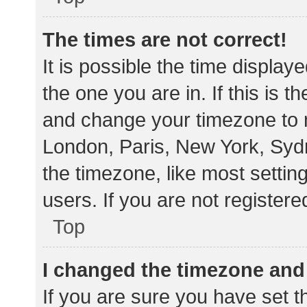
The times are not correct!
It is possible the time display
the one you are in. If this is 
and change your timezone to m
London, Paris, New York, Sydn
the timezone, like most settin
users. If you are not registere
Top
I changed the timezone and t
If you are sure you have set