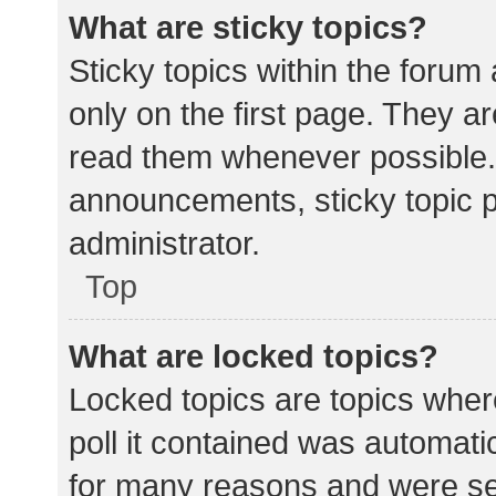
What are sticky topics?
Sticky topics within the for
only on the first page. They a
read them whenever possible.
announcements, sticky topic 
administrator.
Top
What are locked topics?
Locked topics are topics wher
poll it contained was automat
for many reasons and were set