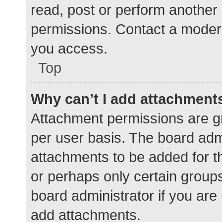
read, post or perform another
permissions. Contact a modera
you access.
Top
Why can’t I add attachment
Attachment permissions are gr
per user basis. The board adm
attachments to be added for th
or perhaps only certain group
board administrator if you ar
add attachments.