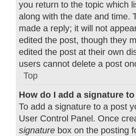
you return to the topic which l
along with the date and time. 
made a reply; it will not appea
edited the post, though they 
edited the post at their own d
users cannot delete a post o
Top
How do I add a signature t
To add a signature to a post y
User Control Panel. Once cre
signature
box on the posting f