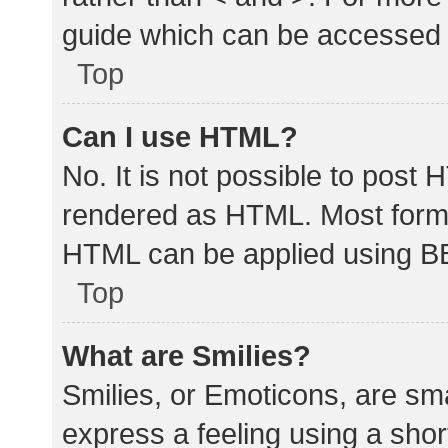
guide which can be accessed 
Top
Can I use HTML?
No. It is not possible to post
rendered as HTML. Most forma
HTML can be applied using B
Top
What are Smilies?
Smilies, or Emoticons, are sm
express a feeling using a shor