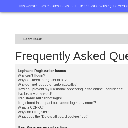
Home
FAQ
Advanced sea
This website uses cookies for visitor traffic analysis. By using the webs
Board index
Frequently Asked Qu
Login and Registration Issues
Why can’t I login?
Why do I need to register at all?
Why do I get logged off automatically?
How do I prevent my username appearing in the online user listings?
I’ve lost my password!
I registered but cannot login!
I registered in the past but cannot login any more?!
What is COPPA?
Why can’t I register?
What does the “Delete all board cookies” do?
User Preferences and settings