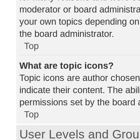
moderator or board administra
your own topics depending on
the board administrator.
Top
What are topic icons?
Topic icons are author chosen
indicate their content. The abi
permissions set by the board a
Top
User Levels and Gro