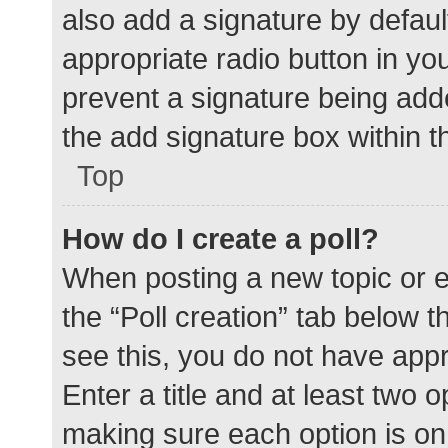
also add a signature by defaul
appropriate radio button in your
prevent a signature being add
the add signature box within t
Top
How do I create a poll?
When posting a new topic or edit
the “Poll creation” tab below 
see this, you do not have appr
Enter a title and at least two o
making sure each option is on 