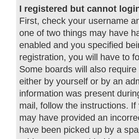
I registered but cannot logi
First, check your username an
one of two things may have h
enabled and you specified bei
registration, you will have to 
Some boards will also require 
either by yourself or by an ad
information was present during
mail, follow the instructions. I
may have provided an incorrec
have been picked up by a spam 