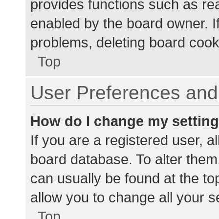
provides functions such as re
enabled by the board owner. If
problems, deleting board cook
Top
User Preferences and 
How do I change my settin
If you are a registered user, al
board database. To alter them,
can usually be found at the to
allow you to change all your s
Top