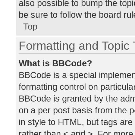
also possible to bump the topic
be sure to follow the board ru
Top
Formatting and Topic
What is BBCode?
BBCode is a special implement
formatting control on particula
BBCode is granted by the admin
on a per post basis from the p
in style to HTML, but tags are
rather than < and >. For mor