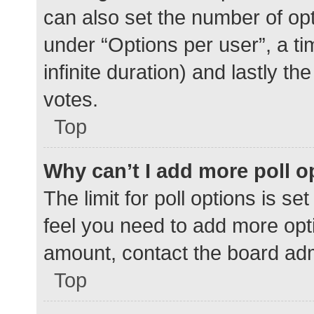
can also set the number of op
under “Options per user”, a time
infinite duration) and lastly t
votes.
Top
Why can’t I add more poll o
The limit for poll options is se
feel you need to add more opti
amount, contact the board adm
Top