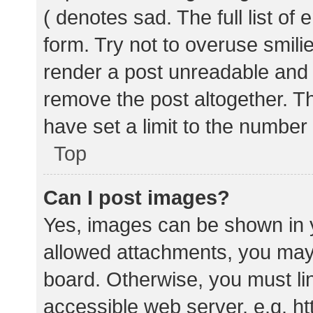
( denotes sad. The full list of
form. Try not to overuse smili
render a post unreadable and
remove the post altogether. T
have set a limit to the number
Top
Can I post images?
Yes, images can be shown in y
allowed attachments, you may 
board. Otherwise, you must lin
accessible web server, e.g. 