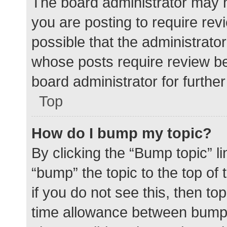
The board administrator may h
you are posting to require rev
possible that the administrato
whose posts require review be
board administrator for further 
Top
How do I bump my topic?
By clicking the “Bump topic” l
“bump” the topic to the top of
if you do not see this, then t
time allowance between bumps 