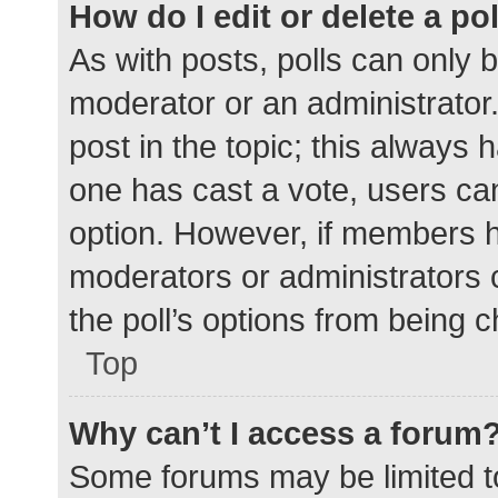
How do I edit or delete a po
As with posts, polls can only b
moderator or an administrator. To
post in the topic; this always h
one has cast a vote, users can 
option. However, if members h
moderators or administrators c
the poll’s options from being 
Top
Why can’t I access a forum
Some forums may be limited to