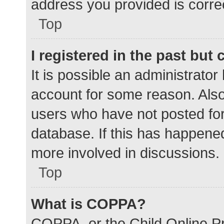
address you provided is correc
Top
I registered in the past but
It is possible an administrato
account for some reason. Als
users who have not posted for 
database. If this has happened
more involved in discussions.
Top
What is COPPA?
COPPA, or the Child Online Pr