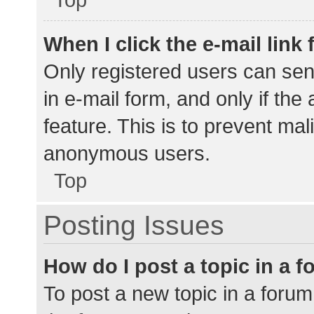
When I click the e-mail link 
Only registered users can send
in e-mail form, and only if the
feature. This is to prevent ma
anonymous users.
Top
Posting Issues
How do I post a topic in a 
To post a new topic in a forum,