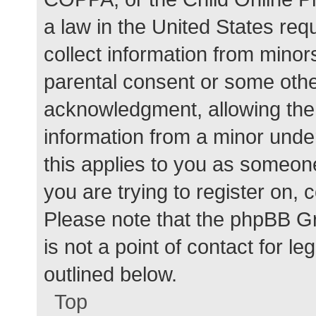
a law in the United States req
collect information from minor
parental consent or some othe
acknowledgment, allowing the c
information from a minor under
this applies to you as someone 
you are trying to register on, 
Please note that the phpBB G
is not a point of contact for l
outlined below.
Top