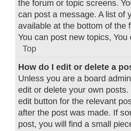
the forum or topic screens. Y
can post a message. A list of 
available at the bottom of the
You can post new topics, You c
Top
How do I edit or delete a po
Unless you are a board admini
edit or delete your own posts. 
edit button for the relevant po
after the post was made. If s
post, you will find a small pie