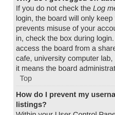
If you do not check the
Log me
login, the board will only keep
prevents misuse of your accou
in, check the box during login
access the board from a shared
cafe, university computer lab,
it means the board administrat
Top
How do I prevent my userna
listings?
Within your User Control Pane