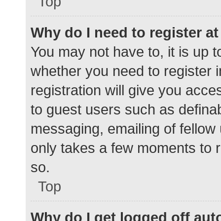
Top
Why do I need to register at 
You may not have to, it is up t
whether you need to register 
registration will give you acce
to guest users such as defina
messaging, emailing of fellow 
only takes a few moments to r
so.
Top
Why do I get logged off aut