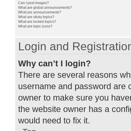
Can I post images?
What are global announcements?
What are announcements?
What are sticky topics?
What are locked topics?
What are topic icons?
Login and Registratio
Why can’t I login?
There are several reasons why
username and password are cor
owner to make sure you haven’
the website owner has a config
would need to fix it.