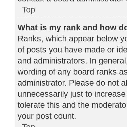
Top
What is my rank and how do
Ranks, which appear below yo
of posts you have made or iden
and administrators. In general
wording of any board ranks as
administrator. Please do not 
unnecessarily just to increase
tolerate this and the moderator
your post count.
Top