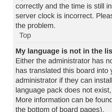
correctly and the time is still 
server clock is incorrect. Plea
the problem.
Top
My language is not in the lis
Either the administrator has n
has translated this board into
administrator if they can insta
language pack does not exist, 
More information can be found
the bottom of board pages).