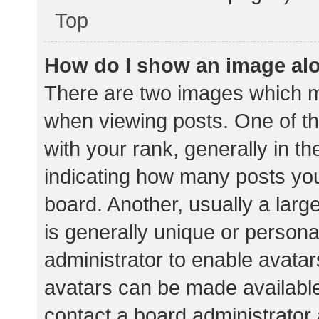
Top
How do I show an image al
There are two images which 
when viewing posts. One of 
with your rank, generally in th
indicating how many posts yo
board. Another, usually a lar
is generally unique or personal
administrator to enable avata
avatars can be made available.
contact a board administrator 