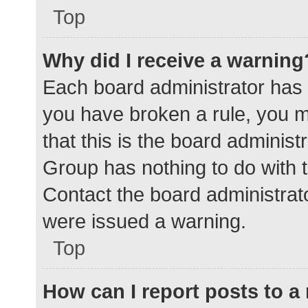
Top
Why did I receive a warning
Each board administrator has the
you have broken a rule, you 
that this is the board adminis
Group has nothing to do with t
Contact the board administrat
were issued a warning.
Top
How can I report posts to 