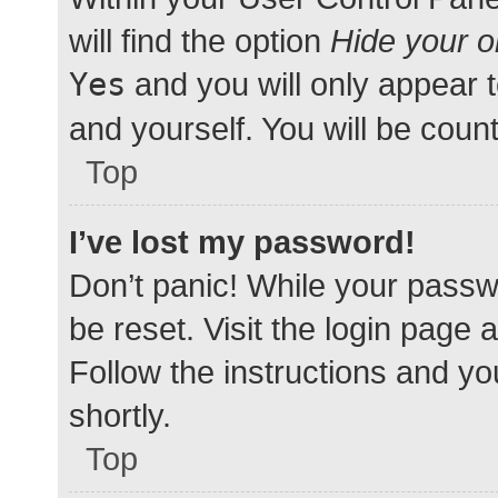
will find the option
Hide your o
Yes
and you will only appear 
and yourself. You will be coun
Top
I’ve lost my password!
Don’t panic! While your passwo
be reset. Visit the login page 
Follow the instructions and yo
shortly.
Top