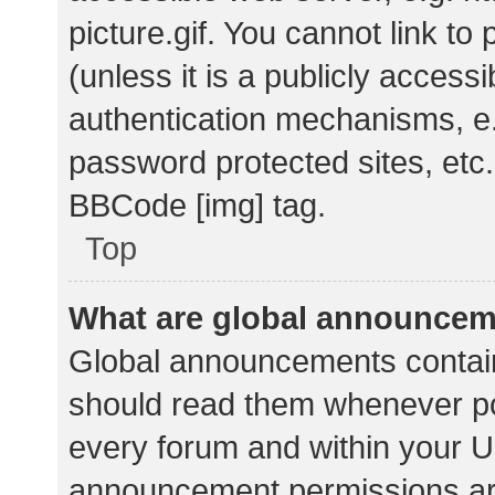
picture.gif. You cannot link t
(unless it is a publicly acces
authentication mechanisms, e.
password protected sites, etc.
BBCode [img] tag.
Top
What are global announce
Global announcements contain
should read them whenever pos
every forum and within your U
announcement permissions ar