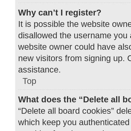
Why can’t I register?
It is possible the website ow
disallowed the username you a
website owner could have also 
new visitors from signing up. 
assistance.
Top
What does the “Delete all 
“Delete all board cookies” de
which keep you authenticated a