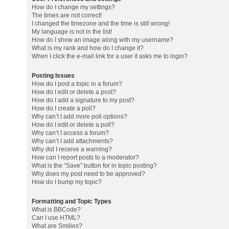
How do I change my settings?
The times are not correct!
I changed the timezone and the time is still wrong!
My language is not in the list!
How do I show an image along with my username?
What is my rank and how do I change it?
When I click the e-mail link for a user it asks me to login?
Posting Issues
How do I post a topic in a forum?
How do I edit or delete a post?
How do I add a signature to my post?
How do I create a poll?
Why can’t I add more poll options?
How do I edit or delete a poll?
Why can’t I access a forum?
Why can’t I add attachments?
Why did I receive a warning?
How can I report posts to a moderator?
What is the “Save” button for in topic posting?
Why does my post need to be approved?
How do I bump my topic?
Formatting and Topic Types
What is BBCode?
Can I use HTML?
What are Smilies?