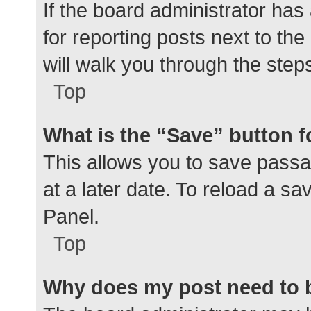
If the board administrator has
for reporting posts next to the
will walk you through the step
Top
What is the “Save” button f
This allows you to save pass
at a later date. To reload a s
Panel.
Top
Why does my post need to 