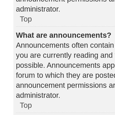
administrator.
Top
What are announcements?
Announcements often contain i
you are currently reading an
possible. Announcements appea
forum to which they are poste
announcement permissions ar
administrator.
Top