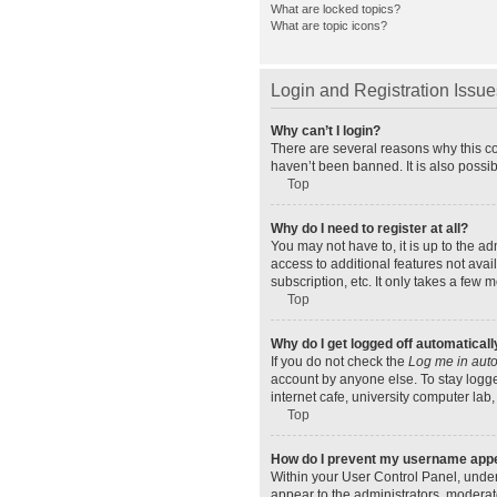
What are locked topics?
What are topic icons?
Login and Registration Issue
Why can’t I login?
There are several reasons why this co
haven’t been banned. It is also possib
Top
Why do I need to register at all?
You may not have to, it is up to the a
access to additional features not ava
subscription, etc. It only takes a few
Top
Why do I get logged off automaticall
If you do not check the
Log me in auto
account by anyone else. To stay logge
internet cafe, university computer lab,
Top
How do I prevent my username appear
Within your User Control Panel, under
appear to the administrators, moderat