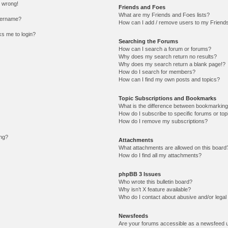
l wrong!
Friends and Foes
What are my Friends and Foes lists?
sername?
How can I add / remove users to my Friends 
sks me to login?
Searching the Forums
How can I search a forum or forums?
Why does my search return no results?
Why does my search return a blank page!?
How do I search for members?
How can I find my own posts and topics?
Topic Subscriptions and Bookmarks
What is the difference between bookmarking
How do I subscribe to specific forums or top
How do I remove my subscriptions?
ing?
Attachments
What attachments are allowed on this board
How do I find all my attachments?
phpBB 3 Issues
Who wrote this bulletin board?
Why isn’t X feature available?
Who do I contact about abusive and/or legal 
Newsfeeds
Are your forums accessible as a newsfeed 