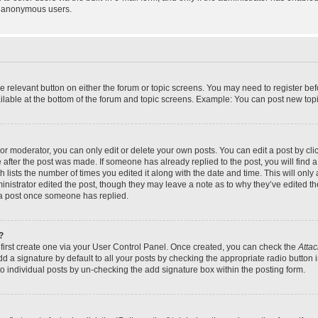
y anonymous users.
the relevant button on either the forum or topic screens. You may need to register bef
lable at the bottom of the forum and topic screens. Example: You can post new topic
r moderator, you can only edit or delete your own posts. You can edit a post by click
e after the post was made. If someone has already replied to the post, you will find a
h lists the number of times you edited it along with the date and time. This will on
dministrator edited the post, though they may leave a note as to why they’ve edited th
 a post once someone has replied.
?
 first create one via your User Control Panel. Once created, you can check the
Attac
d a signature by default to all your posts by checking the appropriate radio button in
to individual posts by un-checking the add signature box within the posting form.