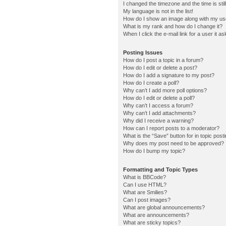
I changed the timezone and the time is stil
My language is not in the list!
How do I show an image along with my u
What is my rank and how do I change it?
When I click the e-mail link for a user it a
Posting Issues
How do I post a topic in a forum?
How do I edit or delete a post?
How do I add a signature to my post?
How do I create a poll?
Why can’t I add more poll options?
How do I edit or delete a poll?
Why can’t I access a forum?
Why can’t I add attachments?
Why did I receive a warning?
How can I report posts to a moderator?
What is the “Save” button for in topic post
Why does my post need to be approved?
How do I bump my topic?
Formatting and Topic Types
What is BBCode?
Can I use HTML?
What are Smilies?
Can I post images?
What are global announcements?
What are announcements?
What are sticky topics?