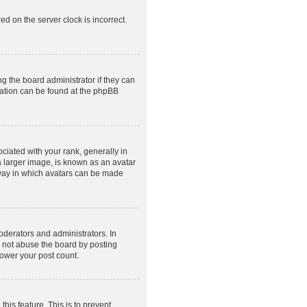
ed on the server clock is incorrect.
g the board administrator if they can
rmation can be found at the phpBB
ated with your rank, generally in
a larger image, is known as an avatar
e way in which avatars can be made
derators and administrators. In
o not abuse the board by posting
lower your post count.
this feature. This is to prevent