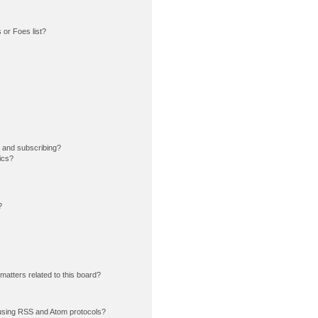
or Foes list?
 and subscribing?
ics?
?
matters related to this board?
using RSS and Atom protocols?