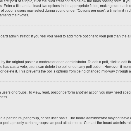
 first post of a topic, click the “Poll creation” tab below the main posting form; if y
. Enter a title and at least two options in the appropriate fields, making sure each o
f options users may select during voting under “Options per user”, a time limit in days
 amend their votes.
he board administrator. If you feel you need to add more options to your poll than the
by the original poster, a moderator or an administrator. To edit a poll, click to edit the
 one has cast a vote, users can delete the poll or edit any poll option. However, if m
or delete it. This prevents the poll’s options from being changed mid-way through a 
 users or groups. To view, read, post or perform another action you may need spec
ccess.
n a per forum, per group, or per user basis. The board administrator may not have
, or perhaps only certain groups can post attachments. Contact the board administra