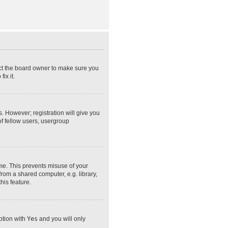
act the board owner to make sure you
ix it.
s. However; registration will give you
of fellow users, usergroup
ime. This prevents misuse of your
rom a shared computer, e.g. library,
his feature.
option with
Yes
and you will only