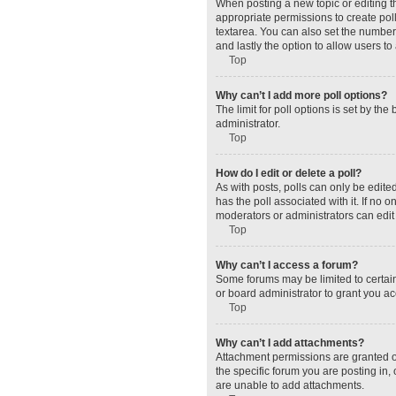
When posting a new topic or editing the
appropriate permissions to create polls
textarea. You can also set the number o
and lastly the option to allow users to
Top
Why can’t I add more poll options?
The limit for poll options is set by t
administrator.
Top
How do I edit or delete a poll?
As with posts, polls can only be edited 
has the poll associated with it. If no
moderators or administrators can edit 
Top
Why can’t I access a forum?
Some forums may be limited to certain
or board administrator to grant you a
Top
Why can’t I add attachments?
Attachment permissions are granted o
the specific forum you are posting in
are unable to add attachments.