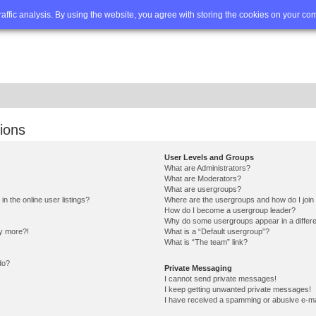
Q
Advanced search
traffic analysis. By using the website, you agree with storing the cookies on your co
ions
User Levels and Groups
What are Administrators?
What are Moderators?
What are usergroups?
 the online user listings?
Where are the usergroups and how do I join
How do I become a usergroup leader?
Why do some usergroups appear in a differe
ny more?!
What is a “Default usergroup”?
What is “The team” link?
do?
Private Messaging
I cannot send private messages!
I keep getting unwanted private messages!
I have received a spamming or abusive e-ma