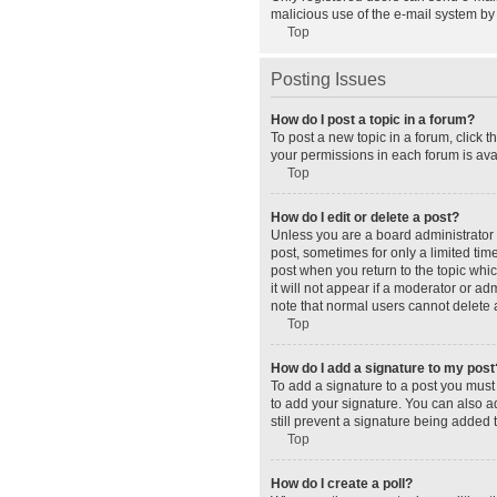
malicious use of the e-mail system b
Top
Posting Issues
How do I post a topic in a forum?
To post a new topic in a forum, click 
your permissions in each forum is avai
Top
How do I edit or delete a post?
Unless you are a board administrator o
post, sometimes for only a limited tim
post when you return to the topic whic
it will not appear if a moderator or a
note that normal users cannot delete
Top
How do I add a signature to my post
To add a signature to a post you must
to add your signature. You can also ad
still prevent a signature being added 
Top
How do I create a poll?