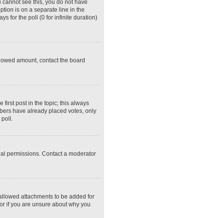
ou cannot see this, you do not have
ption is on a separate line in the
 for the poll (0 for infinite duration)
 allowed amount, contact the board
 first post in the topic; this always
embers have already placed votes, only
poll.
ial permissions. Contact a moderator
 allowed attachments to be added for
tor if you are unsure about why you