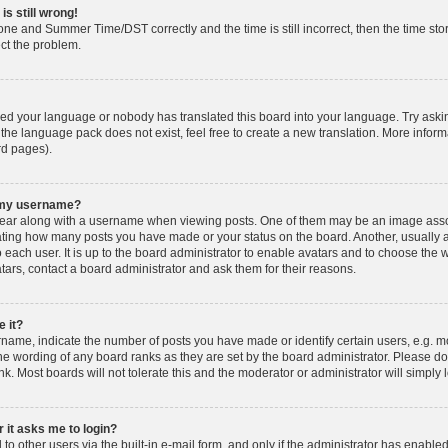
is still wrong!
one and Summer Time/DST correctly and the time is still incorrect, then the time stor
ect the problem.
lled your language or nobody has translated this board into your language. Try askin
 the language pack does not exist, feel free to create a new translation. More info
rd pages).
h my username?
ar along with a username when viewing posts. One of them may be an image associ
dicating how many posts you have made or your status on the board. Another, usually 
o each user. It is up to the board administrator to enable avatars and to choose th
atars, contact a board administrator and ask them for their reasons.
 it?
ame, indicate the number of posts you have made or identify certain users, e.g. mo
he wording of any board ranks as they are set by the board administrator. Please d
nk. Most boards will not tolerate this and the moderator or administrator will simply 
r it asks me to login?
o other users via the built-in e-mail form, and only if the administrator has enabled 