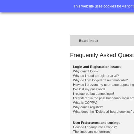
Home
FA
This website uses cookies for visitor 
Board index
Frequently Asked Quest
Login and Registration Issues
Why can’t I login?
Why do I need to register at all?
Why do I get logged off automatically?
How do I prevent my username appearing in
I’ve lost my password!
I registered but cannot login!
I registered in the past but cannot login a
What is COPPA?
Why can’t I register?
What does the “Delete all board cookies” 
User Preferences and settings
How do I change my settings?
The times are not correct!