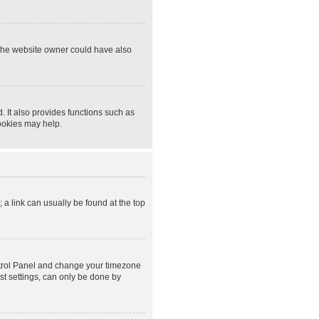
 The website owner could have also
 It also provides functions such as
cookies may help.
; a link can usually be found at the top
Control Panel and change your timezone
st settings, can only be done by