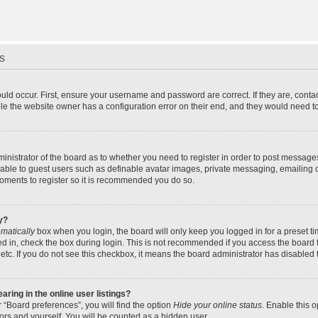
s
uld occur. First, ensure your username and password are correct. If they are, cont
le the website owner has a configuration error on their end, and they would need to f
dministrator of the board as to whether you need to register in order to post message
ilable to guest users such as definable avatar images, private messaging, emailing 
 moments to register so it is recommended you do so.
y?
matically
box when you login, the board will only keep you logged in for a preset t
d in, check the box during login. This is not recommended if you access the board f
 etc. If you do not see this checkbox, it means the board administrator has disabled t
ing in the online user listings?
 “Board preferences”, you will find the option
Hide your online status
. Enable this 
ors and yourself. You will be counted as a hidden user.