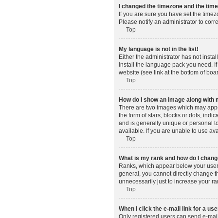
I changed the timezone and the time 
If you are sure you have set the timez
Please notify an administrator to corr
Top
My language is not in the list!
Either the administrator has not insta
install the language pack you need. If
website (see link at the bottom of boa
Top
How do I show an image along wit
There are two images which may appe
the form of stars, blocks or dots, in
and is generally unique or personal t
available. If you are unable to use av
Top
What is my rank and how do I change
Ranks, which appear below your usern
general, you cannot directly change t
unnecessarily just to increase your ra
Top
When I click the e-mail link for a use
Only registered users can send e-mail t