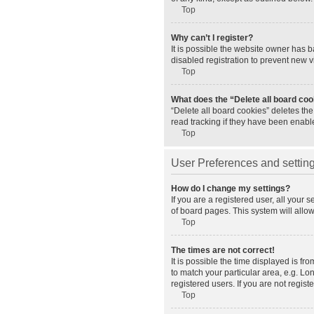
Top
Why can’t I register?
It is possible the website owner has 
disabled registration to prevent new v
Top
What does the “Delete all board co
“Delete all board cookies” deletes th
read tracking if they have been enabl
Top
User Preferences and settin
How do I change my settings?
If you are a registered user, all your 
of board pages. This system will allo
Top
The times are not correct!
It is possible the time displayed is fr
to match your particular area, e.g. L
registered users. If you are not registe
Top