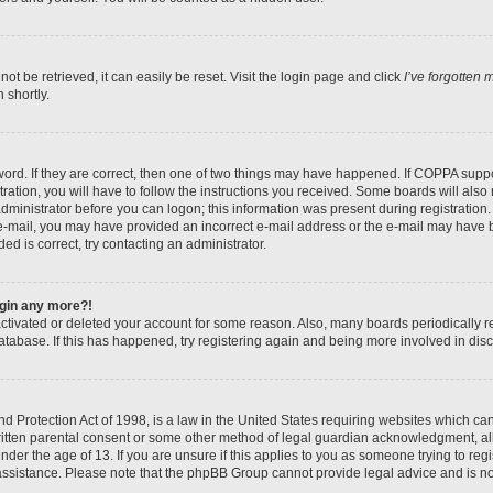
t be retrieved, it can easily be reset. Visit the login page and click
I’ve forgotten
 shortly.
ord. If they are correct, then one of two things may have happened. If COPPA suppo
ration, you will have to follow the instructions you received. Some boards will also 
administrator before you can logon; this information was present during registration. 
n e-mail, you may have provided an incorrect e-mail address or the e-mail may have b
ed is correct, try contacting an administrator.
login any more?!
eactivated or deleted your account for some reason. Also, many boards periodically
database. If this has happened, try registering again and being more involved in dis
 Protection Act of 1998, is a law in the United States requiring websites which can 
itten parental consent or some other method of legal guardian acknowledgment, all
nder the age of 13. If you are unsure if this applies to you as someone trying to regis
 assistance. Please note that the phpBB Group cannot provide legal advice and is not