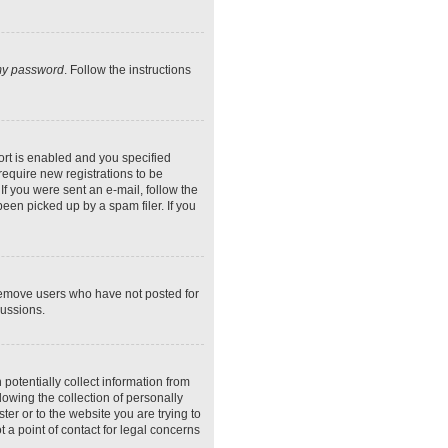
 my password
. Follow the instructions
rt is enabled and you specified
require new registrations to be
If you were sent an e-mail, follow the
een picked up by a spam filer. If you
 remove users who have not posted for
cussions.
potentially collect information from
owing the collection of personally
ter or to the website you are trying to
 a point of contact for legal concerns