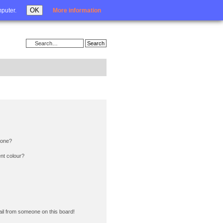
Login
OK
mputer.
More information
 one?
nt colour?
il from someone on this board!