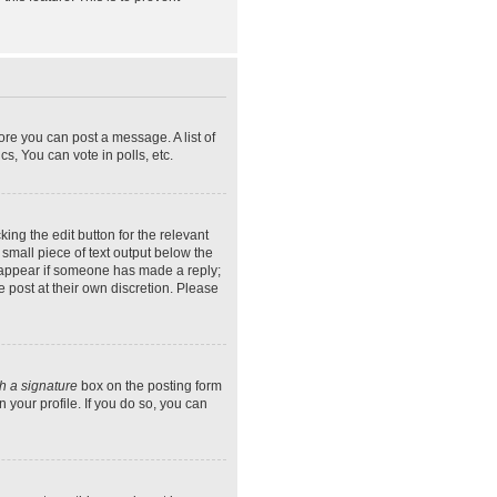
ore you can post a message. A list of
s, You can vote in polls, etc.
ing the edit button for the relevant
 small piece of text output below the
ly appear if someone has made a reply;
e post at their own discretion. Please
h a signature
box on the posting form
 your profile. If you do so, you can