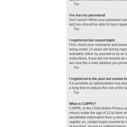
Top
I’ve lost my password!
Don’t panic! While your password canno
and you should be able to log in again
Top
I registered but cannot login!
First, check your username and passw
being under 13 years old during regist
activated, either by yourself or by an 
instructions. If you did not receive a
are sure the e-mail address you provid
Top
I registered in the past but cannot 
It is possible an administrator has d
a long time to reduce the size of the 
Top
What is COPPA?
COPPA, or the Child Online Privacy and
minors under the age of 13 to have wr
identifiable information from a minor u
register on, contact legal counsel for
of any kind, except as outlined below.