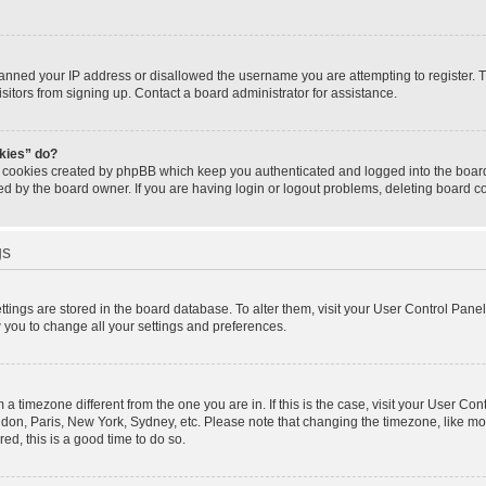
banned your IP address or disallowed the username you are attempting to register.
isitors from signing up. Contact a board administrator for assistance.
okies” do?
e cookies created by phpBB which keep you authenticated and logged into the board.
ed by the board owner. If you are having login or logout problems, deleting board 
gs
settings are stored in the board database. To alter them, visit your User Control Panel
w you to change all your settings and preferences.
om a timezone different from the one you are in. If this is the case, visit your User 
ondon, Paris, New York, Sydney, etc. Please note that changing the timezone, like mo
red, this is a good time to do so.