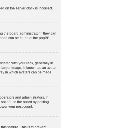
ed on the server clock is incorrect.
g the board administrator if they can
rmation can be found at the phpBB
ated with your rank, generally in
a larger image, is known as an avatar
e way in which avatars can be made
derators and administrators. In
o not abuse the board by posting
lower your post count.
this feature. This is to prevent