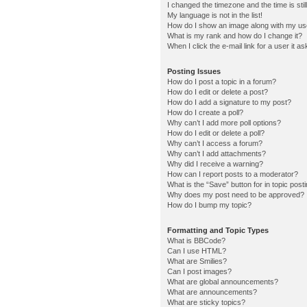
I changed the timezone and the time is stil
My language is not in the list!
How do I show an image along with my u
What is my rank and how do I change it?
When I click the e-mail link for a user it a
Posting Issues
How do I post a topic in a forum?
How do I edit or delete a post?
How do I add a signature to my post?
How do I create a poll?
Why can’t I add more poll options?
How do I edit or delete a poll?
Why can’t I access a forum?
Why can’t I add attachments?
Why did I receive a warning?
How can I report posts to a moderator?
What is the “Save” button for in topic post
Why does my post need to be approved?
How do I bump my topic?
Formatting and Topic Types
What is BBCode?
Can I use HTML?
What are Smilies?
Can I post images?
What are global announcements?
What are announcements?
What are sticky topics?