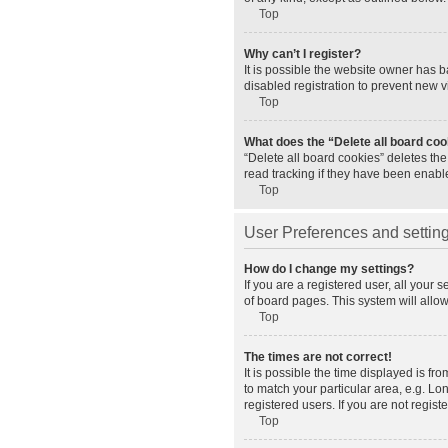
Top
Why can’t I register?
It is possible the website owner has 
disabled registration to prevent new v
Top
What does the “Delete all board co
“Delete all board cookies” deletes th
read tracking if they have been enabl
Top
User Preferences and settin
How do I change my settings?
If you are a registered user, all your 
of board pages. This system will allo
Top
The times are not correct!
It is possible the time displayed is fr
to match your particular area, e.g. L
registered users. If you are not registe
Top