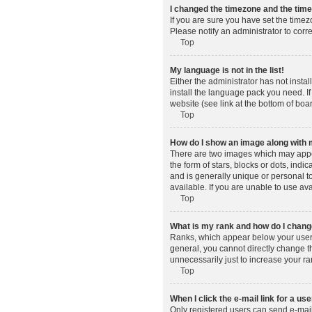
I changed the timezone and the time 
If you are sure you have set the timez
Please notify an administrator to corr
Top
My language is not in the list!
Either the administrator has not insta
install the language pack you need. If
website (see link at the bottom of boa
Top
How do I show an image along wit
There are two images which may appe
the form of stars, blocks or dots, in
and is generally unique or personal t
available. If you are unable to use av
Top
What is my rank and how do I change
Ranks, which appear below your usern
general, you cannot directly change t
unnecessarily just to increase your ra
Top
When I click the e-mail link for a use
Only registered users can send e-mail t