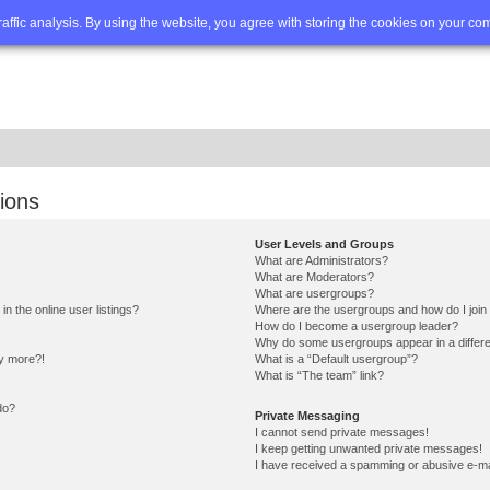
Q
Advanced search
traffic analysis. By using the website, you agree with storing the cookies on your co
ions
User Levels and Groups
What are Administrators?
What are Moderators?
What are usergroups?
 the online user listings?
Where are the usergroups and how do I join
How do I become a usergroup leader?
Why do some usergroups appear in a differe
ny more?!
What is a “Default usergroup”?
What is “The team” link?
do?
Private Messaging
I cannot send private messages!
I keep getting unwanted private messages!
I have received a spamming or abusive e-ma