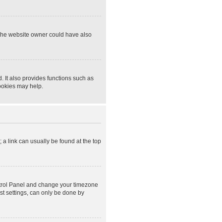
 The website owner could have also
 It also provides functions such as
cookies may help.
; a link can usually be found at the top
Control Panel and change your timezone
st settings, can only be done by