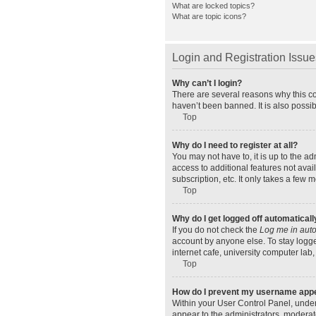
What are locked topics?
What are topic icons?
Login and Registration Issue
Why can’t I login?
There are several reasons why this co
haven’t been banned. It is also possib
Top
Why do I need to register at all?
You may not have to, it is up to the a
access to additional features not ava
subscription, etc. It only takes a few
Top
Why do I get logged off automaticall
If you do not check the
Log me in auto
account by anyone else. To stay logge
internet cafe, university computer lab,
Top
How do I prevent my username appear
Within your User Control Panel, under
appear to the administrators, moderat