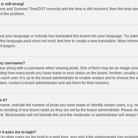
is still wrong!
one and Summer Time/DST correctly and the time is still incorrect, then the time stor
ect the problem.
lled your language or nobody has translated this board into your language. Try askin
 the language pack does not exist, feel free to create a new translation. More info
rd pages).
h my username?
ar along with a username when viewing posts. One of them may be an image associ
dicating how many posts you have made or your status on the board. Another, usually 
o each user. It is up to the board administrator to enable avatars and to choose th
atars, contact a board administrator and ask them for their reasons.
 it?
ame, indicate the number of posts you have made or identify certain users, e.g. mo
he wording of any board ranks as they are set by the board administrator. Please d
nk. Most boards will not tolerate this and the moderator or administrator will simply 
r it asks me to login?
o other users via the built-in e-mail form, and only if the administrator has enabled 