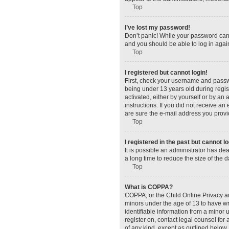
Top
I’ve lost my password!
Don’t panic! While your password canno
and you should be able to log in again
Top
I registered but cannot login!
First, check your username and passw
being under 13 years old during regist
activated, either by yourself or by an 
instructions. If you did not receive a
are sure the e-mail address you provid
Top
I registered in the past but cannot 
It is possible an administrator has d
a long time to reduce the size of the 
Top
What is COPPA?
COPPA, or the Child Online Privacy and
minors under the age of 13 to have wr
identifiable information from a minor u
register on, contact legal counsel for
of any kind, except as outlined below.