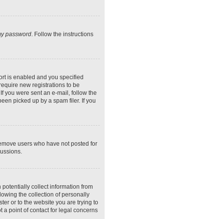
 my password
. Follow the instructions
rt is enabled and you specified
require new registrations to be
If you were sent an e-mail, follow the
een picked up by a spam filer. If you
 remove users who have not posted for
cussions.
potentially collect information from
owing the collection of personally
ter or to the website you are trying to
 a point of contact for legal concerns