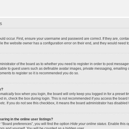
s
uld occur. First, ensure your username and password are correct. If they are, cont
le the website owner has a configuration error on their end, and they would need to f
dministrator of the board as to whether you need to register in order to post message
ilable to guest users such as definable avatar images, private messaging, emailing 
 moments to register so it is recommended you do so.
y?
matically
box when you login, the board will only keep you logged in for a preset t
d in, check the box during login. This is not recommended if you access the board f
 etc. If you do not see this checkbox, it means the board administrator has disabled t
ing in the online user listings?
 “Board preferences”, you will find the option
Hide your online status
. Enable this 
ors and yourself. You will be counted as a hidden user.