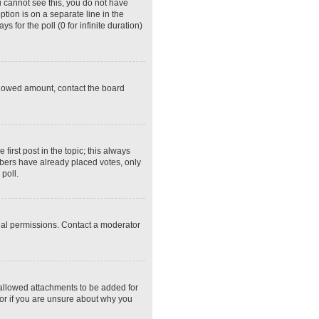
ou cannot see this, you do not have
ption is on a separate line in the
 for the poll (0 for infinite duration)
 allowed amount, contact the board
 first post in the topic; this always
embers have already placed votes, only
poll.
ial permissions. Contact a moderator
 allowed attachments to be added for
tor if you are unsure about why you