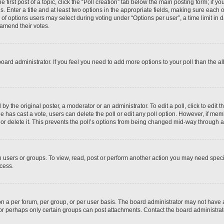
 first post of a topic, click the “Poll creation” tab below the main posting form; if y
. Enter a title and at least two options in the appropriate fields, making sure each o
f options users may select during voting under “Options per user”, a time limit in days
 amend their votes.
he board administrator. If you feel you need to add more options to your poll than the
by the original poster, a moderator or an administrator. To edit a poll, click to edit the
 one has cast a vote, users can delete the poll or edit any poll option. However, if m
or delete it. This prevents the poll’s options from being changed mid-way through a 
 users or groups. To view, read, post or perform another action you may need spec
ccess.
n a per forum, per group, or per user basis. The board administrator may not have
, or perhaps only certain groups can post attachments. Contact the board administra