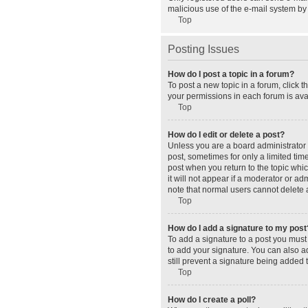
malicious use of the e-mail system b
Top
Posting Issues
How do I post a topic in a forum?
To post a new topic in a forum, click 
your permissions in each forum is avai
Top
How do I edit or delete a post?
Unless you are a board administrator o
post, sometimes for only a limited tim
post when you return to the topic whic
it will not appear if a moderator or a
note that normal users cannot delete
Top
How do I add a signature to my post
To add a signature to a post you must
to add your signature. You can also ad
still prevent a signature being added 
Top
How do I create a poll?