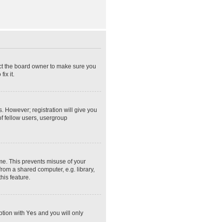
act the board owner to make sure you
ix it.
s. However; registration will give you
of fellow users, usergroup
ime. This prevents misuse of your
rom a shared computer, e.g. library,
his feature.
option with
Yes
and you will only