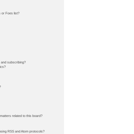
or Foes list?
 and subscribing?
ics?
?
matters related to this board?
using RSS and Atom protocols?