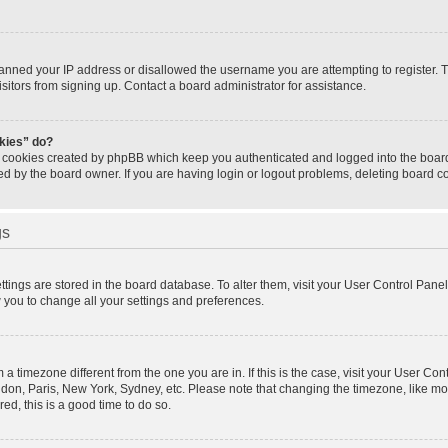
banned your IP address or disallowed the username you are attempting to register.
isitors from signing up. Contact a board administrator for assistance.
okies” do?
e cookies created by phpBB which keep you authenticated and logged into the board.
ed by the board owner. If you are having login or logout problems, deleting board 
gs
settings are stored in the board database. To alter them, visit your User Control Panel
w you to change all your settings and preferences.
om a timezone different from the one you are in. If this is the case, visit your User 
ondon, Paris, New York, Sydney, etc. Please note that changing the timezone, like mo
red, this is a good time to do so.