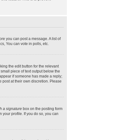
ore you can post a message. A list of
s, You can vote in polls, etc.
ing the edit button for the relevant
 small piece of text output below the
ly appear if someone has made a reply;
e post at their own discretion. Please
h a signature
box on the posting form
 your profile. If you do so, you can