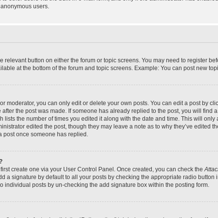
y anonymous users.
the relevant button on either the forum or topic screens. You may need to register bef
lable at the bottom of the forum and topic screens. Example: You can post new topic
r moderator, you can only edit or delete your own posts. You can edit a post by click
e after the post was made. If someone has already replied to the post, you will find a
h lists the number of times you edited it along with the date and time. This will on
dministrator edited the post, though they may leave a note as to why they’ve edited th
 a post once someone has replied.
?
 first create one via your User Control Panel. Once created, you can check the
Attac
d a signature by default to all your posts by checking the appropriate radio button in
to individual posts by un-checking the add signature box within the posting form.