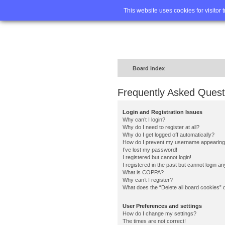
Home
FA
This website uses cookies for visitor 
Board index
Frequently Asked Quest
Login and Registration Issues
Why can’t I login?
Why do I need to register at all?
Why do I get logged off automatically?
How do I prevent my username appearing in
I’ve lost my password!
I registered but cannot login!
I registered in the past but cannot login a
What is COPPA?
Why can’t I register?
What does the “Delete all board cookies” 
User Preferences and settings
How do I change my settings?
The times are not correct!