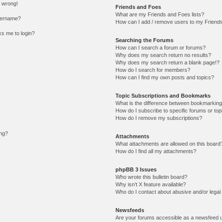
l wrong!
Friends and Foes
What are my Friends and Foes lists?
sername?
How can I add / remove users to my Friends 
sks me to login?
Searching the Forums
How can I search a forum or forums?
Why does my search return no results?
Why does my search return a blank page!?
How do I search for members?
How can I find my own posts and topics?
Topic Subscriptions and Bookmarks
What is the difference between bookmarking
How do I subscribe to specific forums or top
How do I remove my subscriptions?
ing?
Attachments
What attachments are allowed on this board
How do I find all my attachments?
phpBB 3 Issues
Who wrote this bulletin board?
Why isn’t X feature available?
Who do I contact about abusive and/or legal 
Newsfeeds
Are your forums accessible as a newsfeed 