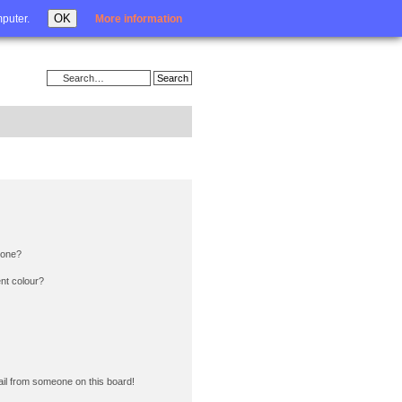
Login
OK
mputer.
More information
 one?
nt colour?
il from someone on this board!