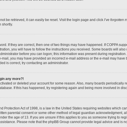
t be retrieved, it can easily be reset. Visit the login page and click
I’ve forgotten
 shortly.
ord. If they are correct, then one of two things may have happened. If COPPA suppo
ration, you will have to follow the instructions you received. Some boards will also 
administrator before you can logon; this information was present during registration. 
n e-mail, you may have provided an incorrect e-mail address or the e-mail may have b
ed is correct, try contacting an administrator.
login any more?!
eactivated or deleted your account for some reason. Also, many boards periodically
database. If this has happened, try registering again and being more involved in dis
 Protection Act of 1998, is a law in the United States requiring websites which can 
itten parental consent or some other method of legal guardian acknowledgment, all
nder the age of 13. If you are unsure if this applies to you as someone trying to regis
 assistance. Please note that the phpBB Group cannot provide legal advice and is not