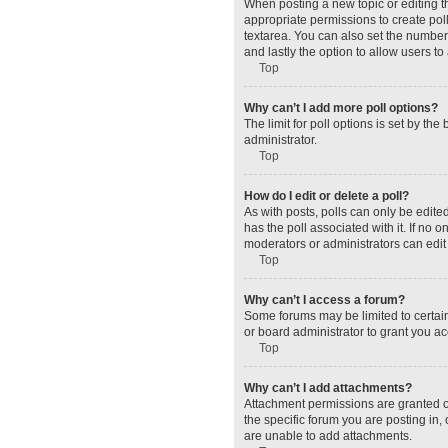
When posting a new topic or editing the
appropriate permissions to create polls
textarea. You can also set the number o
and lastly the option to allow users to
Top
Why can’t I add more poll options?
The limit for poll options is set by t
administrator.
Top
How do I edit or delete a poll?
As with posts, polls can only be edited 
has the poll associated with it. If no
moderators or administrators can edit 
Top
Why can’t I access a forum?
Some forums may be limited to certain
or board administrator to grant you a
Top
Why can’t I add attachments?
Attachment permissions are granted o
the specific forum you are posting in
are unable to add attachments.