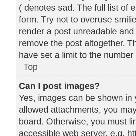
( denotes sad. The full list of
form. Try not to overuse smili
render a post unreadable and
remove the post altogether. T
have set a limit to the number
Top
Can I post images?
Yes, images can be shown in y
allowed attachments, you may 
board. Otherwise, you must lin
accessible web server, e.g. 