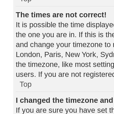
The times are not correct!
It is possible the time display
the one you are in. If this is 
and change your timezone to m
London, Paris, New York, Sydn
the timezone, like most settin
users. If you are not registere
Top
I changed the timezone and t
If you are sure you have set