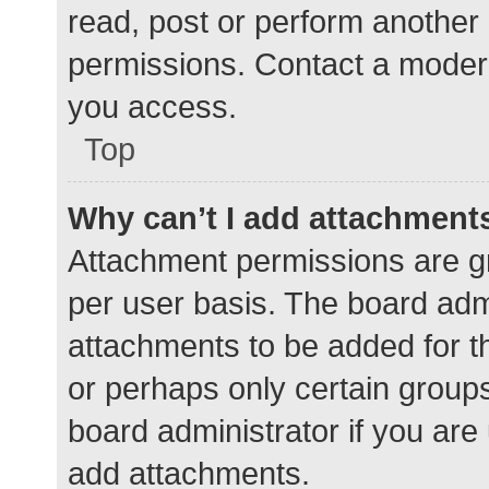
read, post or perform another
permissions. Contact a modera
you access.
Top
Why can’t I add attachment
Attachment permissions are gr
per user basis. The board adm
attachments to be added for th
or perhaps only certain group
board administrator if you ar
add attachments.