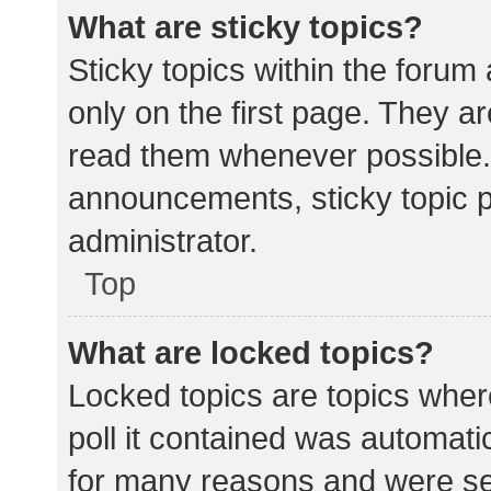
What are sticky topics?
Sticky topics within the for
only on the first page. They a
read them whenever possible.
announcements, sticky topic 
administrator.
Top
What are locked topics?
Locked topics are topics wher
poll it contained was automat
for many reasons and were set