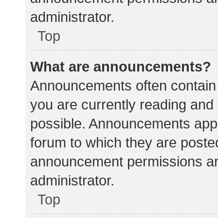
administrator.
Top
What are announcements?
Announcements often contain i
you are currently reading an
possible. Announcements appea
forum to which they are poste
announcement permissions ar
administrator.
Top