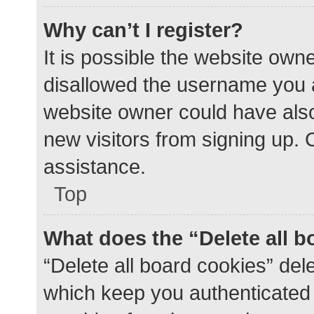
Why can’t I register?
It is possible the website ow
disallowed the username you a
website owner could have also 
new visitors from signing up. 
assistance.
Top
What does the “Delete all 
“Delete all board cookies” de
which keep you authenticated a