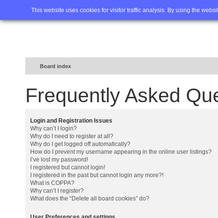
Home
FAQ
Advanced sea
This website uses cookies for visitor traffic analysis. By using the webs
Board index
Frequently Asked Qu
Login and Registration Issues
Why can’t I login?
Why do I need to register at all?
Why do I get logged off automatically?
How do I prevent my username appearing in the online user listings?
I’ve lost my password!
I registered but cannot login!
I registered in the past but cannot login any more?!
What is COPPA?
Why can’t I register?
What does the “Delete all board cookies” do?
User Preferences and settings