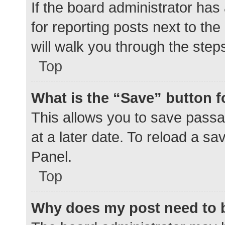
If the board administrator has
for reporting posts next to the
will walk you through the step
Top
What is the “Save” button f
This allows you to save pass
at a later date. To reload a s
Panel.
Top
Why does my post need to 