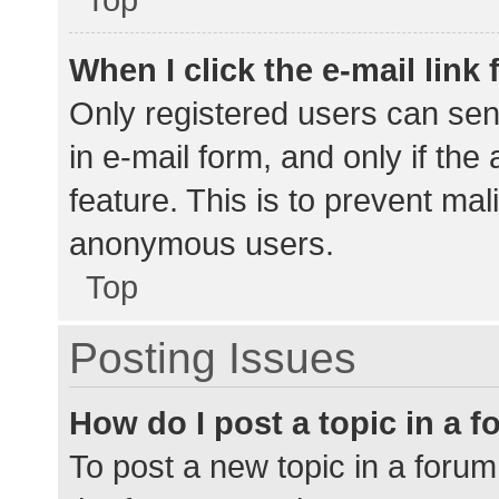
When I click the e-mail link 
Only registered users can send
in e-mail form, and only if the
feature. This is to prevent ma
anonymous users.
Top
Posting Issues
How do I post a topic in a 
To post a new topic in a forum,