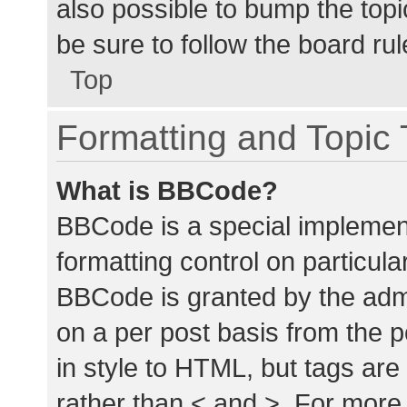
also possible to bump the topic
be sure to follow the board ru
Top
Formatting and Topic
What is BBCode?
BBCode is a special implement
formatting control on particula
BBCode is granted by the admin
on a per post basis from the p
in style to HTML, but tags are
rather than < and >. For mor