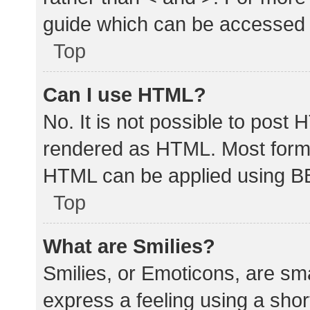
guide which can be accessed 
Top
Can I use HTML?
No. It is not possible to post
rendered as HTML. Most forma
HTML can be applied using B
Top
What are Smilies?
Smilies, or Emoticons, are sm
express a feeling using a shor