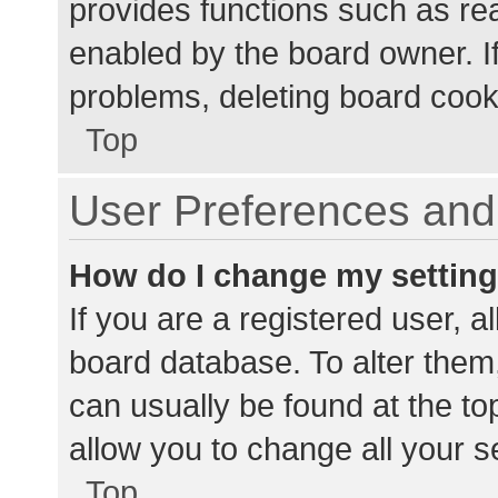
provides functions such as re
enabled by the board owner. If
problems, deleting board cook
Top
User Preferences and 
How do I change my settin
If you are a registered user, al
board database. To alter them,
can usually be found at the to
allow you to change all your s
Top