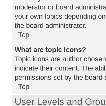
moderator or board administra
your own topics depending on
the board administrator.
Top
What are topic icons?
Topic icons are author chosen
indicate their content. The abi
permissions set by the board a
Top
User Levels and Gro