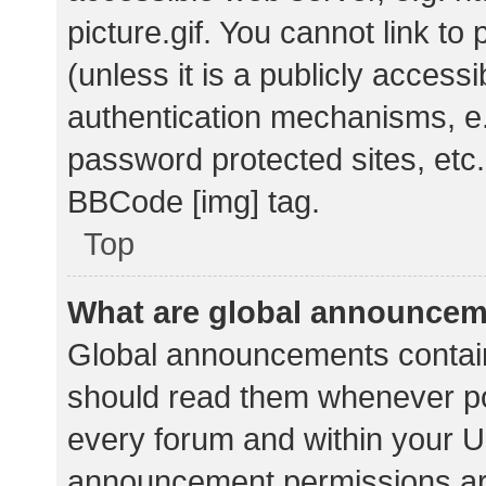
picture.gif. You cannot link t
(unless it is a publicly acces
authentication mechanisms, e.
password protected sites, etc.
BBCode [img] tag.
Top
What are global announce
Global announcements contain
should read them whenever pos
every forum and within your U
announcement permissions ar