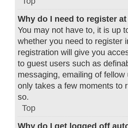
Top
Why do I need to register at 
You may not have to, it is up t
whether you need to register 
registration will give you acce
to guest users such as defina
messaging, emailing of fellow 
only takes a few moments to r
so.
Top
Why do I get logged off aut