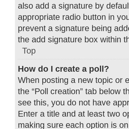
also add a signature by defaul
appropriate radio button in your
prevent a signature being add
the add signature box within t
Top
How do I create a poll?
When posting a new topic or edit
the “Poll creation” tab below 
see this, you do not have appr
Enter a title and at least two o
making sure each option is on 