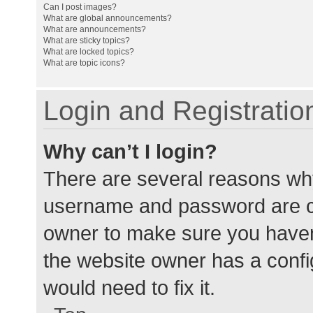
Can I post images?
What are global announcements?
What are announcements?
What are sticky topics?
What are locked topics?
What are topic icons?
Login and Registratio
Why can’t I login?
There are several reasons why
username and password are cor
owner to make sure you haven’
the website owner has a config
would need to fix it.