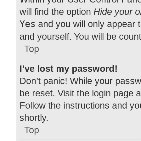
will find the option
Hide your o
Yes
and you will only appear 
and yourself. You will be coun
Top
I’ve lost my password!
Don’t panic! While your passwo
be reset. Visit the login page 
Follow the instructions and yo
shortly.
Top