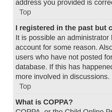
address you provided is correc
Top
I registered in the past but
It is possible an administrato
account for some reason. Als
users who have not posted for 
database. If this has happened
more involved in discussions.
Top
What is COPPA?
COPPA, or the Child Online Pr