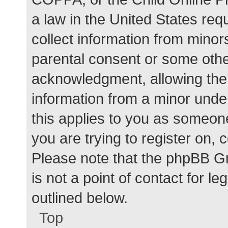
a law in the United States req
collect information from minor
parental consent or some othe
acknowledgment, allowing the c
information from a minor under
this applies to you as someone 
you are trying to register on, 
Please note that the phpBB G
is not a point of contact for l
outlined below.
Top