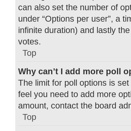
can also set the number of op
under “Options per user”, a time
infinite duration) and lastly t
votes.
Top
Why can’t I add more poll o
The limit for poll options is se
feel you need to add more opti
amount, contact the board adm
Top