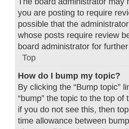
The board administrator may h
you are posting to require rev
possible that the administrato
whose posts require review be
board administrator for further 
Top
How do I bump my topic?
By clicking the “Bump topic” l
“bump” the topic to the top of
if you do not see this, then t
time allowance between bumps 