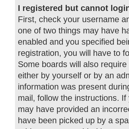
I registered but cannot logi
First, check your username an
one of two things may have h
enabled and you specified bei
registration, you will have to 
Some boards will also require 
either by yourself or by an ad
information was present during
mail, follow the instructions. I
may have provided an incorrec
have been picked up by a spam 