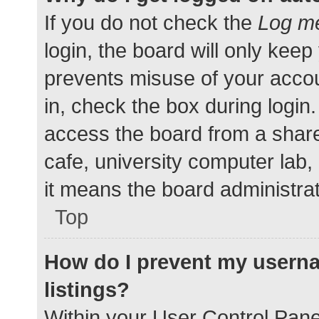
If you do not check the
Log me
login, the board will only keep
prevents misuse of your accou
in, check the box during login
access the board from a shared
cafe, university computer lab,
it means the board administrat
Top
How do I prevent my userna
listings?
Within your User Control Pane