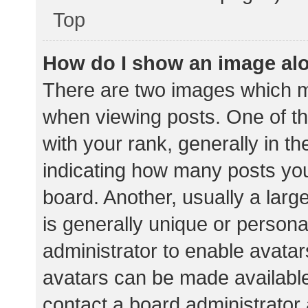
Top
How do I show an image al
There are two images which 
when viewing posts. One of 
with your rank, generally in th
indicating how many posts yo
board. Another, usually a lar
is generally unique or personal
administrator to enable avata
avatars can be made available.
contact a board administrator 