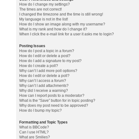
How do I change my settings?
The times are not correct!
I changed the timezone and the time is still wrong!
My language is not in the list!
How do I show an image along with my username?
What is my rank and how do I change it?
When I click the e-mail link for a user it asks me to login?
Posting Issues
How do I post a topic in a forum?
How do I edit or delete a post?
How do I add a signature to my post?
How do I create a poll?
Why can’t I add more poll options?
How do I edit or delete a poll?
Why can’t I access a forum?
Why can’t I add attachments?
Why did I receive a warning?
How can I report posts to a moderator?
What is the “Save” button for in topic posting?
Why does my post need to be approved?
How do I bump my topic?
Formatting and Topic Types
What is BBCode?
Can I use HTML?
What are Smilies?