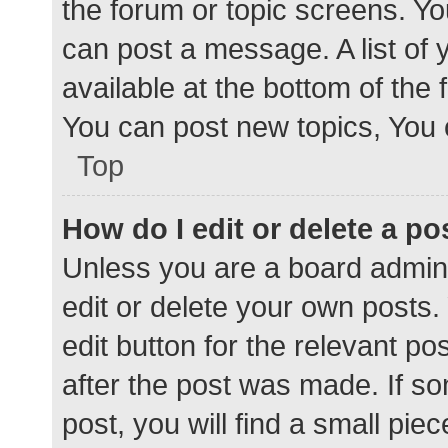
the forum or topic screens. Y
can post a message. A list of 
available at the bottom of the
You can post new topics, You c
Top
How do I edit or delete a po
Unless you are a board admini
edit or delete your own posts. 
edit button for the relevant po
after the post was made. If s
post, you will find a small pie