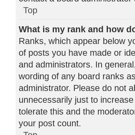
Top
What is my rank and how do
Ranks, which appear below yo
of posts you have made or iden
and administrators. In general
wording of any board ranks as
administrator. Please do not 
unnecessarily just to increase
tolerate this and the moderator
your post count.
Top