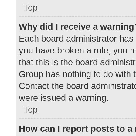
Top
Why did I receive a warning
Each board administrator has the
you have broken a rule, you 
that this is the board adminis
Group has nothing to do with t
Contact the board administrat
were issued a warning.
Top
How can I report posts to 