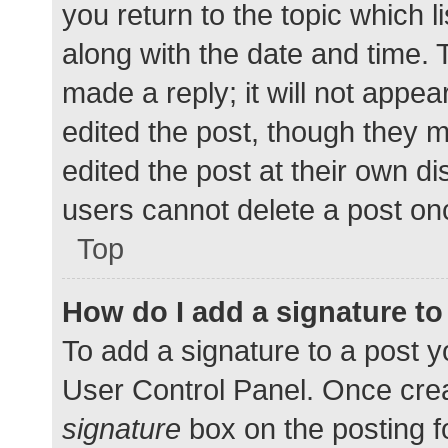
you return to the topic which l
along with the date and time. 
made a reply; it will not appea
edited the post, though they 
edited the post at their own d
users cannot delete a post o
Top
How do I add a signature t
To add a signature to a post y
User Control Panel. Once cre
signature
box on the posting f