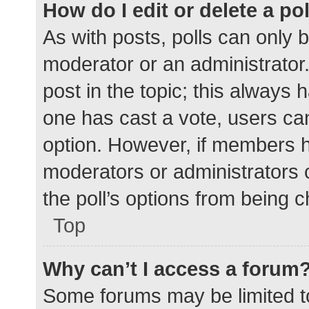
How do I edit or delete a po
As with posts, polls can only b
moderator or an administrator. To
post in the topic; this always h
one has cast a vote, users can 
option. However, if members h
moderators or administrators c
the poll’s options from being 
Top
Why can’t I access a forum
Some forums may be limited to