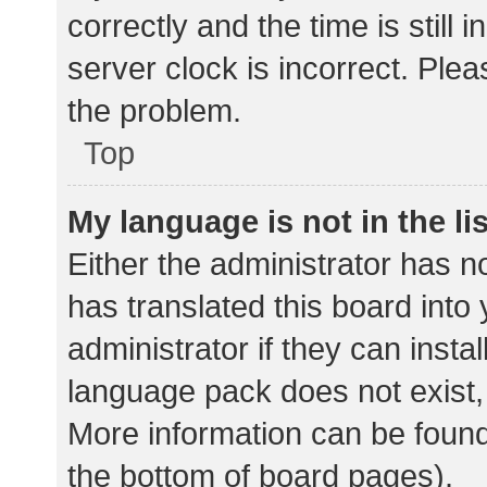
correctly and the time is still 
server clock is incorrect. Plea
the problem.
Top
My language is not in the lis
Either the administrator has n
has translated this board into
administrator if they can insta
language pack does not exist, 
More information can be found
the bottom of board pages).