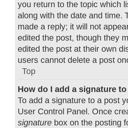
you return to the topic which l
along with the date and time. 
made a reply; it will not appea
edited the post, though they 
edited the post at their own d
users cannot delete a post o
Top
How do I add a signature t
To add a signature to a post y
User Control Panel. Once cre
signature
box on the posting f