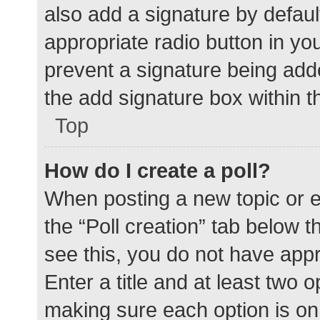
also add a signature by defaul
appropriate radio button in your
prevent a signature being add
the add signature box within t
Top
How do I create a poll?
When posting a new topic or edit
the “Poll creation” tab below 
see this, you do not have appr
Enter a title and at least two o
making sure each option is on 