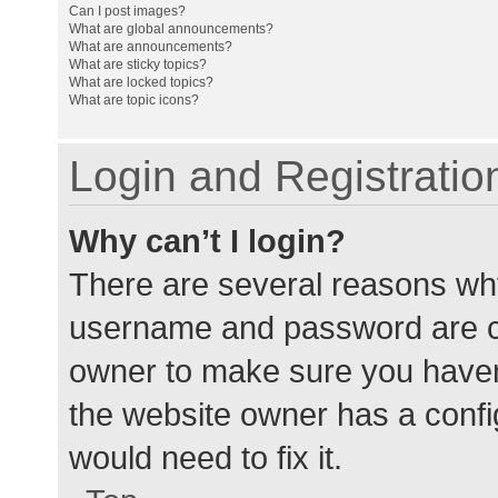
Can I post images?
What are global announcements?
What are announcements?
What are sticky topics?
What are locked topics?
What are topic icons?
Login and Registratio
Why can’t I login?
There are several reasons why
username and password are cor
owner to make sure you haven’
the website owner has a config
would need to fix it.