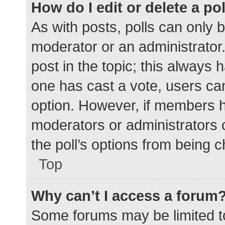
How do I edit or delete a po
As with posts, polls can only b
moderator or an administrator. To
post in the topic; this always h
one has cast a vote, users can 
option. However, if members h
moderators or administrators c
the poll’s options from being 
Top
Why can’t I access a forum
Some forums may be limited to