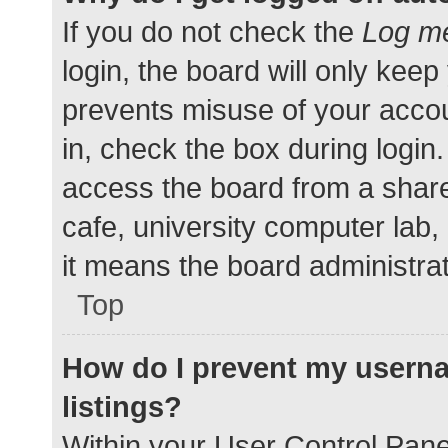
If you do not check the
Log me
login, the board will only keep
prevents misuse of your accou
in, check the box during login
access the board from a shared
cafe, university computer lab,
it means the board administrat
Top
How do I prevent my userna
listings?
Within your User Control Pane