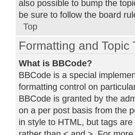
also possible to bump the topic
be sure to follow the board ru
Top
Formatting and Topic
What is BBCode?
BBCode is a special implement
formatting control on particula
BBCode is granted by the admin
on a per post basis from the p
in style to HTML, but tags are
rather than < and >. For mor