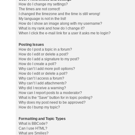
How do I change my settings?
The times are not correct!
I changed the timezone and the time is still wrong!
My language is not in the list!
How do I show an image along with my username?
What is my rank and how do I change it?
When I click the e-mail link for a user it asks me to login?
Posting Issues
How do I post a topic in a forum?
How do I edit or delete a post?
How do I add a signature to my post?
How do I create a poll?
Why can’t I add more poll options?
How do I edit or delete a poll?
Why can’t I access a forum?
Why can’t I add attachments?
Why did I receive a warning?
How can I report posts to a moderator?
What is the “Save” button for in topic posting?
Why does my post need to be approved?
How do I bump my topic?
Formatting and Topic Types
What is BBCode?
Can I use HTML?
What are Smilies?