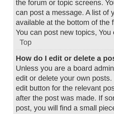
the forum or topic screens. Y
can post a message. A list of 
available at the bottom of the
You can post new topics, You c
Top
How do I edit or delete a po
Unless you are a board admini
edit or delete your own posts. 
edit button for the relevant po
after the post was made. If s
post, you will find a small pie