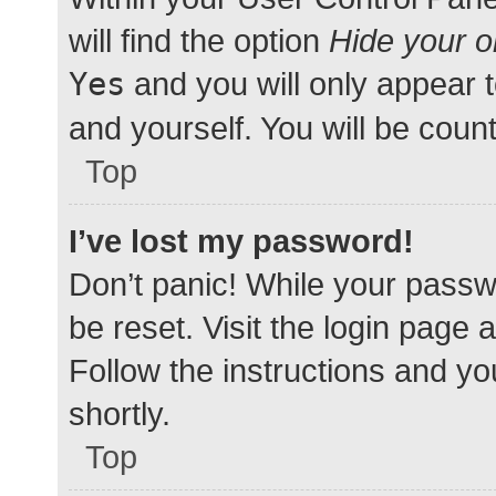
will find the option
Hide your o
Yes
and you will only appear 
and yourself. You will be coun
Top
I’ve lost my password!
Don’t panic! While your passwo
be reset. Visit the login page 
Follow the instructions and yo
shortly.
Top