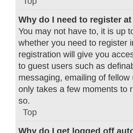
Top
Why do I need to register at 
You may not have to, it is up t
whether you need to register 
registration will give you acce
to guest users such as defina
messaging, emailing of fellow 
only takes a few moments to r
so.
Top
Why do I get logged off aut