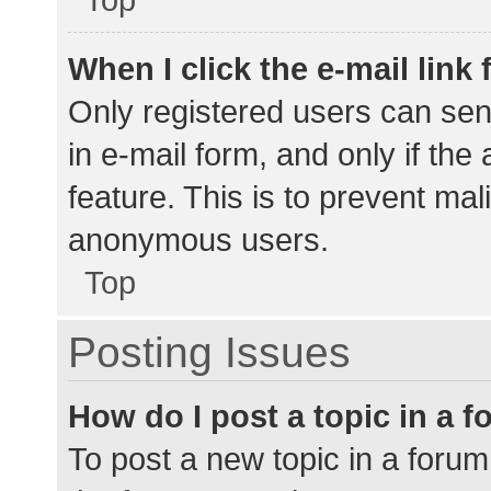
When I click the e-mail link 
Only registered users can send
in e-mail form, and only if the
feature. This is to prevent ma
anonymous users.
Top
Posting Issues
How do I post a topic in a 
To post a new topic in a forum,