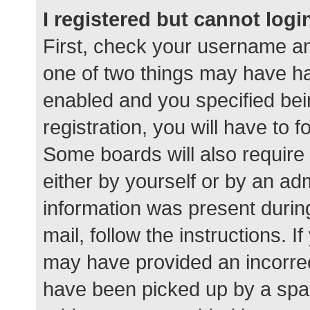
I registered but cannot logi
First, check your username an
one of two things may have h
enabled and you specified bei
registration, you will have to 
Some boards will also require 
either by yourself or by an ad
information was present during
mail, follow the instructions. I
may have provided an incorrec
have been picked up by a spam 