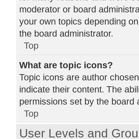
moderator or board administra
your own topics depending on
the board administrator.
Top
What are topic icons?
Topic icons are author chosen
indicate their content. The abi
permissions set by the board a
Top
User Levels and Gro