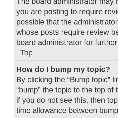
The board administrator may h
you are posting to require rev
possible that the administrato
whose posts require review be
board administrator for further 
Top
How do I bump my topic?
By clicking the “Bump topic” l
“bump” the topic to the top of
if you do not see this, then t
time allowance between bumps 