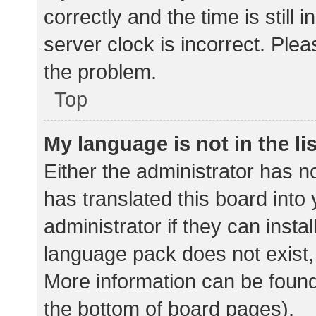
correctly and the time is still 
server clock is incorrect. Plea
the problem.
Top
My language is not in the lis
Either the administrator has n
has translated this board into
administrator if they can insta
language pack does not exist, 
More information can be found
the bottom of board pages).