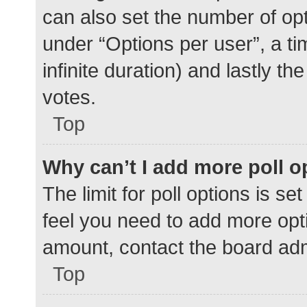
can also set the number of op
under “Options per user”, a time
infinite duration) and lastly t
votes.
Top
Why can’t I add more poll o
The limit for poll options is se
feel you need to add more opti
amount, contact the board adm
Top