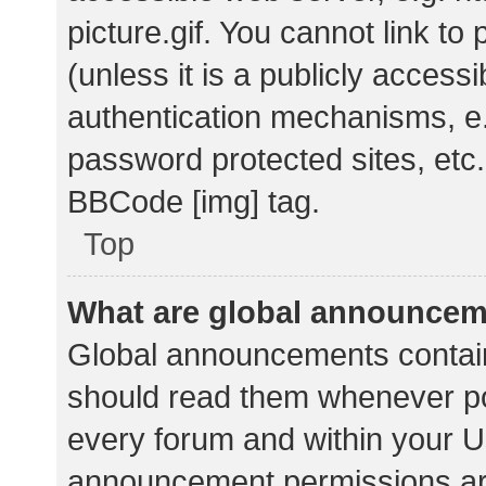
picture.gif. You cannot link t
(unless it is a publicly acces
authentication mechanisms, e.
password protected sites, etc.
BBCode [img] tag.
Top
What are global announce
Global announcements contain
should read them whenever pos
every forum and within your U
announcement permissions ar