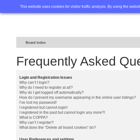
Home
FAQ
Advanced sea
This website uses cookies for visitor traffic analysis. By using the webs
Board index
Frequently Asked Qu
Login and Registration Issues
Why can’t I login?
Why do I need to register at all?
Why do I get logged off automatically?
How do I prevent my username appearing in the online user listings?
I’ve lost my password!
I registered but cannot login!
I registered in the past but cannot login any more?!
What is COPPA?
Why can’t I register?
What does the “Delete all board cookies” do?
User Preferences and settings