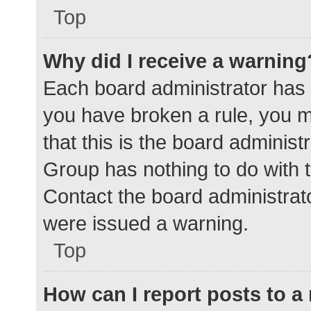
Top
Why did I receive a warning
Each board administrator has the
you have broken a rule, you 
that this is the board adminis
Group has nothing to do with t
Contact the board administrat
were issued a warning.
Top
How can I report posts to 