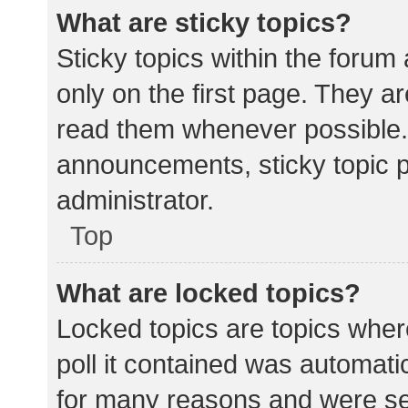
What are sticky topics?
Sticky topics within the for
only on the first page. They a
read them whenever possible.
announcements, sticky topic 
administrator.
Top
What are locked topics?
Locked topics are topics wher
poll it contained was automat
for many reasons and were set