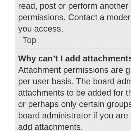
read, post or perform another
permissions. Contact a modera
you access.
Top
Why can’t I add attachment
Attachment permissions are gr
per user basis. The board adm
attachments to be added for th
or perhaps only certain group
board administrator if you ar
add attachments.