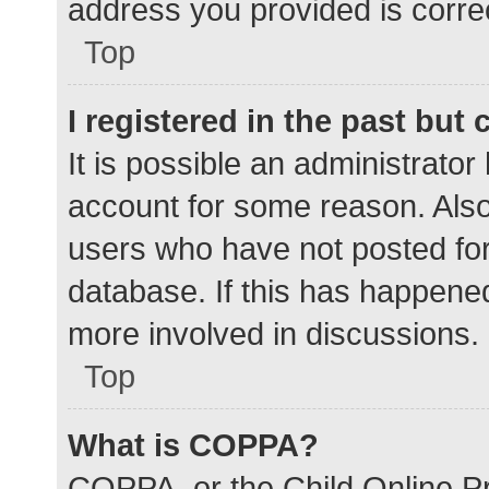
address you provided is correc
Top
I registered in the past but
It is possible an administrato
account for some reason. Als
users who have not posted for 
database. If this has happened
more involved in discussions.
Top
What is COPPA?
COPPA, or the Child Online Pr