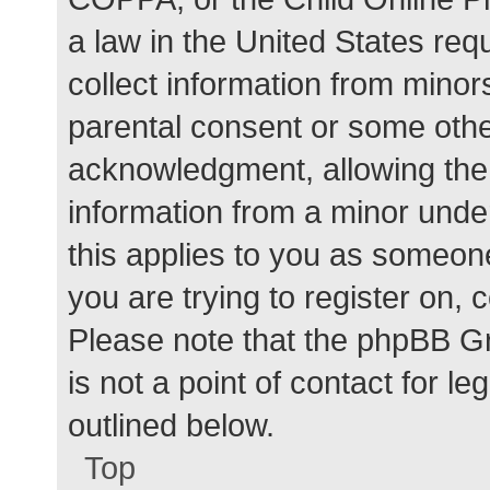
a law in the United States req
collect information from minor
parental consent or some othe
acknowledgment, allowing the c
information from a minor under
this applies to you as someone 
you are trying to register on, 
Please note that the phpBB G
is not a point of contact for l
outlined below.
Top