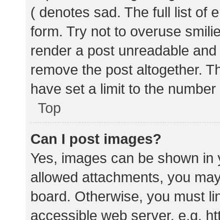
( denotes sad. The full list of
form. Try not to overuse smili
render a post unreadable and
remove the post altogether. T
have set a limit to the number
Top
Can I post images?
Yes, images can be shown in y
allowed attachments, you may 
board. Otherwise, you must lin
accessible web server, e.g. 