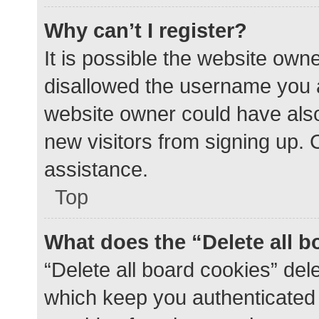
Why can’t I register?
It is possible the website ow
disallowed the username you a
website owner could have also 
new visitors from signing up. 
assistance.
Top
What does the “Delete all 
“Delete all board cookies” de
which keep you authenticated a