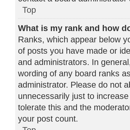
Top
What is my rank and how do
Ranks, which appear below yo
of posts you have made or iden
and administrators. In general
wording of any board ranks as
administrator. Please do not 
unnecessarily just to increase
tolerate this and the moderator
your post count.
Top