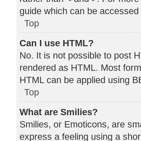
guide which can be accessed 
Top
Can I use HTML?
No. It is not possible to post
rendered as HTML. Most forma
HTML can be applied using B
Top
What are Smilies?
Smilies, or Emoticons, are sm
express a feeling using a shor