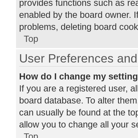
provides functions such as re
enabled by the board owner. If
problems, deleting board cook
Top
User Preferences and 
How do I change my settin
If you are a registered user, al
board database. To alter them,
can usually be found at the to
allow you to change all your s
Top