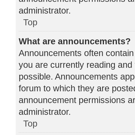
administrator.
Top
What are announcements?
Announcements often contain i
you are currently reading an
possible. Announcements appea
forum to which they are poste
announcement permissions ar
administrator.
Top