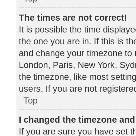
The times are not correct!
It is possible the time display
the one you are in. If this is 
and change your timezone to m
London, Paris, New York, Sydn
the timezone, like most settin
users. If you are not registere
Top
I changed the timezone and t
If you are sure you have set