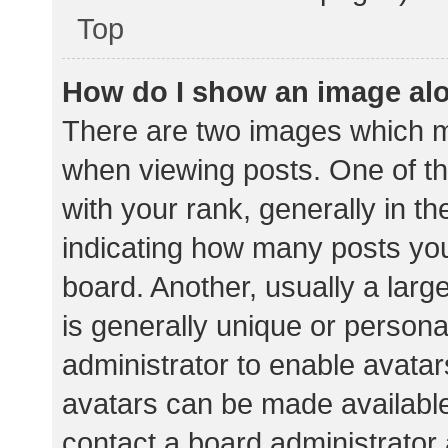
Top
How do I show an image al
There are two images which 
when viewing posts. One of 
with your rank, generally in th
indicating how many posts yo
board. Another, usually a lar
is generally unique or personal
administrator to enable avata
avatars can be made available.
contact a board administrator 