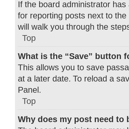
If the board administrator has
for reporting posts next to the
will walk you through the step
Top
What is the “Save” button f
This allows you to save pass
at a later date. To reload a s
Panel.
Top
Why does my post need to 