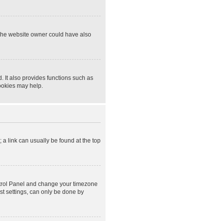
 The website owner could have also
 It also provides functions such as
cookies may help.
; a link can usually be found at the top
Control Panel and change your timezone
st settings, can only be done by