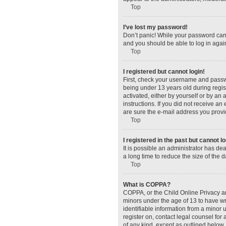
Top
I’ve lost my password!
Don’t panic! While your password canno
and you should be able to log in again
Top
I registered but cannot login!
First, check your username and passw
being under 13 years old during regist
activated, either by yourself or by an 
instructions. If you did not receive a
are sure the e-mail address you provid
Top
I registered in the past but cannot 
It is possible an administrator has d
a long time to reduce the size of the 
Top
What is COPPA?
COPPA, or the Child Online Privacy and
minors under the age of 13 to have wr
identifiable information from a minor u
register on, contact legal counsel for
of any kind, except as outlined below.