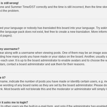
is still wrong!
one and Summer Time/DST correctly and the time is still incorrect, then the time stor
ect the problem.
lled your language or nobody has translated this board into your language. Try askin
 the language pack does not exist, feel free to create a new translation. More info
rd pages).
h my username?
ar along with a username when viewing posts. One of them may be an image associ
dicating how many posts you have made or your status on the board. Another, usually 
o each user. It is up to the board administrator to enable avatars and to choose th
atars, contact a board administrator and ask them for their reasons.
 it?
ame, indicate the number of posts you have made or identify certain users, e.g. mo
he wording of any board ranks as they are set by the board administrator. Please d
nk. Most boards will not tolerate this and the moderator or administrator will simply 
r it asks me to login?
o other users via the built-in e-mail form, and only if the administrator has enabled 