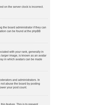
ed on the server clock is incorrect.
g the board administrator if they can
rmation can be found at the phpBB
ated with your rank, generally in
a larger image, is known as an avatar
e way in which avatars can be made
derators and administrators. In
o not abuse the board by posting
lower your post count.
this feature. This is to prevent