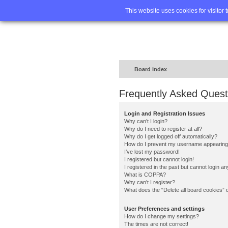
Home
FA
This website uses cookies for visitor 
Board index
Frequently Asked Quest
Login and Registration Issues
Why can’t I login?
Why do I need to register at all?
Why do I get logged off automatically?
How do I prevent my username appearing in
I’ve lost my password!
I registered but cannot login!
I registered in the past but cannot login a
What is COPPA?
Why can’t I register?
What does the “Delete all board cookies” 
User Preferences and settings
How do I change my settings?
The times are not correct!