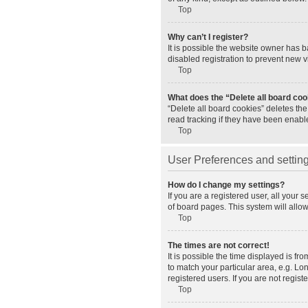
Top
Why can’t I register?
It is possible the website owner has 
disabled registration to prevent new v
Top
What does the “Delete all board co
“Delete all board cookies” deletes th
read tracking if they have been enabl
Top
User Preferences and settin
How do I change my settings?
If you are a registered user, all your 
of board pages. This system will allo
Top
The times are not correct!
It is possible the time displayed is fr
to match your particular area, e.g. L
registered users. If you are not registe
Top