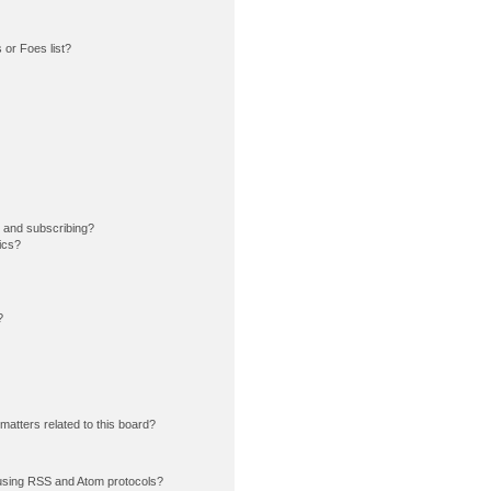
or Foes list?
 and subscribing?
ics?
?
matters related to this board?
using RSS and Atom protocols?