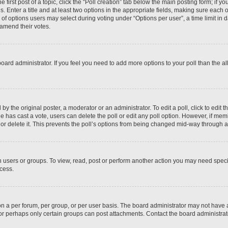
 first post of a topic, click the “Poll creation” tab below the main posting form; if y
. Enter a title and at least two options in the appropriate fields, making sure each o
f options users may select during voting under “Options per user”, a time limit in days
 amend their votes.
he board administrator. If you feel you need to add more options to your poll than the
by the original poster, a moderator or an administrator. To edit a poll, click to edit the
 one has cast a vote, users can delete the poll or edit any poll option. However, if m
or delete it. This prevents the poll’s options from being changed mid-way through a 
 users or groups. To view, read, post or perform another action you may need spec
ccess.
n a per forum, per group, or per user basis. The board administrator may not have
, or perhaps only certain groups can post attachments. Contact the board administra