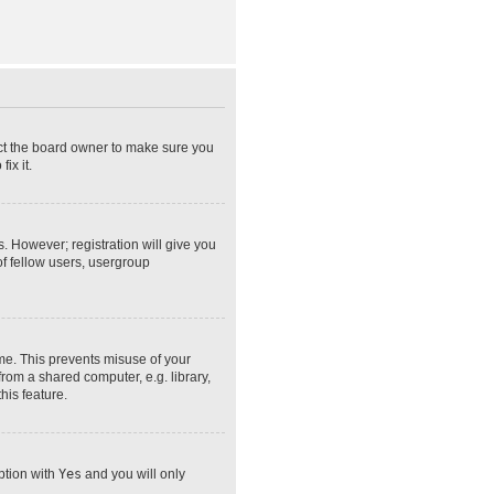
act the board owner to make sure you
ix it.
s. However; registration will give you
of fellow users, usergroup
ime. This prevents misuse of your
rom a shared computer, e.g. library,
his feature.
option with
Yes
and you will only