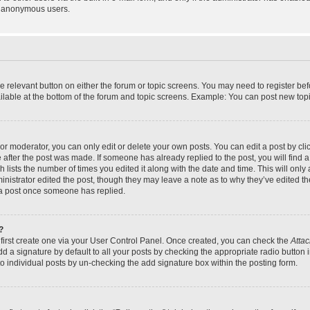
y anonymous users.
the relevant button on either the forum or topic screens. You may need to register bef
lable at the bottom of the forum and topic screens. Example: You can post new topic
r moderator, you can only edit or delete your own posts. You can edit a post by click
e after the post was made. If someone has already replied to the post, you will find a
h lists the number of times you edited it along with the date and time. This will on
dministrator edited the post, though they may leave a note as to why they’ve edited th
 a post once someone has replied.
?
 first create one via your User Control Panel. Once created, you can check the
Attac
d a signature by default to all your posts by checking the appropriate radio button in
to individual posts by un-checking the add signature box within the posting form.