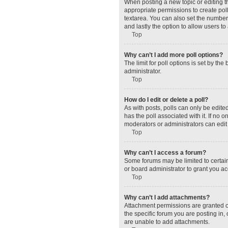
When posting a new topic or editing the
appropriate permissions to create polls
textarea. You can also set the number o
and lastly the option to allow users to
Top
Why can’t I add more poll options?
The limit for poll options is set by t
administrator.
Top
How do I edit or delete a poll?
As with posts, polls can only be edited 
has the poll associated with it. If no
moderators or administrators can edit 
Top
Why can’t I access a forum?
Some forums may be limited to certain
or board administrator to grant you a
Top
Why can’t I add attachments?
Attachment permissions are granted o
the specific forum you are posting in
are unable to add attachments.