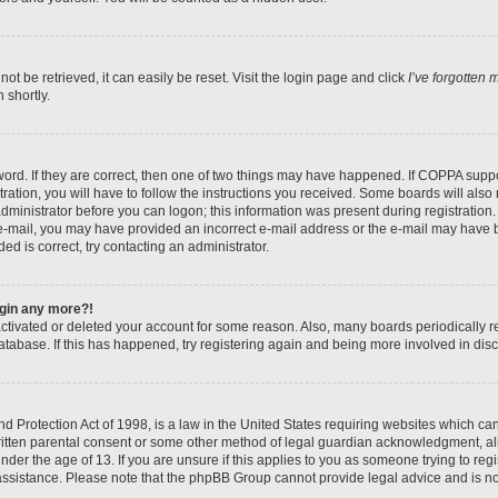
t be retrieved, it can easily be reset. Visit the login page and click
I’ve forgotten
 shortly.
ord. If they are correct, then one of two things may have happened. If COPPA suppo
ration, you will have to follow the instructions you received. Some boards will also 
administrator before you can logon; this information was present during registration. 
n e-mail, you may have provided an incorrect e-mail address or the e-mail may have b
ed is correct, try contacting an administrator.
login any more?!
eactivated or deleted your account for some reason. Also, many boards periodically
database. If this has happened, try registering again and being more involved in dis
 Protection Act of 1998, is a law in the United States requiring websites which can 
itten parental consent or some other method of legal guardian acknowledgment, all
nder the age of 13. If you are unsure if this applies to you as someone trying to regis
 assistance. Please note that the phpBB Group cannot provide legal advice and is not