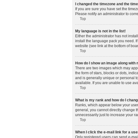
I changed the timezone and the time 
If you are sure you have set the timez
Please notify an administrator to corr
Top
My language is not in the list!
Either the administrator has not insta
install the language pack you need. If
website (see link at the bottom of boa
Top
How do I show an image along wit
There are two images which may appe
the form of stars, blocks or dots, in
and is generally unique or personal t
available. If you are unable to use av
Top
What is my rank and how do I change
Ranks, which appear below your usern
general, you cannot directly change t
unnecessarily just to increase your ra
Top
When I click the e-mail link for a use
Only registered users can send e-mail t