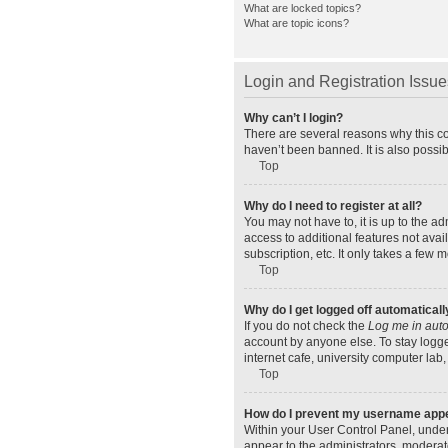
What are locked topics?
What are topic icons?
Login and Registration Issue
Why can’t I login?
There are several reasons why this co
haven’t been banned. It is also possib
Top
Why do I need to register at all?
You may not have to, it is up to the a
access to additional features not ava
subscription, etc. It only takes a few
Top
Why do I get logged off automaticall
If you do not check the
Log me in auto
account by anyone else. To stay logge
internet cafe, university computer lab,
Top
How do I prevent my username appear
Within your User Control Panel, under
appear to the administrators, moderat