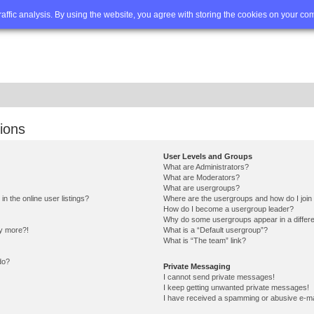
Q
Advanced search
traffic analysis. By using the website, you agree with storing the cookies on your co
ions
User Levels and Groups
What are Administrators?
What are Moderators?
What are usergroups?
 the online user listings?
Where are the usergroups and how do I join
How do I become a usergroup leader?
Why do some usergroups appear in a differe
ny more?!
What is a “Default usergroup”?
What is “The team” link?
do?
Private Messaging
I cannot send private messages!
I keep getting unwanted private messages!
I have received a spamming or abusive e-ma