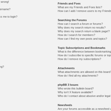
l wrong!
Friends and Foes
What are my Friends and Foes lists?
sername?
How can I add / remove users to my Friends 
sks me to login?
Searching the Forums
How can I search a forum or forums?
Why does my search return no results?
Why does my search return a blank page!?
How do I search for members?
How can I find my own posts and topics?
Topic Subscriptions and Bookmarks
What is the difference between bookmarking
How do I subscribe to specific forums or top
How do I remove my subscriptions?
ing?
Attachments
What attachments are allowed on this board
How do I find all my attachments?
phpBB 3 Issues
Who wrote this bulletin board?
Why isn’t X feature available?
Who do I contact about abusive and/or legal 
Newsfeeds
Are your forums accessible as a newsfeed 