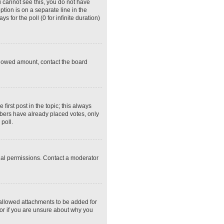
ou cannot see this, you do not have
ption is on a separate line in the
 for the poll (0 for infinite duration)
 allowed amount, contact the board
 first post in the topic; this always
embers have already placed votes, only
poll.
ial permissions. Contact a moderator
 allowed attachments to be added for
tor if you are unsure about why you