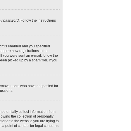
 my password
. Follow the instructions
rt is enabled and you specified
require new registrations to be
If you were sent an e-mail, follow the
een picked up by a spam filer. If you
 remove users who have not posted for
cussions.
potentially collect information from
owing the collection of personally
ter or to the website you are trying to
 a point of contact for legal concerns