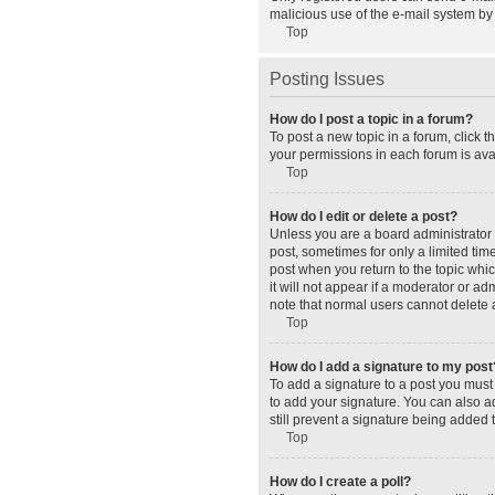
malicious use of the e-mail system b
Top
Posting Issues
How do I post a topic in a forum?
To post a new topic in a forum, click 
your permissions in each forum is avai
Top
How do I edit or delete a post?
Unless you are a board administrator o
post, sometimes for only a limited tim
post when you return to the topic whic
it will not appear if a moderator or a
note that normal users cannot delete
Top
How do I add a signature to my post
To add a signature to a post you must
to add your signature. You can also ad
still prevent a signature being added 
Top
How do I create a poll?