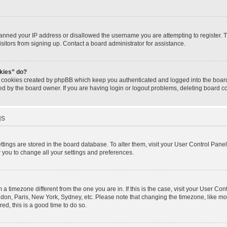
banned your IP address or disallowed the username you are attempting to register.
isitors from signing up. Contact a board administrator for assistance.
okies” do?
e cookies created by phpBB which keep you authenticated and logged into the board.
ed by the board owner. If you are having login or logout problems, deleting board 
gs
settings are stored in the board database. To alter them, visit your User Control Panel
w you to change all your settings and preferences.
om a timezone different from the one you are in. If this is the case, visit your User 
ondon, Paris, New York, Sydney, etc. Please note that changing the timezone, like mo
red, this is a good time to do so.