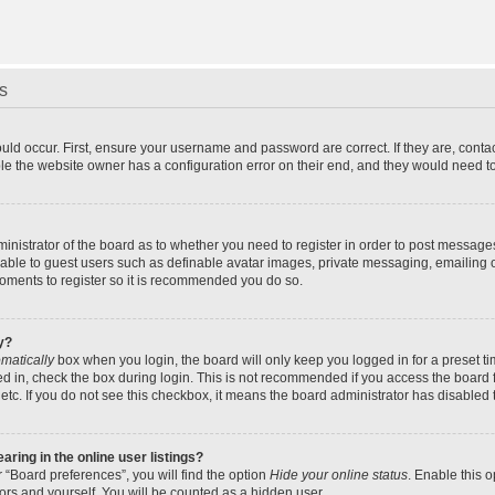
s
uld occur. First, ensure your username and password are correct. If they are, cont
le the website owner has a configuration error on their end, and they would need to f
dministrator of the board as to whether you need to register in order to post message
ilable to guest users such as definable avatar images, private messaging, emailing 
 moments to register so it is recommended you do so.
y?
matically
box when you login, the board will only keep you logged in for a preset t
d in, check the box during login. This is not recommended if you access the board f
 etc. If you do not see this checkbox, it means the board administrator has disabled t
ing in the online user listings?
 “Board preferences”, you will find the option
Hide your online status
. Enable this 
ors and yourself. You will be counted as a hidden user.