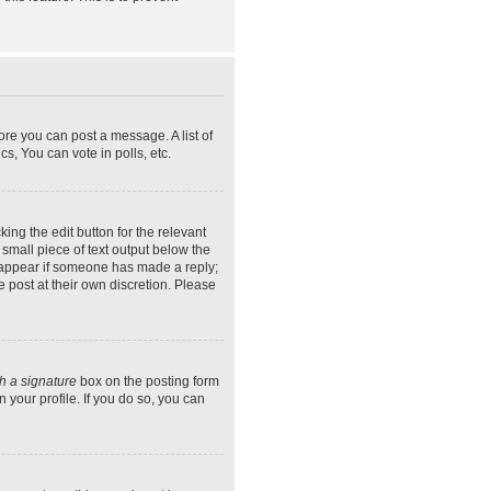
ore you can post a message. A list of
s, You can vote in polls, etc.
ing the edit button for the relevant
 small piece of text output below the
ly appear if someone has made a reply;
e post at their own discretion. Please
h a signature
box on the posting form
 your profile. If you do so, you can