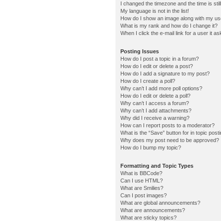
I changed the timezone and the time is stil
My language is not in the list!
How do I show an image along with my u
What is my rank and how do I change it?
When I click the e-mail link for a user it a
Posting Issues
How do I post a topic in a forum?
How do I edit or delete a post?
How do I add a signature to my post?
How do I create a poll?
Why can’t I add more poll options?
How do I edit or delete a poll?
Why can’t I access a forum?
Why can’t I add attachments?
Why did I receive a warning?
How can I report posts to a moderator?
What is the “Save” button for in topic post
Why does my post need to be approved?
How do I bump my topic?
Formatting and Topic Types
What is BBCode?
Can I use HTML?
What are Smilies?
Can I post images?
What are global announcements?
What are announcements?
What are sticky topics?