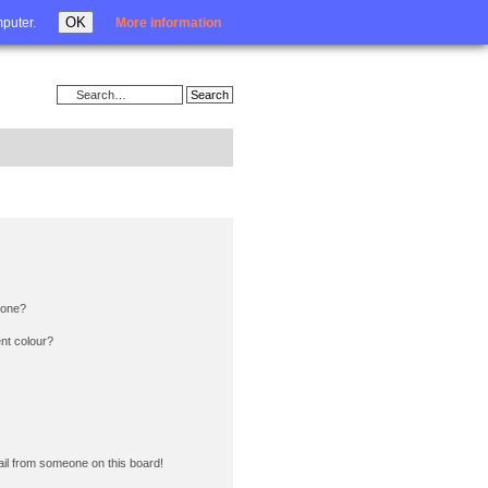
Login
OK
mputer.
More information
 one?
nt colour?
il from someone on this board!