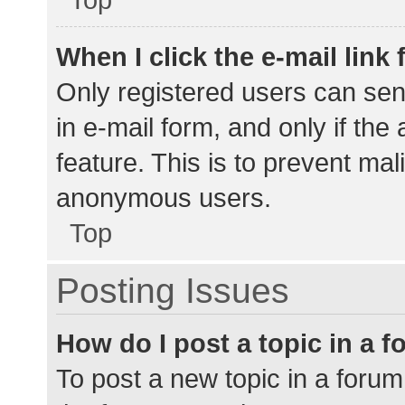
When I click the e-mail link 
Only registered users can send
in e-mail form, and only if the
feature. This is to prevent ma
anonymous users.
Top
Posting Issues
How do I post a topic in a 
To post a new topic in a forum,