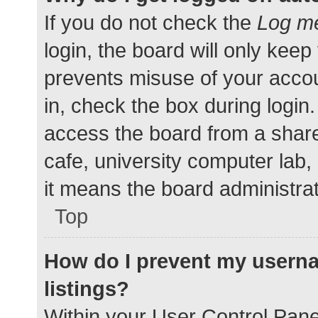
If you do not check the
Log me
login, the board will only keep
prevents misuse of your accou
in, check the box during login
access the board from a shared
cafe, university computer lab,
it means the board administrat
Top
How do I prevent my userna
listings?
Within your User Control Pane