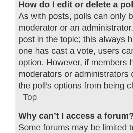
How do I edit or delete a po
As with posts, polls can only b
moderator or an administrator. To
post in the topic; this always h
one has cast a vote, users can 
option. However, if members h
moderators or administrators c
the poll’s options from being 
Top
Why can’t I access a forum
Some forums may be limited to