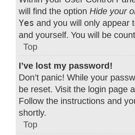
will find the option
Hide your o
Yes
and you will only appear 
and yourself. You will be coun
Top
I’ve lost my password!
Don’t panic! While your passwo
be reset. Visit the login page 
Follow the instructions and yo
shortly.
Top