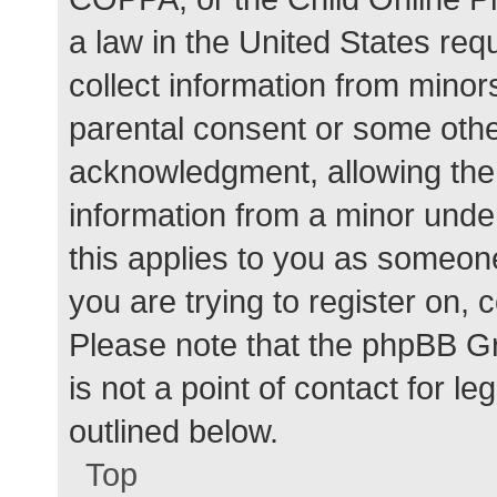
a law in the United States req
collect information from minor
parental consent or some othe
acknowledgment, allowing the c
information from a minor under
this applies to you as someone 
you are trying to register on, 
Please note that the phpBB G
is not a point of contact for l
outlined below.
Top