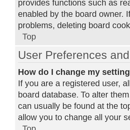
provides functions such as re
enabled by the board owner. If
problems, deleting board cook
Top
User Preferences and 
How do I change my settin
If you are a registered user, al
board database. To alter them,
can usually be found at the to
allow you to change all your s
Top