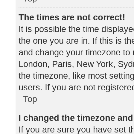
The times are not correct!
It is possible the time display
the one you are in. If this is 
and change your timezone to m
London, Paris, New York, Sydn
the timezone, like most settin
users. If you are not registere
Top
I changed the timezone and t
If you are sure you have set