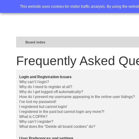
Home
FAQ
Advanced sea
This website uses cookies for visitor traffic analysis. By using the webs
Board index
Frequently Asked Qu
Login and Registration Issues
Why can’t I login?
Why do I need to register at all?
Why do I get logged off automatically?
How do I prevent my username appearing in the online user listings?
I’ve lost my password!
I registered but cannot login!
I registered in the past but cannot login any more?!
What is COPPA?
Why can’t I register?
What does the “Delete all board cookies” do?
User Preferences and settings