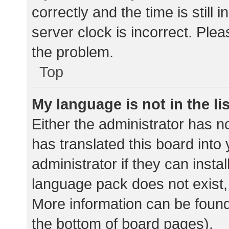
correctly and the time is still 
server clock is incorrect. Plea
the problem.
Top
My language is not in the lis
Either the administrator has n
has translated this board into
administrator if they can insta
language pack does not exist, 
More information can be found
the bottom of board pages).