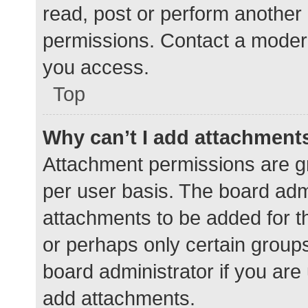
read, post or perform another
permissions. Contact a modera
you access.
Top
Why can’t I add attachment
Attachment permissions are gr
per user basis. The board adm
attachments to be added for th
or perhaps only certain group
board administrator if you ar
add attachments.