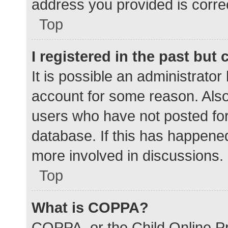
address you provided is correc
Top
I registered in the past but
It is possible an administrato
account for some reason. Als
users who have not posted for 
database. If this has happened
more involved in discussions.
Top
What is COPPA?
COPPA, or the Child Online Pr