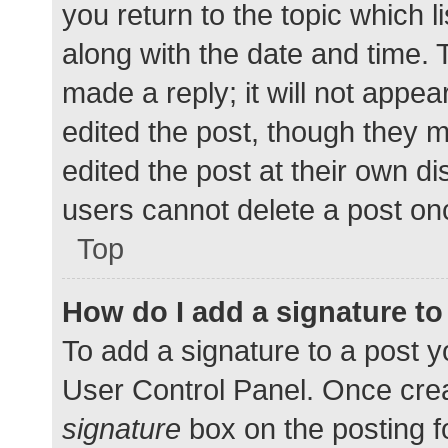
you return to the topic which l
along with the date and time. 
made a reply; it will not appea
edited the post, though they 
edited the post at their own d
users cannot delete a post o
Top
How do I add a signature t
To add a signature to a post y
User Control Panel. Once cre
signature
box on the posting f