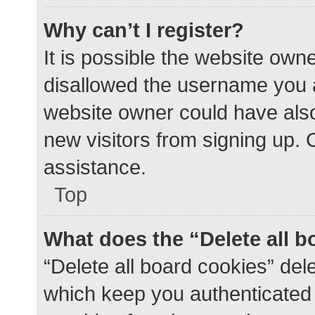
Why can’t I register?
It is possible the website ow
disallowed the username you a
website owner could have also 
new visitors from signing up. 
assistance.
Top
What does the “Delete all 
“Delete all board cookies” de
which keep you authenticated a