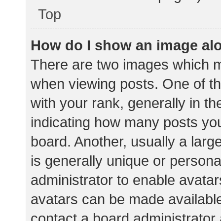
Top
How do I show an image al
There are two images which 
when viewing posts. One of 
with your rank, generally in th
indicating how many posts yo
board. Another, usually a lar
is generally unique or personal
administrator to enable avata
avatars can be made available.
contact a board administrator 