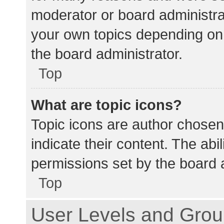
moderator or board administra
your own topics depending on
the board administrator.
Top
What are topic icons?
Topic icons are author chosen
indicate their content. The abi
permissions set by the board a
Top
User Levels and Gro