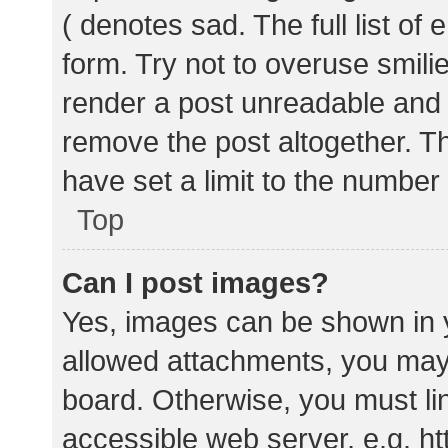
( denotes sad. The full list of
form. Try not to overuse smili
render a post unreadable and
remove the post altogether. T
have set a limit to the number
Top
Can I post images?
Yes, images can be shown in y
allowed attachments, you may 
board. Otherwise, you must lin
accessible web server, e.g. 