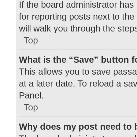
If the board administrator has
for reporting posts next to the
will walk you through the step
Top
What is the “Save” button f
This allows you to save pass
at a later date. To reload a s
Panel.
Top
Why does my post need to 