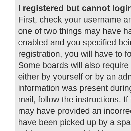
I registered but cannot logi
First, check your username an
one of two things may have h
enabled and you specified bei
registration, you will have to 
Some boards will also require 
either by yourself or by an ad
information was present during
mail, follow the instructions. I
may have provided an incorrec
have been picked up by a spam 