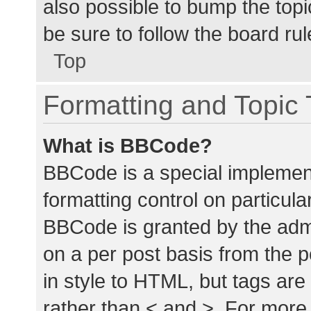
also possible to bump the topic
be sure to follow the board ru
Top
Formatting and Topic
What is BBCode?
BBCode is a special implement
formatting control on particula
BBCode is granted by the admin
on a per post basis from the p
in style to HTML, but tags are
rather than < and >. For mor