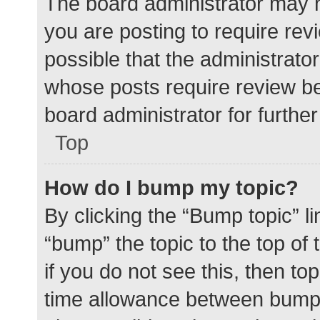
The board administrator may h
you are posting to require rev
possible that the administrato
whose posts require review be
board administrator for further 
Top
How do I bump my topic?
By clicking the “Bump topic” l
“bump” the topic to the top of
if you do not see this, then t
time allowance between bumps 