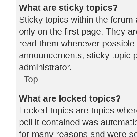
What are sticky topics?
Sticky topics within the for
only on the first page. They a
read them whenever possible.
announcements, sticky topic 
administrator.
Top
What are locked topics?
Locked topics are topics wher
poll it contained was automat
for many reasons and were set