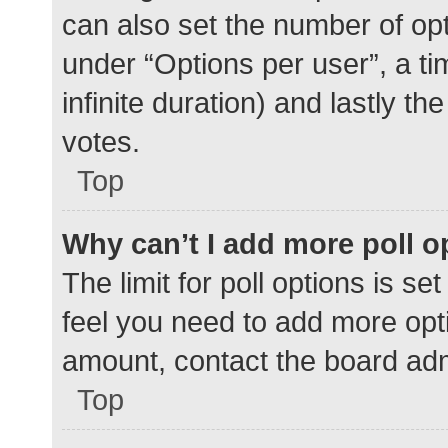
can also set the number of op
under “Options per user”, a time
infinite duration) and lastly t
votes.
Top
Why can’t I add more poll o
The limit for poll options is se
feel you need to add more opti
amount, contact the board adm
Top