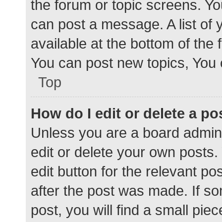
the forum or topic screens. Y
can post a message. A list of 
available at the bottom of the
You can post new topics, You c
Top
How do I edit or delete a po
Unless you are a board admini
edit or delete your own posts. 
edit button for the relevant po
after the post was made. If s
post, you will find a small pie