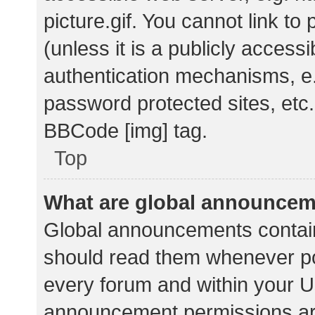
picture.gif. You cannot link t
(unless it is a publicly acces
authentication mechanisms, e.
password protected sites, etc.
BBCode [img] tag.
Top
What are global announce
Global announcements contain
should read them whenever pos
every forum and within your U
announcement permissions ar