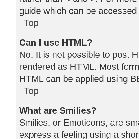
guide which can be accessed 
Top
Can I use HTML?
No. It is not possible to post
rendered as HTML. Most forma
HTML can be applied using B
Top
What are Smilies?
Smilies, or Emoticons, are sm
express a feeling using a shor