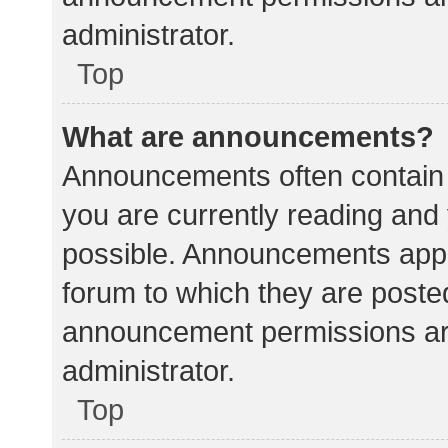
administrator.
Top
What are announcements?
Announcements often contain i
you are currently reading an
possible. Announcements appea
forum to which they are poste
announcement permissions ar
administrator.
Top