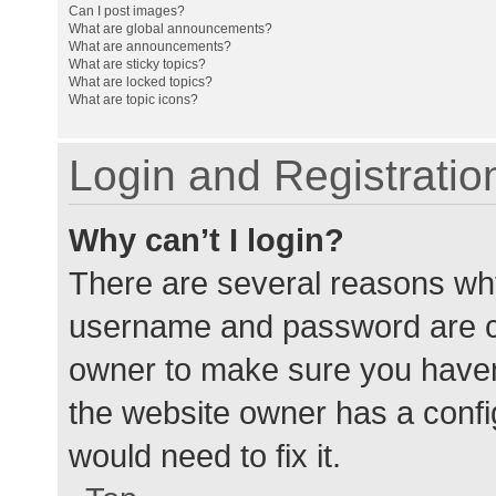
Can I post images?
What are global announcements?
What are announcements?
What are sticky topics?
What are locked topics?
What are topic icons?
Login and Registratio
Why can’t I login?
There are several reasons why
username and password are cor
owner to make sure you haven’
the website owner has a config
would need to fix it.