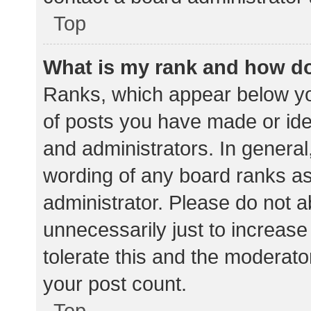
Top
What is my rank and how do
Ranks, which appear below yo
of posts you have made or iden
and administrators. In general
wording of any board ranks as
administrator. Please do not 
unnecessarily just to increase
tolerate this and the moderator
your post count.
Top