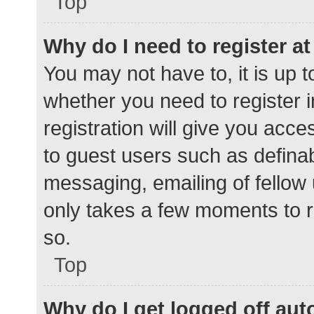
Top
Why do I need to register at 
You may not have to, it is up t
whether you need to register 
registration will give you acce
to guest users such as defina
messaging, emailing of fellow 
only takes a few moments to r
so.
Top
Why do I get logged off aut