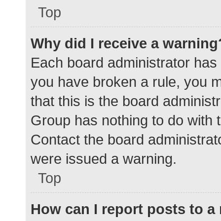
Top
Why did I receive a warning
Each board administrator has the
you have broken a rule, you 
that this is the board adminis
Group has nothing to do with t
Contact the board administrat
were issued a warning.
Top
How can I report posts to 