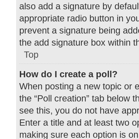
also add a signature by defaul
appropriate radio button in your
prevent a signature being add
the add signature box within t
Top
How do I create a poll?
When posting a new topic or edit
the “Poll creation” tab below 
see this, you do not have appr
Enter a title and at least two o
making sure each option is on 