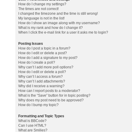
How do I change my settings?
The times are not correct!
I changed the timezone and the time is still wrong!
My language is not in the list!
How do I show an image along with my username?
What is my rank and how do I change it?
When I click the e-mail link for a user it asks me to login?
Posting Issues
How do I post a topic in a forum?
How do I edit or delete a post?
How do I add a signature to my post?
How do I create a poll?
Why can’t I add more poll options?
How do I edit or delete a poll?
Why can’t I access a forum?
Why can’t I add attachments?
Why did I receive a warning?
How can I report posts to a moderator?
What is the “Save” button for in topic posting?
Why does my post need to be approved?
How do I bump my topic?
Formatting and Topic Types
What is BBCode?
Can I use HTML?
What are Smilies?