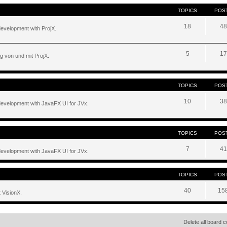
TOPICS
POS
18
48
development with ProjX.
5
17
g von und mit ProjX.
TOPICS
POS
10
38
development with JavaFX UI for JVx.
TOPICS
POS
7
41
development with JavaFX UI for JVx.
TOPICS
POS
40
15
 VisionX.
Delete all board 