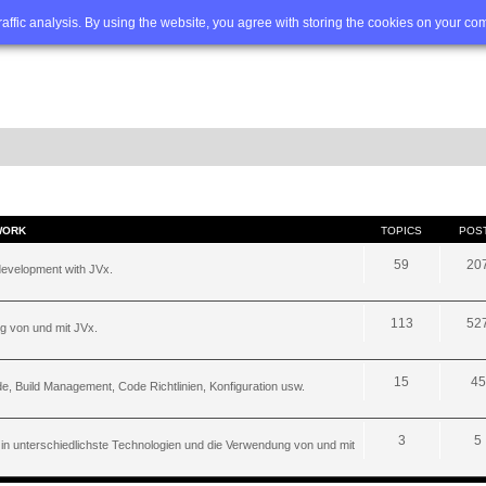
Q
Advanced search
traffic analysis. By using the website, you agree with storing the cookies on your co
WORK
TOPICS
POS
59
20
development with JVx.
113
52
g von und mit JVx.
15
45
, Build Management, Code Richtlinien, Konfiguration usw.
3
5
 in unterschiedlichste Technologien und die Verwendung von und mit