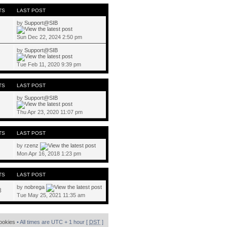
TS
LAST POST
by
Support@SIB
Sun Dec 22, 2024 2:50 pm
by
Support@SIB
Tue Feb 11, 2020 9:39 pm
TS
LAST POST
by
Support@SIB
Thu Apr 23, 2020 11:07 pm
TS
LAST POST
by
rzenz
Mon Apr 16, 2018 1:23 pm
TS
LAST POST
by
nobrega
8
Tue May 25, 2021 11:35 am
cookies
• All times are UTC + 1 hour [
DST
]