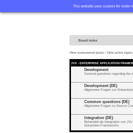
Home
FA
This website uses cookies for visitor 
Board index
View unanswered posts
•
View active topics
JVX - ENTERPRISE APPLICATION FRAME
Development
General questions regarding the 
Development (DE)
Allgemeine Fragen zur Entwicklun
Common questions (DE)
Allgemeine Fragen zu Source Code
Integration (DE)
Behandelt die Integration von JVx
bekannten Frameworks.