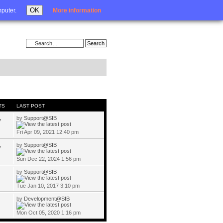
Login
OK
mputer.
More information
TS
LAST POST
by
Support@SIB
7
Fri Apr 09, 2021 12:40 pm
by
Support@SIB
7
Sun Dec 22, 2024 1:56 pm
by
Support@SIB
Tue Jan 10, 2017 3:10 pm
by
Development@SIB
Mon Oct 05, 2020 1:16 pm