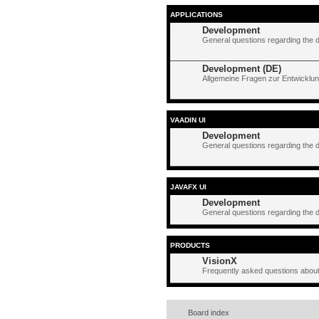
APPLICATIONS
Development
General questions regarding the 
Development (DE)
Allgemeine Fragen zur Entwicklun
VAADIN UI
Development
General questions regarding the 
JAVAFX UI
Development
General questions regarding the 
PRODUCTS
VisionX
Frequently asked questions about
Board index