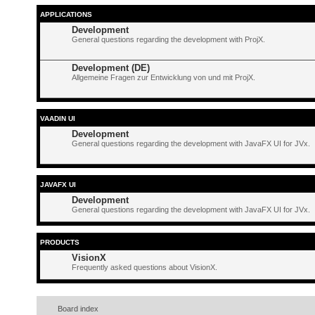
APPLICATIONS
Development
General questions regarding the development with ProjX.
Development (DE)
Allgemeine Fragen zur Entwicklung von und mit ProjX.
VAADIN UI
Development
General questions regarding the development with JavaFX UI for JVx.
JAVAFX UI
Development
General questions regarding the development with JavaFX UI for JVx.
PRODUCTS
VisionX
Frequently asked questions about VisionX.
Board index