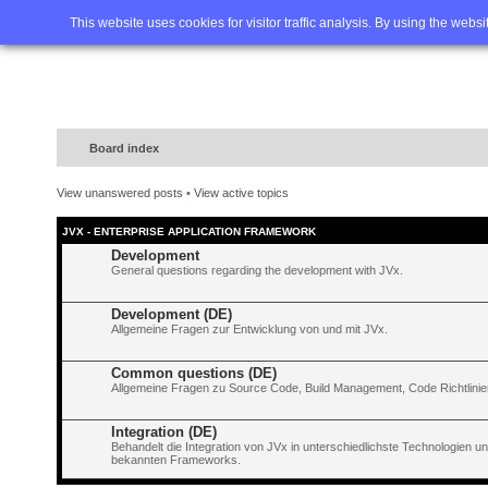
Home
FAQ
Advanced sea
This website uses cookies for visitor traffic analysis. By using the webs
Board index
View unanswered posts
•
View active topics
JVX - ENTERPRISE APPLICATION FRAMEWORK
Development
General questions regarding the development with JVx.
Development (DE)
Allgemeine Fragen zur Entwicklung von und mit JVx.
Common questions (DE)
Allgemeine Fragen zu Source Code, Build Management, Code Richtlinien
Integration (DE)
Behandelt die Integration von JVx in unterschiedlichste Technologien 
bekannten Frameworks.