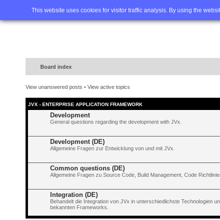
Home
FAQ
Advanced sea
This website uses cookies for visitor traffic analysis. By using the webs
Board index
View unanswered posts
•
View active topics
JVX - ENTERPRISE APPLICATION FRAMEWORK
Development
General questions regarding the development with JVx.
Development (DE)
Allgemeine Fragen zur Entwicklung von und mit JVx.
Common questions (DE)
Allgemeine Fragen zu Source Code, Build Management, Code Richtlinien
Integration (DE)
Behandelt die Integration von JVx in unterschiedlichste Technologien 
bekannten Frameworks.