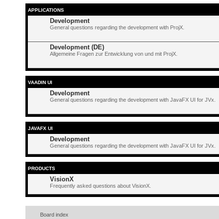
APPLICATIONS
Development
General questions regarding the development with ProjX.
Development (DE)
Allgemeine Fragen zur Entwicklung von und mit ProjX.
VAADIN UI
Development
General questions regarding the development with JavaFX UI for JVx.
JAVAFX UI
Development
General questions regarding the development with JavaFX UI for JVx.
PRODUCTS
VisionX
Frequently asked questions about VisionX.
Board index