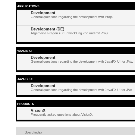
APPLICATIONS
Development
General questions regarding the development with ProjX.
Development (DE)
Allgemeine Fragen zur Entwicklung von und mit ProjX.
VAADIN UI
Development
General questions regarding the development with JavaFX UI for JVx.
JAVAFX UI
Development
General questions regarding the development with JavaFX UI for JVx.
PRODUCTS
VisionX
Frequently asked questions about VisionX.
Board index