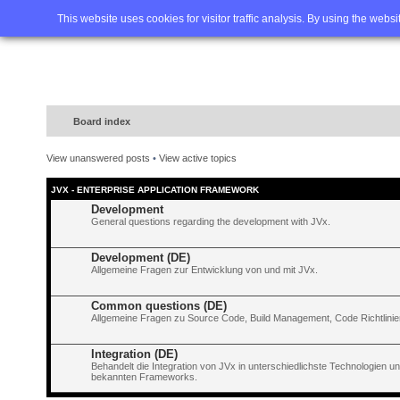
Home
FAQ
Advanced sea
This website uses cookies for visitor traffic analysis. By using the webs
Board index
View unanswered posts
•
View active topics
JVX - ENTERPRISE APPLICATION FRAMEWORK
Development
General questions regarding the development with JVx.
Development (DE)
Allgemeine Fragen zur Entwicklung von und mit JVx.
Common questions (DE)
Allgemeine Fragen zu Source Code, Build Management, Code Richtlinien
Integration (DE)
Behandelt die Integration von JVx in unterschiedlichste Technologien 
bekannten Frameworks.