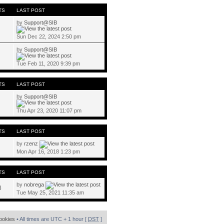
TS
LAST POST
by
Support@SIB
Sun Dec 22, 2024 2:50 pm
by
Support@SIB
Tue Feb 11, 2020 9:39 pm
TS
LAST POST
by
Support@SIB
Thu Apr 23, 2020 11:07 pm
TS
LAST POST
by
rzenz
Mon Apr 16, 2018 1:23 pm
TS
LAST POST
by
nobrega
8
Tue May 25, 2021 11:35 am
cookies
• All times are UTC + 1 hour [
DST
]