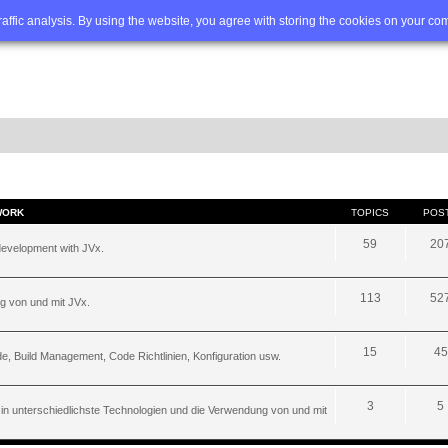
Q
Advanced search
traffic analysis. By using the website, you agree with storing the cookies on your co
WORK
TOPICS
POS
59
20
development with JVx.
113
52
g von und mit JVx.
15
45
, Build Management, Code Richtlinien, Konfiguration usw.
3
5
 in unterschiedlichste Technologien und die Verwendung von und mit