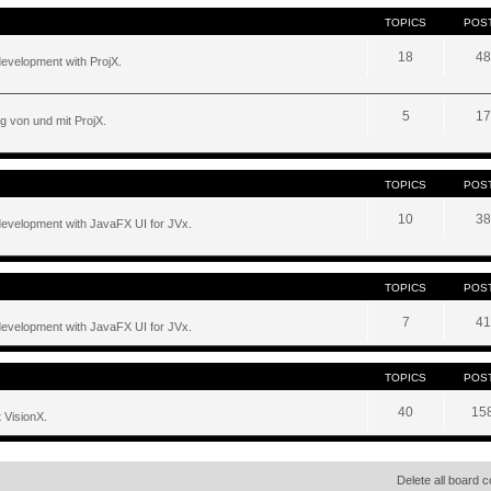
TOPICS
POS
18
48
development with ProjX.
5
17
g von und mit ProjX.
TOPICS
POS
10
38
development with JavaFX UI for JVx.
TOPICS
POS
7
41
development with JavaFX UI for JVx.
TOPICS
POS
40
15
 VisionX.
Delete all board 