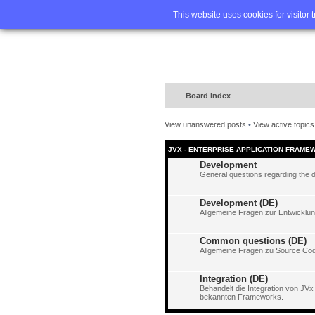
Home
FA
This website uses cookies for visitor 
Board index
View unanswered posts
•
View active topics
JVX - ENTERPRISE APPLICATION FRAME
Development
General questions regarding the 
Development (DE)
Allgemeine Fragen zur Entwicklun
Common questions (DE)
Allgemeine Fragen zu Source Code
Integration (DE)
Behandelt die Integration von JVx
bekannten Frameworks.