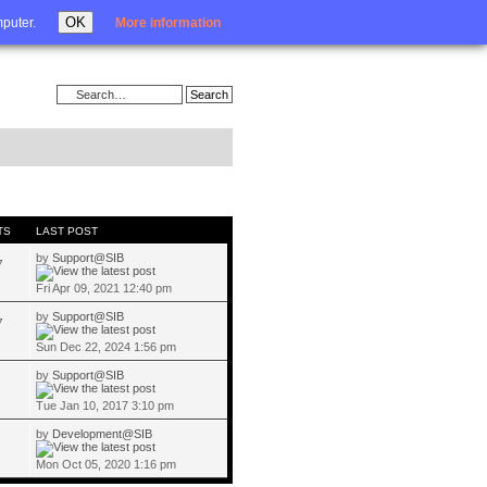
Login
OK
mputer.
More information
TS
LAST POST
by
Support@SIB
7
Fri Apr 09, 2021 12:40 pm
by
Support@SIB
7
Sun Dec 22, 2024 1:56 pm
by
Support@SIB
Tue Jan 10, 2017 3:10 pm
by
Development@SIB
Mon Oct 05, 2020 1:16 pm