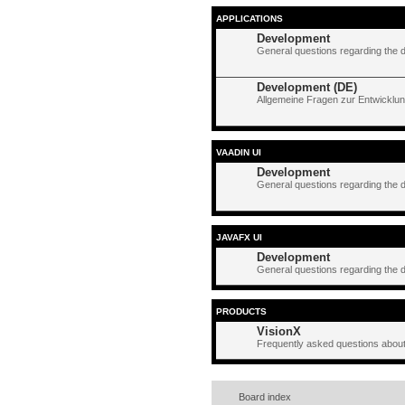
APPLICATIONS
Development
General questions regarding the 
Development (DE)
Allgemeine Fragen zur Entwicklun
VAADIN UI
Development
General questions regarding the 
JAVAFX UI
Development
General questions regarding the 
PRODUCTS
VisionX
Frequently asked questions about
Board index