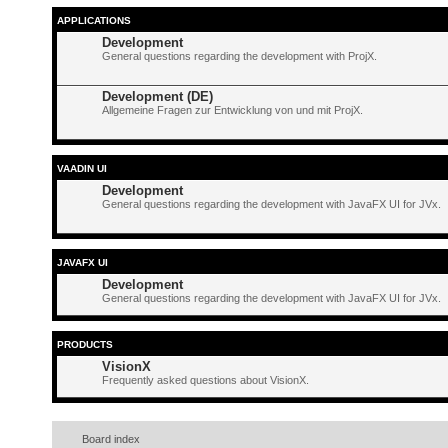
APPLICATIONS
Development
General questions regarding the development with ProjX.
Development (DE)
Allgemeine Fragen zur Entwicklung von und mit ProjX.
VAADIN UI
Development
General questions regarding the development with JavaFX UI for JVx.
JAVAFX UI
Development
General questions regarding the development with JavaFX UI for JVx.
PRODUCTS
VisionX
Frequently asked questions about VisionX.
Board index