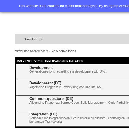
Home
FAQ
Advanced sea
This website uses cookies for visitor traffic analysis. By using the webs
Board index
View unanswered posts
•
View active topics
JVX - ENTERPRISE APPLICATION FRAMEWORK
Development
General questions regarding the development with JVx.
Development (DE)
Allgemeine Fragen zur Entwicklung von und mit JVx.
Common questions (DE)
Allgemeine Fragen zu Source Code, Build Management, Code Richtlinien
Integration (DE)
Behandelt die Integration von JVx in unterschiedlichste Technologien 
bekannten Frameworks.