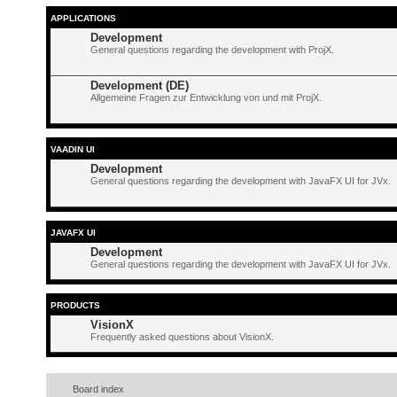
APPLICATIONS
Development
General questions regarding the development with ProjX.
Development (DE)
Allgemeine Fragen zur Entwicklung von und mit ProjX.
VAADIN UI
Development
General questions regarding the development with JavaFX UI for JVx.
JAVAFX UI
Development
General questions regarding the development with JavaFX UI for JVx.
PRODUCTS
VisionX
Frequently asked questions about VisionX.
Board index