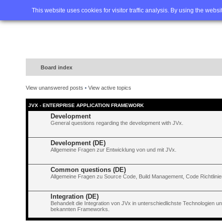
Home
FAQ
Advanced sea
This website uses cookies for visitor traffic analysis. By using the webs
Board index
View unanswered posts
•
View active topics
JVX - ENTERPRISE APPLICATION FRAMEWORK
Development
General questions regarding the development with JVx.
Development (DE)
Allgemeine Fragen zur Entwicklung von und mit JVx.
Common questions (DE)
Allgemeine Fragen zu Source Code, Build Management, Code Richtlinien
Integration (DE)
Behandelt die Integration von JVx in unterschiedlichste Technologien 
bekannten Frameworks.