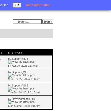
Login
OK
mputer.
More information
TS
LAST POST
by
Support@SIB
7
Fri Apr 09, 2021 12:40 pm
by
Support@SIB
7
Sun Dec 22, 2024 1:56 pm
by
Support@SIB
Tue Jan 10, 2017 3:10 pm
by
Development@SIB
Mon Oct 05, 2020 1:16 pm