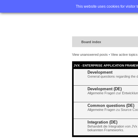
Home
FA
This website uses cookies for visitor 
Board index
View unanswered posts
•
View active topics
JVX - ENTERPRISE APPLICATION FRAME
Development
General questions regarding the 
Development (DE)
Allgemeine Fragen zur Entwicklun
Common questions (DE)
Allgemeine Fragen zu Source Code
Integration (DE)
Behandelt die Integration von JVx
bekannten Frameworks.