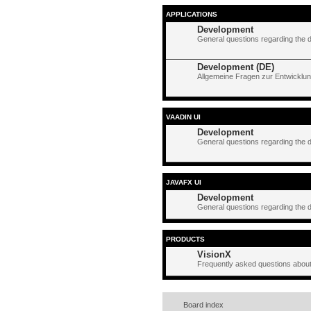
APPLICATIONS
Development
General questions regarding the 
Development (DE)
Allgemeine Fragen zur Entwicklun
VAADIN UI
Development
General questions regarding the 
JAVAFX UI
Development
General questions regarding the 
PRODUCTS
VisionX
Frequently asked questions about
Board index