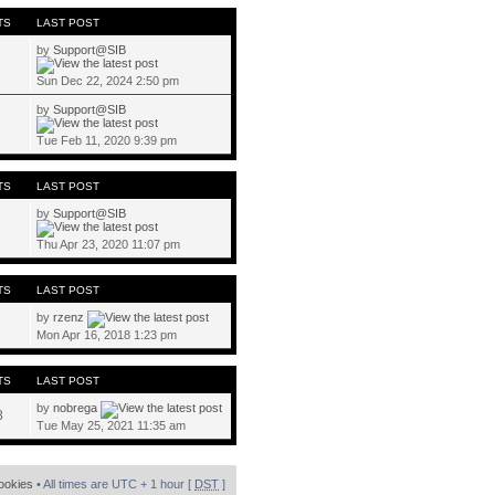
TS
LAST POST
by
Support@SIB
Sun Dec 22, 2024 2:50 pm
by
Support@SIB
Tue Feb 11, 2020 9:39 pm
TS
LAST POST
by
Support@SIB
Thu Apr 23, 2020 11:07 pm
TS
LAST POST
by
rzenz
Mon Apr 16, 2018 1:23 pm
TS
LAST POST
by
nobrega
8
Tue May 25, 2021 11:35 am
cookies
• All times are UTC + 1 hour [
DST
]