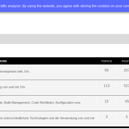
Q
Advanced search
traffic analysis. By using the website, you agree with storing the cookies on your co
WORK
TOPICS
POS
59
20
development with JVx.
113
52
g von und mit JVx.
15
45
, Build Management, Code Richtlinien, Konfiguration usw.
3
5
 in unterschiedlichste Technologien und die Verwendung von und mit