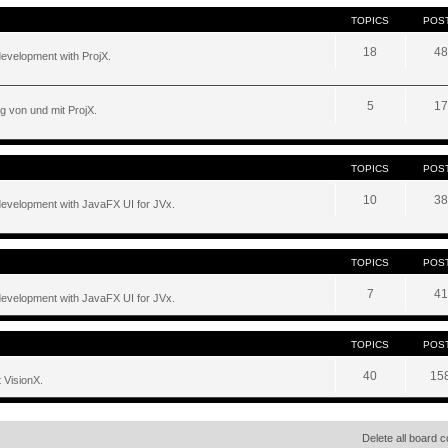
TOPICS
POS
18
48
development with ProjX.
5
17
g von und mit ProjX.
TOPICS
POS
10
38
development with JavaFX UI for JVx.
TOPICS
POS
7
41
development with JavaFX UI for JVx.
TOPICS
POS
40
15
 VisionX.
Delete all board 