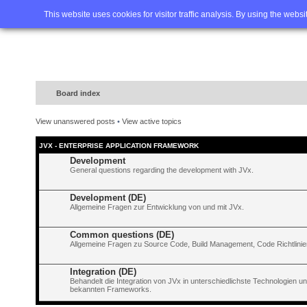
Home
FAQ
Advanced sea
This website uses cookies for visitor traffic analysis. By using the webs
Board index
View unanswered posts
•
View active topics
JVX - ENTERPRISE APPLICATION FRAMEWORK
Development
General questions regarding the development with JVx.
Development (DE)
Allgemeine Fragen zur Entwicklung von und mit JVx.
Common questions (DE)
Allgemeine Fragen zu Source Code, Build Management, Code Richtlinien
Integration (DE)
Behandelt die Integration von JVx in unterschiedlichste Technologien 
bekannten Frameworks.