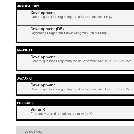
APPLICATIONS
Development
General questions regarding the development with ProjX.
Development (DE)
Allgemeine Fragen zur Entwicklung von und mit ProjX.
VAADIN UI
Development
General questions regarding the development with JavaFX UI for JVx.
JAVAFX UI
Development
General questions regarding the development with JavaFX UI for JVx.
PRODUCTS
VisionX
Frequently asked questions about VisionX.
Board index