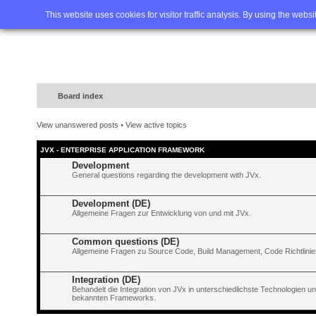
Home
FAQ
Advanced sea
This website uses cookies for visitor traffic analysis. By using the webs
Board index
View unanswered posts
•
View active topics
JVX - ENTERPRISE APPLICATION FRAMEWORK
Development
General questions regarding the development with JVx.
Development (DE)
Allgemeine Fragen zur Entwicklung von und mit JVx.
Common questions (DE)
Allgemeine Fragen zu Source Code, Build Management, Code Richtlinien
Integration (DE)
Behandelt die Integration von JVx in unterschiedlichste Technologien 
bekannten Frameworks.