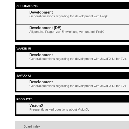
APPLICATIONS
Development
General questions regarding the development with ProjX.
Development (DE)
Allgemeine Fragen zur Entwicklung von und mit ProjX.
VAADIN UI
Development
General questions regarding the development with JavaFX UI for JVx.
JAVAFX UI
Development
General questions regarding the development with JavaFX UI for JVx.
PRODUCTS
VisionX
Frequently asked questions about VisionX.
Board index