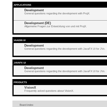
APPLICATIONS
Development
General questions regarding the development with ProjX.
Development (DE)
Allgemeine Fragen zur Entwicklung von und mit ProjX.
VAADIN UI
Development
General questions regarding the development with JavaFX UI for JVx.
JAVAFX UI
Development
General questions regarding the development with JavaFX UI for JVx.
PRODUCTS
VisionX
Frequently asked questions about VisionX.
Board index