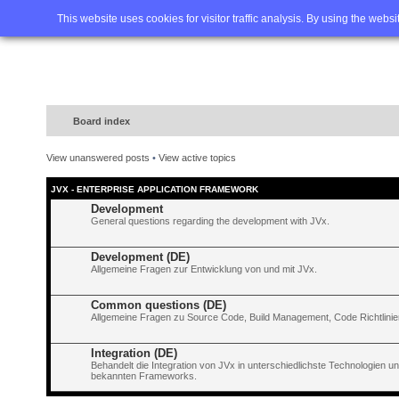
Home
FAQ
Advanced sea
This website uses cookies for visitor traffic analysis. By using the webs
Board index
View unanswered posts
•
View active topics
JVX - ENTERPRISE APPLICATION FRAMEWORK
Development
General questions regarding the development with JVx.
Development (DE)
Allgemeine Fragen zur Entwicklung von und mit JVx.
Common questions (DE)
Allgemeine Fragen zu Source Code, Build Management, Code Richtlinien
Integration (DE)
Behandelt die Integration von JVx in unterschiedlichste Technologien 
bekannten Frameworks.