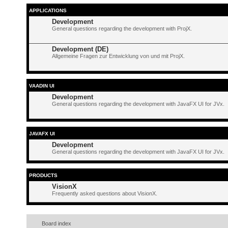
APPLICATIONS
Development
General questions regarding the development with ProjX.
Development (DE)
Allgemeine Fragen zur Entwicklung von und mit ProjX.
VAADIN UI
Development
General questions regarding the development with JavaFX UI for JVx.
JAVAFX UI
Development
General questions regarding the development with JavaFX UI for JVx.
PRODUCTS
VisionX
Frequently asked questions about VisionX.
Board index