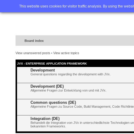
Home
FAQ
Advanced sea
This website uses cookies for visitor traffic analysis. By using the webs
Board index
View unanswered posts
•
View active topics
JVX - ENTERPRISE APPLICATION FRAMEWORK
Development
General questions regarding the development with JVx.
Development (DE)
Allgemeine Fragen zur Entwicklung von und mit JVx.
Common questions (DE)
Allgemeine Fragen zu Source Code, Build Management, Code Richtlinien
Integration (DE)
Behandelt die Integration von JVx in unterschiedlichste Technologien 
bekannten Frameworks.