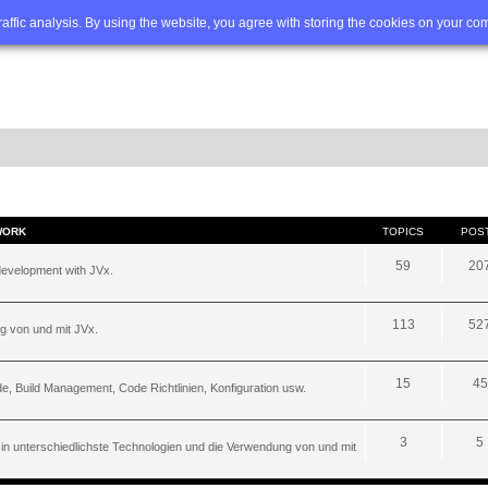
Q
Advanced search
traffic analysis. By using the website, you agree with storing the cookies on your co
WORK
TOPICS
POS
59
20
development with JVx.
113
52
g von und mit JVx.
15
45
, Build Management, Code Richtlinien, Konfiguration usw.
3
5
 in unterschiedlichste Technologien und die Verwendung von und mit