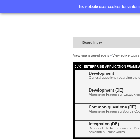
Home
FA
This website uses cookies for visitor 
Board index
View unanswered posts
•
View active topics
JVX - ENTERPRISE APPLICATION FRAME
Development
General questions regarding the 
Development (DE)
Allgemeine Fragen zur Entwicklun
Common questions (DE)
Allgemeine Fragen zu Source Code
Integration (DE)
Behandelt die Integration von JVx
bekannten Frameworks.