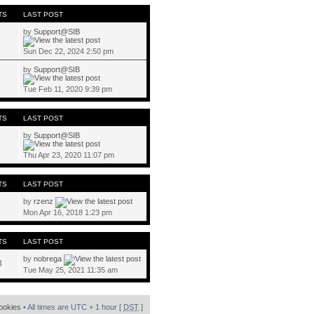
TS
LAST POST
by
Support@SIB
Sun Dec 22, 2024 2:50 pm
by
Support@SIB
Tue Feb 11, 2020 9:39 pm
TS
LAST POST
by
Support@SIB
Thu Apr 23, 2020 11:07 pm
TS
LAST POST
by
rzenz
Mon Apr 16, 2018 1:23 pm
TS
LAST POST
by
nobrega
8
Tue May 25, 2021 11:35 am
cookies
• All times are UTC + 1 hour [
DST
]