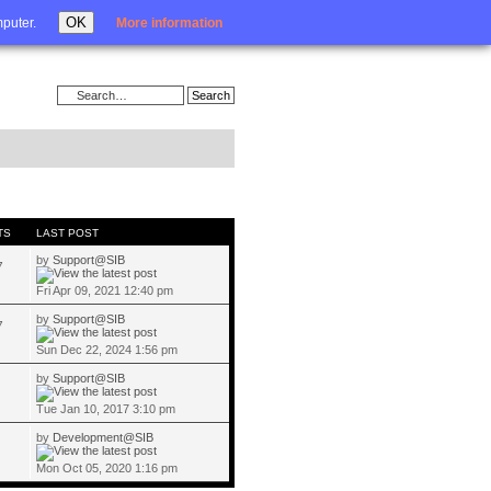
Login
OK
mputer.
More information
TS
LAST POST
by
Support@SIB
7
Fri Apr 09, 2021 12:40 pm
by
Support@SIB
7
Sun Dec 22, 2024 1:56 pm
by
Support@SIB
Tue Jan 10, 2017 3:10 pm
by
Development@SIB
Mon Oct 05, 2020 1:16 pm