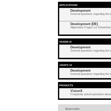
APPLICATIONS
Development
General questions regarding the 
Development (DE)
Allgemeine Fragen zur Entwicklun
VAADIN UI
Development
General questions regarding the 
JAVAFX UI
Development
General questions regarding the 
PRODUCTS
VisionX
Frequently asked questions about
Board index