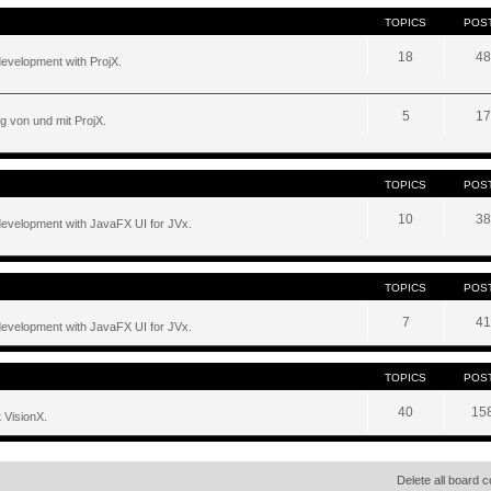
TOPICS
POS
18
48
development with ProjX.
5
17
g von und mit ProjX.
TOPICS
POS
10
38
development with JavaFX UI for JVx.
TOPICS
POS
7
41
development with JavaFX UI for JVx.
TOPICS
POS
40
15
 VisionX.
Delete all board 