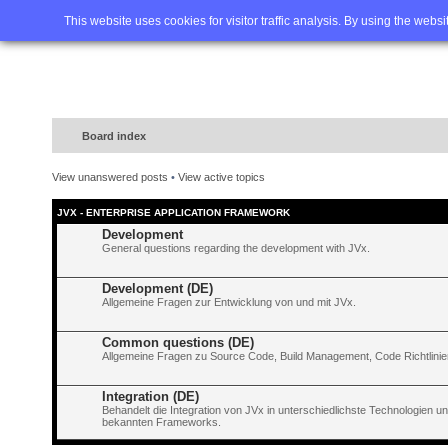
Home
FAQ
Advanced sea
This website uses cookies for visitor traffic analysis. By using the webs
Board index
View unanswered posts
•
View active topics
JVX - ENTERPRISE APPLICATION FRAMEWORK
Development
General questions regarding the development with JVx.
Development (DE)
Allgemeine Fragen zur Entwicklung von und mit JVx.
Common questions (DE)
Allgemeine Fragen zu Source Code, Build Management, Code Richtlinien
Integration (DE)
Behandelt die Integration von JVx in unterschiedlichste Technologien 
bekannten Frameworks.