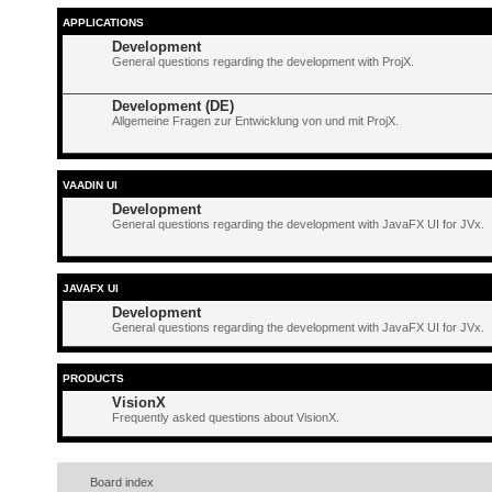
APPLICATIONS
Development
General questions regarding the development with ProjX.
Development (DE)
Allgemeine Fragen zur Entwicklung von und mit ProjX.
VAADIN UI
Development
General questions regarding the development with JavaFX UI for JVx.
JAVAFX UI
Development
General questions regarding the development with JavaFX UI for JVx.
PRODUCTS
VisionX
Frequently asked questions about VisionX.
Board index