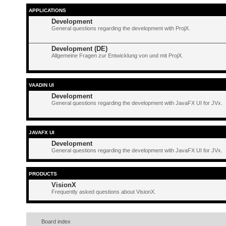
APPLICATIONS
Development
General questions regarding the development with ProjX.
Development (DE)
Allgemeine Fragen zur Entwicklung von und mit ProjX.
VAADIN UI
Development
General questions regarding the development with JavaFX UI for JVx.
JAVAFX UI
Development
General questions regarding the development with JavaFX UI for JVx.
PRODUCTS
VisionX
Frequently asked questions about VisionX.
Board index