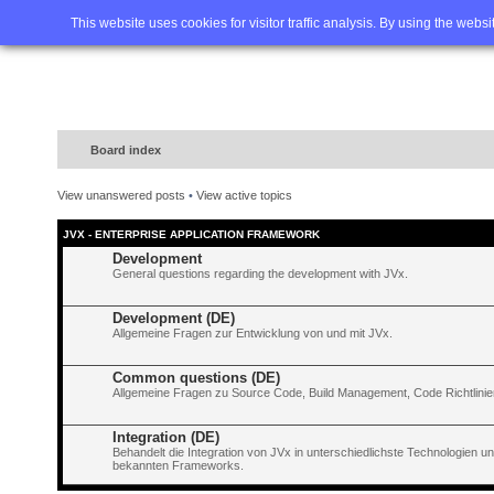
Home
FAQ
Advanced sea
This website uses cookies for visitor traffic analysis. By using the webs
Board index
View unanswered posts
•
View active topics
JVX - ENTERPRISE APPLICATION FRAMEWORK
Development
General questions regarding the development with JVx.
Development (DE)
Allgemeine Fragen zur Entwicklung von und mit JVx.
Common questions (DE)
Allgemeine Fragen zu Source Code, Build Management, Code Richtlinien
Integration (DE)
Behandelt die Integration von JVx in unterschiedlichste Technologien 
bekannten Frameworks.