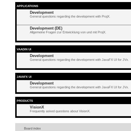
APPLICATIONS
Development
General questions regarding the development with ProjX.
Development (DE)
Allgemeine Fragen zur Entwicklung von und mit ProjX.
VAADIN UI
Development
General questions regarding the development with JavaFX UI for JVx.
JAVAFX UI
Development
General questions regarding the development with JavaFX UI for JVx.
PRODUCTS
VisionX
Frequently asked questions about VisionX.
Board index