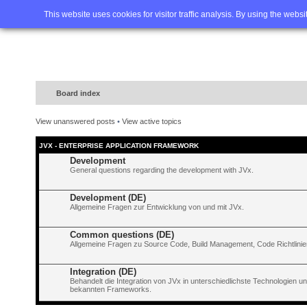
Home
FAQ
Advanced sea
This website uses cookies for visitor traffic analysis. By using the webs
Board index
View unanswered posts
•
View active topics
JVX - ENTERPRISE APPLICATION FRAMEWORK
Development
General questions regarding the development with JVx.
Development (DE)
Allgemeine Fragen zur Entwicklung von und mit JVx.
Common questions (DE)
Allgemeine Fragen zu Source Code, Build Management, Code Richtlinien
Integration (DE)
Behandelt die Integration von JVx in unterschiedlichste Technologien 
bekannten Frameworks.