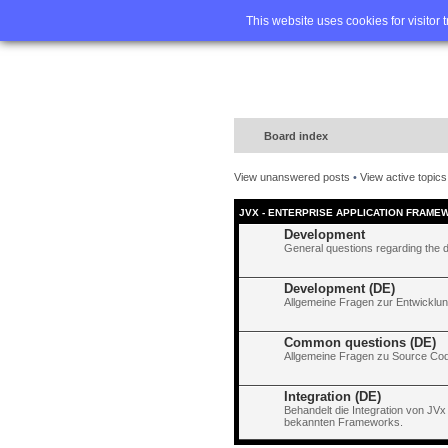
Home
FA
This website uses cookies for visitor 
Board index
View unanswered posts
•
View active topics
JVX - ENTERPRISE APPLICATION FRAME
Development
General questions regarding the 
Development (DE)
Allgemeine Fragen zur Entwicklun
Common questions (DE)
Allgemeine Fragen zu Source Code
Integration (DE)
Behandelt die Integration von JVx
bekannten Frameworks.