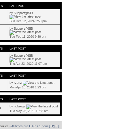
TS
LAST POST
by
Support@SIB
Sun Dec 22, 2024 2:50 pm
by
Support@SIB
Tue Feb 11, 2020 9:39 pm
TS
LAST POST
by
Support@SIB
Thu Apr 23, 2020 11:07 pm
TS
LAST POST
by
rzenz
Mon Apr 16, 2018 1:23 pm
TS
LAST POST
by
nobrega
8
Tue May 25, 2021 11:35 am
cookies
• All times are UTC + 1 hour [
DST
]