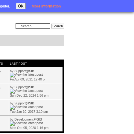
Login
OK
mputer.
More information
TS
LAST POST
by
Support@SIB
7
Fri Apr 09, 2021 12:40 pm
by
Support@SIB
7
Sun Dec 22, 2024 1:56 pm
by
Support@SIB
Tue Jan 10, 2017 3:10 pm
by
Development@SIB
Mon Oct 05, 2020 1:16 pm