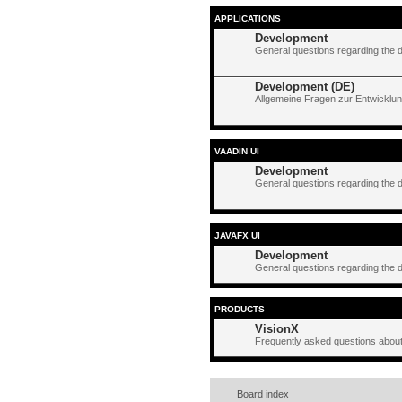
APPLICATIONS
Development
General questions regarding the 
Development (DE)
Allgemeine Fragen zur Entwicklun
VAADIN UI
Development
General questions regarding the 
JAVAFX UI
Development
General questions regarding the 
PRODUCTS
VisionX
Frequently asked questions about
Board index