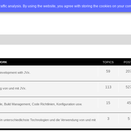
Q
Advanced search
traffic analysis. By using the website, you agree with storing the cookies on your co
WORK
TOPICS
POS
59
20
development with JVx.
113
52
g von und mit JVx.
15
45
, Build Management, Code Richtlinien, Konfiguration usw.
3
5
 in unterschiedlichste Technologien und die Verwendung von und mit