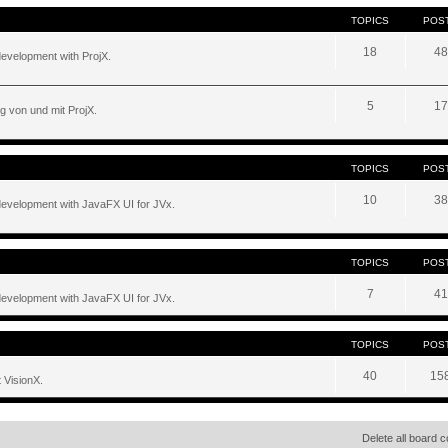
TOPICS
POS
18
48
development with ProjX.
5
17
g von und mit ProjX.
TOPICS
POS
10
38
development with JavaFX UI for JVx.
TOPICS
POS
7
41
development with JavaFX UI for JVx.
TOPICS
POS
40
15
 VisionX.
Delete all board 