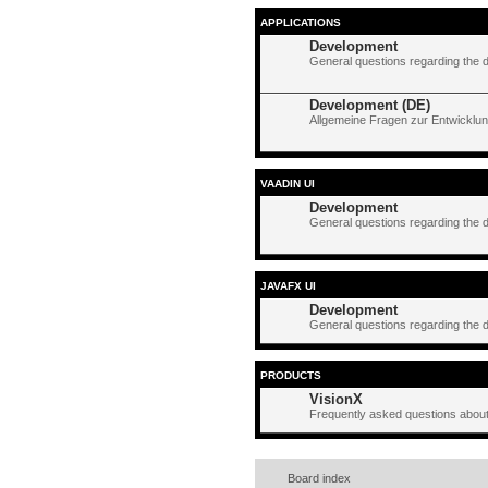
APPLICATIONS
Development
General questions regarding the 
Development (DE)
Allgemeine Fragen zur Entwicklun
VAADIN UI
Development
General questions regarding the 
JAVAFX UI
Development
General questions regarding the 
PRODUCTS
VisionX
Frequently asked questions about
Board index