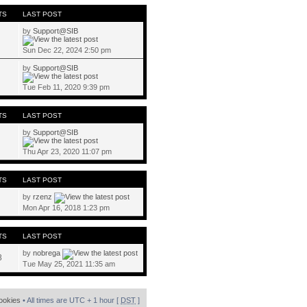
TS
LAST POST
by
Support@SIB
Sun Dec 22, 2024 2:50 pm
by
Support@SIB
Tue Feb 11, 2020 9:39 pm
TS
LAST POST
by
Support@SIB
Thu Apr 23, 2020 11:07 pm
TS
LAST POST
by
rzenz
Mon Apr 16, 2018 1:23 pm
TS
LAST POST
by
nobrega
8
Tue May 25, 2021 11:35 am
cookies
• All times are UTC + 1 hour [
DST
]