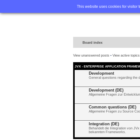
Home
FA
This website uses cookies for visitor 
Board index
View unanswered posts
•
View active topics
JVX - ENTERPRISE APPLICATION FRAME
Development
General questions regarding the 
Development (DE)
Allgemeine Fragen zur Entwicklun
Common questions (DE)
Allgemeine Fragen zu Source Code
Integration (DE)
Behandelt die Integration von JVx
bekannten Frameworks.