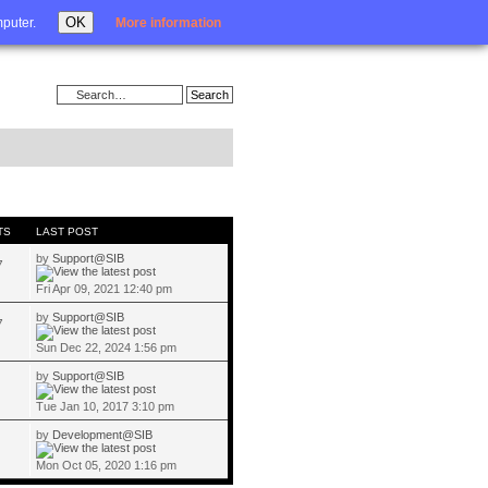
Login
OK
mputer.
More information
TS
LAST POST
by
Support@SIB
7
Fri Apr 09, 2021 12:40 pm
by
Support@SIB
7
Sun Dec 22, 2024 1:56 pm
by
Support@SIB
Tue Jan 10, 2017 3:10 pm
by
Development@SIB
Mon Oct 05, 2020 1:16 pm