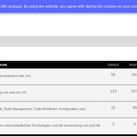
Q
Advanced search
traffic analysis. By using the website, you agree with storing the cookies on your co
WORK
TOPICS
POS
59
20
development with JVx.
113
52
g von und mit JVx.
15
45
, Build Management, Code Richtlinien, Konfiguration usw.
3
5
 in unterschiedlichste Technologien und die Verwendung von und mit