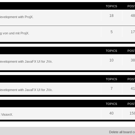
TOPICS
POS
18
48
development with ProjX.
5
17
g von und mit ProjX.
TOPICS
POS
10
38
development with JavaFX UI for JVx.
TOPICS
POS
7
41
development with JavaFX UI for JVx.
TOPICS
POS
40
15
 VisionX.
Delete all board 