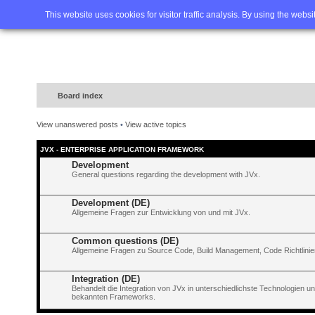
Home
FAQ
Advanced sea
This website uses cookies for visitor traffic analysis. By using the webs
Board index
View unanswered posts
•
View active topics
JVX - ENTERPRISE APPLICATION FRAMEWORK
Development
General questions regarding the development with JVx.
Development (DE)
Allgemeine Fragen zur Entwicklung von und mit JVx.
Common questions (DE)
Allgemeine Fragen zu Source Code, Build Management, Code Richtlinien
Integration (DE)
Behandelt die Integration von JVx in unterschiedlichste Technologien 
bekannten Frameworks.