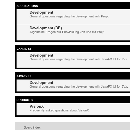
APPLICATIONS
Development
General questions regarding the development with ProjX.
Development (DE)
Allgemeine Fragen zur Entwicklung von und mit ProjX.
VAADIN UI
Development
General questions regarding the development with JavaFX UI for JVx.
JAVAFX UI
Development
General questions regarding the development with JavaFX UI for JVx.
PRODUCTS
VisionX
Frequently asked questions about VisionX.
Board index