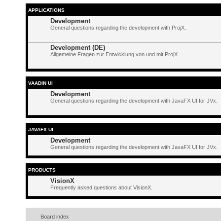
APPLICATIONS
Development
General questions regarding the development with ProjX.
Development (DE)
Allgemeine Fragen zur Entwicklung von und mit ProjX.
VAADIN UI
Development
General questions regarding the development with JavaFX UI for JVx.
JAVAFX UI
Development
General questions regarding the development with JavaFX UI for JVx.
PRODUCTS
VisionX
Frequently asked questions about VisionX.
Board index