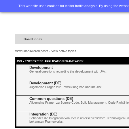
Home
FAQ
Advanced sea
This website uses cookies for visitor traffic analysis. By using the webs
Board index
View unanswered posts
•
View active topics
JVX - ENTERPRISE APPLICATION FRAMEWORK
Development
General questions regarding the development with JVx.
Development (DE)
Allgemeine Fragen zur Entwicklung von und mit JVx.
Common questions (DE)
Allgemeine Fragen zu Source Code, Build Management, Code Richtlinien
Integration (DE)
Behandelt die Integration von JVx in unterschiedlichste Technologien 
bekannten Frameworks.