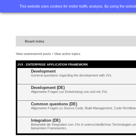
Home
FAQ
Advanced sea
This website uses cookies for visitor traffic analysis. By using the webs
Board index
View unanswered posts
•
View active topics
JVX - ENTERPRISE APPLICATION FRAMEWORK
Development
General questions regarding the development with JVx.
Development (DE)
Allgemeine Fragen zur Entwicklung von und mit JVx.
Common questions (DE)
Allgemeine Fragen zu Source Code, Build Management, Code Richtlinien
Integration (DE)
Behandelt die Integration von JVx in unterschiedlichste Technologien 
bekannten Frameworks.