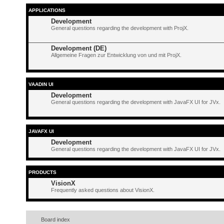
APPLICATIONS
Development
General questions regarding the development with ProjX.
Development (DE)
Allgemeine Fragen zur Entwicklung von und mit ProjX.
VAADIN UI
Development
General questions regarding the development with JavaFX UI for JVx.
JAVAFX UI
Development
General questions regarding the development with JavaFX UI for JVx.
PRODUCTS
VisionX
Frequently asked questions about VisionX.
Board index