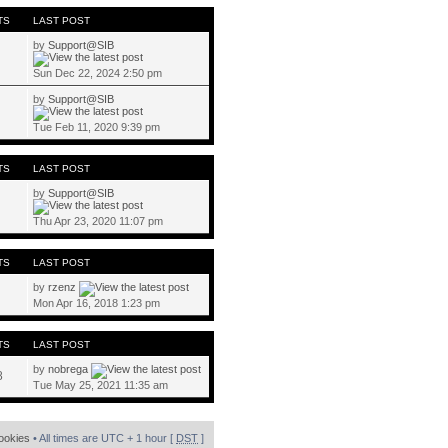
TS
LAST POST
by
Support@SIB
Sun Dec 22, 2024 2:50 pm
by
Support@SIB
Tue Feb 11, 2020 9:39 pm
TS
LAST POST
by
Support@SIB
Thu Apr 23, 2020 11:07 pm
TS
LAST POST
by
rzenz
Mon Apr 16, 2018 1:23 pm
TS
LAST POST
by
nobrega
8
Tue May 25, 2021 11:35 am
cookies
• All times are UTC + 1 hour [
DST
]