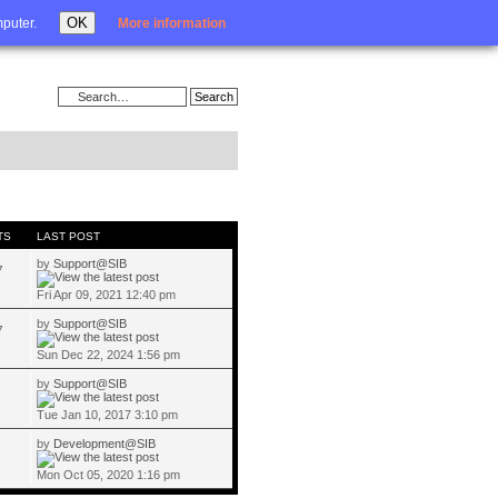
Login
OK
mputer.
More information
TS
LAST POST
by
Support@SIB
7
Fri Apr 09, 2021 12:40 pm
by
Support@SIB
7
Sun Dec 22, 2024 1:56 pm
by
Support@SIB
Tue Jan 10, 2017 3:10 pm
by
Development@SIB
Mon Oct 05, 2020 1:16 pm