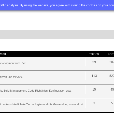
Q
Advanced search
traffic analysis. By using the website, you agree with storing the cookies on your co
WORK
TOPICS
POS
59
20
development with JVx.
113
52
g von und mit JVx.
15
45
, Build Management, Code Richtlinien, Konfiguration usw.
3
5
 in unterschiedlichste Technologien und die Verwendung von und mit