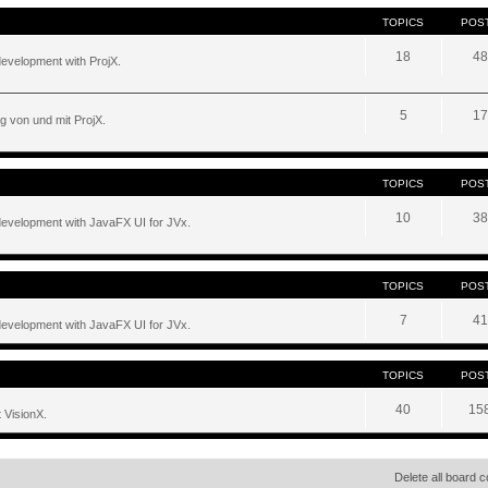
TOPICS
POS
18
48
development with ProjX.
5
17
g von und mit ProjX.
TOPICS
POS
10
38
development with JavaFX UI for JVx.
TOPICS
POS
7
41
development with JavaFX UI for JVx.
TOPICS
POS
40
15
 VisionX.
Delete all board 