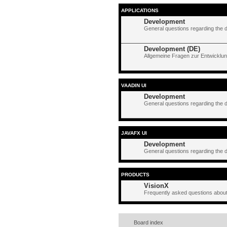
APPLICATIONS
Development
General questions regarding the 
Development (DE)
Allgemeine Fragen zur Entwicklun
VAADIN UI
Development
General questions regarding the 
JAVAFX UI
Development
General questions regarding the 
PRODUCTS
VisionX
Frequently asked questions about
Board index