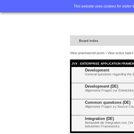
Home
FA
This website uses cookies for visitor 
Board index
View unanswered posts
•
View active topics
JVX - ENTERPRISE APPLICATION FRAME
Development
General questions regarding the 
Development (DE)
Allgemeine Fragen zur Entwicklun
Common questions (DE)
Allgemeine Fragen zu Source Code
Integration (DE)
Behandelt die Integration von JVx
bekannten Frameworks.