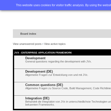
Home
FAQ
Advanced sea
This website uses cookies for visitor traffic analysis. By using the webs
Board index
View unanswered posts
•
View active topics
JVX - ENTERPRISE APPLICATION FRAMEWORK
Development
General questions regarding the development with JVx.
Development (DE)
Allgemeine Fragen zur Entwicklung von und mit JVx.
Common questions (DE)
Allgemeine Fragen zu Source Code, Build Management, Code Richtlinien
Integration (DE)
Behandelt die Integration von JVx in unterschiedlichste Technologien 
bekannten Frameworks.