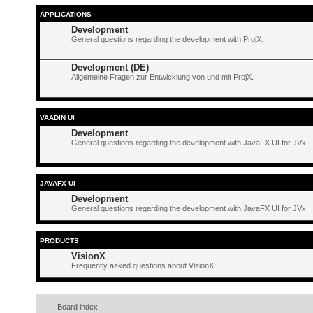
APPLICATIONS
Development
General questions regarding the development with ProjX.
Development (DE)
Allgemeine Fragen zur Entwicklung von und mit ProjX.
VAADIN UI
Development
General questions regarding the development with JavaFX UI for JVx.
JAVAFX UI
Development
General questions regarding the development with JavaFX UI for JVx.
PRODUCTS
VisionX
Frequently asked questions about VisionX.
Board index