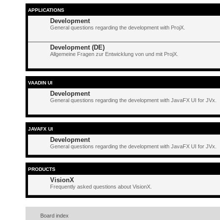
APPLICATIONS
Development
General questions regarding the development with ProjX.
Development (DE)
Allgemeine Fragen zur Entwicklung von und mit ProjX.
VAADIN UI
Development
General questions regarding the development with JavaFX UI for JVx.
JAVAFX UI
Development
General questions regarding the development with JavaFX UI for JVx.
PRODUCTS
VisionX
Frequently asked questions about VisionX.
Board index