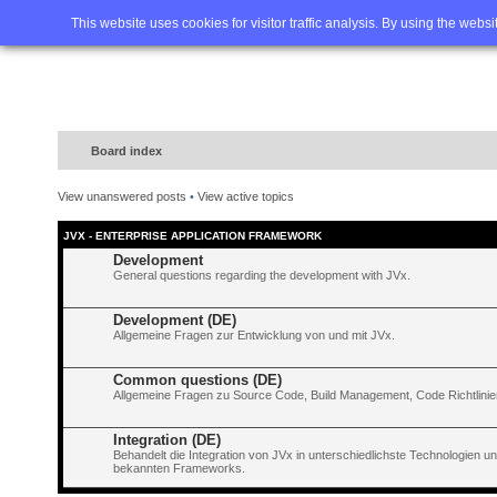
Home
FAQ
Advanced sea
This website uses cookies for visitor traffic analysis. By using the webs
Board index
View unanswered posts
•
View active topics
JVX - ENTERPRISE APPLICATION FRAMEWORK
Development
General questions regarding the development with JVx.
Development (DE)
Allgemeine Fragen zur Entwicklung von und mit JVx.
Common questions (DE)
Allgemeine Fragen zu Source Code, Build Management, Code Richtlinien
Integration (DE)
Behandelt die Integration von JVx in unterschiedlichste Technologien 
bekannten Frameworks.