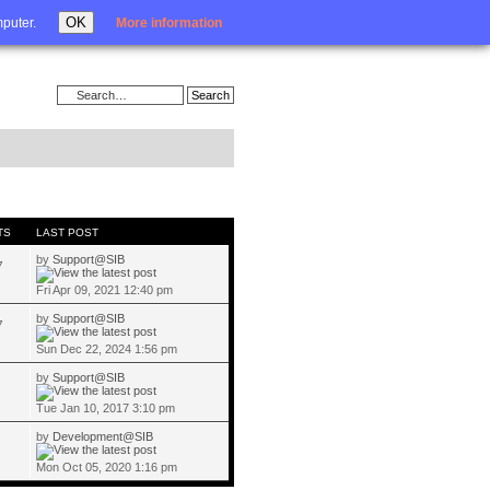
Login
OK
mputer.
More information
TS
LAST POST
by
Support@SIB
7
Fri Apr 09, 2021 12:40 pm
by
Support@SIB
7
Sun Dec 22, 2024 1:56 pm
by
Support@SIB
Tue Jan 10, 2017 3:10 pm
by
Development@SIB
Mon Oct 05, 2020 1:16 pm