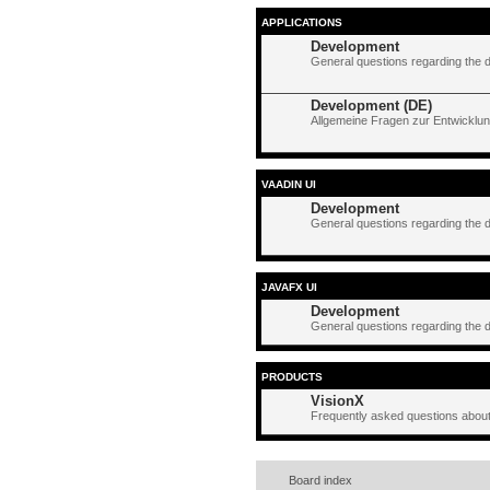
APPLICATIONS
Development
General questions regarding the 
Development (DE)
Allgemeine Fragen zur Entwicklun
VAADIN UI
Development
General questions regarding the 
JAVAFX UI
Development
General questions regarding the 
PRODUCTS
VisionX
Frequently asked questions about
Board index