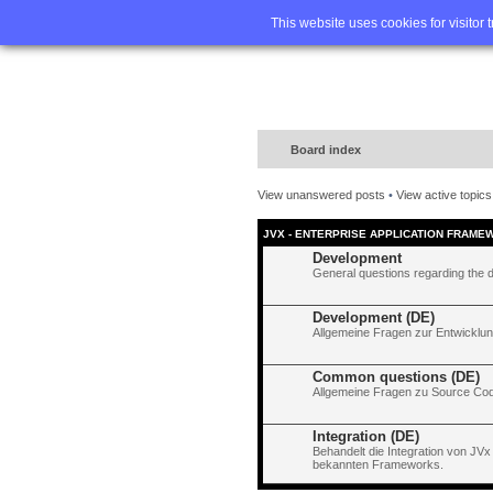
Home
FA
This website uses cookies for visitor 
Board index
View unanswered posts
•
View active topics
JVX - ENTERPRISE APPLICATION FRAME
Development
General questions regarding the 
Development (DE)
Allgemeine Fragen zur Entwicklun
Common questions (DE)
Allgemeine Fragen zu Source Code
Integration (DE)
Behandelt die Integration von JVx
bekannten Frameworks.