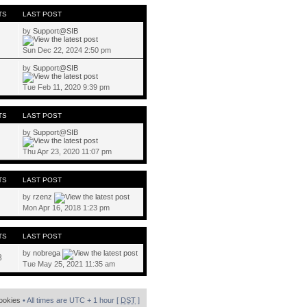
TS
LAST POST
by
Support@SIB
Sun Dec 22, 2024 2:50 pm
by
Support@SIB
Tue Feb 11, 2020 9:39 pm
TS
LAST POST
by
Support@SIB
Thu Apr 23, 2020 11:07 pm
TS
LAST POST
by
rzenz
Mon Apr 16, 2018 1:23 pm
TS
LAST POST
by
nobrega
8
Tue May 25, 2021 11:35 am
cookies
• All times are UTC + 1 hour [
DST
]