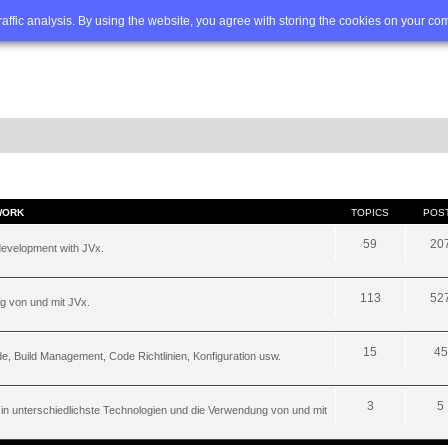
Q
Advanced search
traffic analysis. By using the website, you agree with storing the cookies on your co
WORK
TOPICS
POS
59
20
development with JVx.
113
52
g von und mit JVx.
15
45
, Build Management, Code Richtlinien, Konfiguration usw.
3
5
 in unterschiedlichste Technologien und die Verwendung von und mit