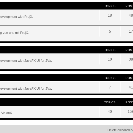
TOPICS
POS
18
48
development with ProjX.
5
17
g von und mit ProjX.
TOPICS
POS
10
38
development with JavaFX UI for JVx.
TOPICS
POS
7
41
development with JavaFX UI for JVx.
TOPICS
POS
40
15
 VisionX.
Delete all board 