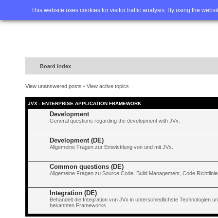
Home
FAQ
Advanced sea
This website uses cookies for visitor traffic analysis. By using the webs
Board index
View unanswered posts
•
View active topics
JVX - ENTERPRISE APPLICATION FRAMEWORK
Development
General questions regarding the development with JVx.
Development (DE)
Allgemeine Fragen zur Entwicklung von und mit JVx.
Common questions (DE)
Allgemeine Fragen zu Source Code, Build Management, Code Richtlinien
Integration (DE)
Behandelt die Integration von JVx in unterschiedlichste Technologien 
bekannten Frameworks.