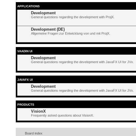
APPLICATIONS
Development
General questions regarding the development with ProjX.
Development (DE)
Allgemeine Fragen zur Entwicklung von und mit ProjX.
VAADIN UI
Development
General questions regarding the development with JavaFX UI for JVx.
JAVAFX UI
Development
General questions regarding the development with JavaFX UI for JVx.
PRODUCTS
VisionX
Frequently asked questions about VisionX.
Board index