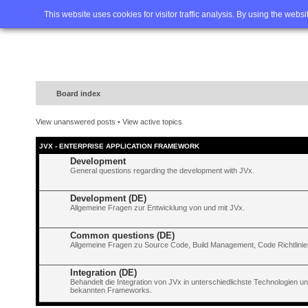
Home
FAQ
Advanced sea
This website uses cookies for visitor traffic analysis. By using the webs
Board index
View unanswered posts
•
View active topics
JVX - ENTERPRISE APPLICATION FRAMEWORK
Development
General questions regarding the development with JVx.
Development (DE)
Allgemeine Fragen zur Entwicklung von und mit JVx.
Common questions (DE)
Allgemeine Fragen zu Source Code, Build Management, Code Richtlinien
Integration (DE)
Behandelt die Integration von JVx in unterschiedlichste Technologien 
bekannten Frameworks.