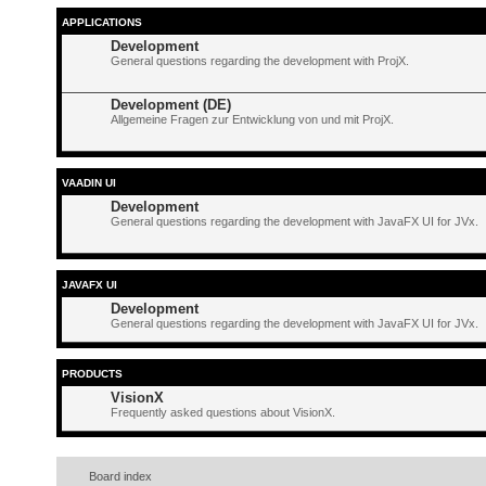
APPLICATIONS
Development
General questions regarding the development with ProjX.
Development (DE)
Allgemeine Fragen zur Entwicklung von und mit ProjX.
VAADIN UI
Development
General questions regarding the development with JavaFX UI for JVx.
JAVAFX UI
Development
General questions regarding the development with JavaFX UI for JVx.
PRODUCTS
VisionX
Frequently asked questions about VisionX.
Board index