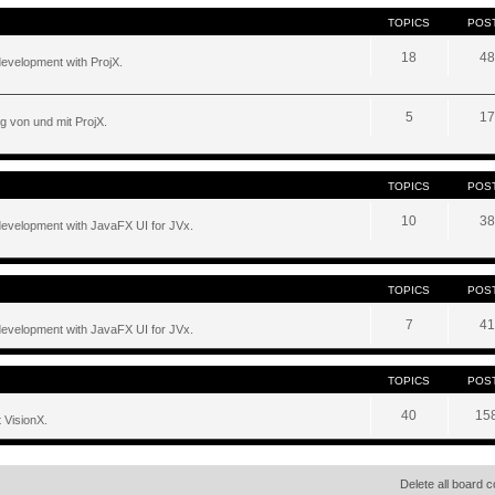
TOPICS
POS
18
48
development with ProjX.
5
17
g von und mit ProjX.
TOPICS
POS
10
38
development with JavaFX UI for JVx.
TOPICS
POS
7
41
development with JavaFX UI for JVx.
TOPICS
POS
40
15
 VisionX.
Delete all board 