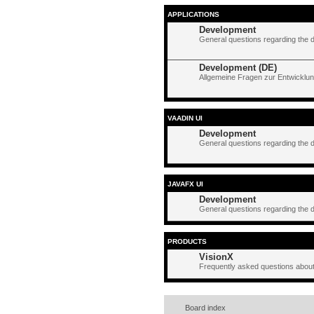
APPLICATIONS
Development
General questions regarding the 
Development (DE)
Allgemeine Fragen zur Entwicklun
VAADIN UI
Development
General questions regarding the 
JAVAFX UI
Development
General questions regarding the 
PRODUCTS
VisionX
Frequently asked questions about
Board index