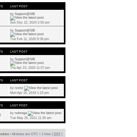
TS
LAST POST
by
Support@SIB
Sun Dec 22, 2024 2:50 pm
by
Support@SIB
Tue Feb 11, 2020 9:39 pm
TS
LAST POST
by
Support@SIB
Thu Apr 23, 2020 11:07 pm
TS
LAST POST
by
rzenz
Mon Apr 16, 2018 1:23 pm
TS
LAST POST
by
nobrega
8
Tue May 25, 2021 11:35 am
cookies
• All times are UTC + 1 hour [
DST
]