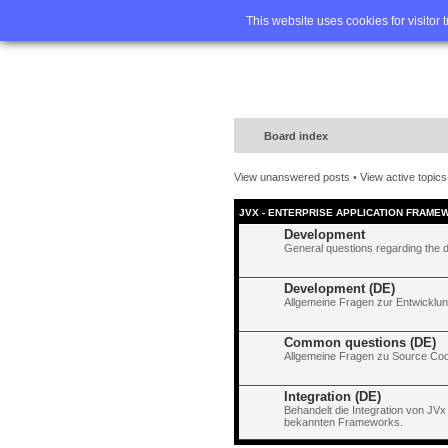
Home
FA
This website uses cookies for visitor 
Board index
View unanswered posts
•
View active topics
JVX - ENTERPRISE APPLICATION FRAME
Development
General questions regarding the 
Development (DE)
Allgemeine Fragen zur Entwicklun
Common questions (DE)
Allgemeine Fragen zu Source Code
Integration (DE)
Behandelt die Integration von JVx
bekannten Frameworks.