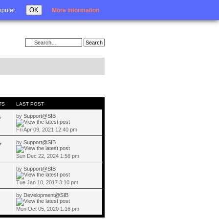
Login
OK
mputer.
More information
TS
LAST POST
by
Support@SIB
7
Fri Apr 09, 2021 12:40 pm
by
Support@SIB
7
Sun Dec 22, 2024 1:56 pm
by
Support@SIB
Tue Jan 10, 2017 3:10 pm
by
Development@SIB
Mon Oct 05, 2020 1:16 pm