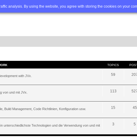
Q
Advanced search
traffic analysis. By using the website, you agree with storing the cookies on your co
WORK
TOPICS
POS
59
20
development with JVx.
113
52
g von und mit JVx.
15
45
, Build Management, Code Richtlinien, Konfiguration usw.
3
5
 in unterschiedlichste Technologien und die Verwendung von und mit