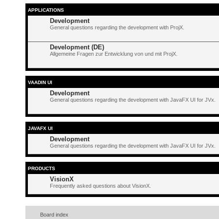
APPLICATIONS
Development
General questions regarding the development with ProjX.
Development (DE)
Allgemeine Fragen zur Entwicklung von und mit ProjX.
VAADIN UI
Development
General questions regarding the development with JavaFX UI for JVx.
JAVAFX UI
Development
General questions regarding the development with JavaFX UI for JVx.
PRODUCTS
VisionX
Frequently asked questions about VisionX.
Board index