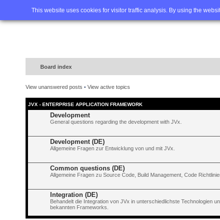
Home
FAQ
Advanced sea
This website uses cookies for visitor traffic analysis. By using the webs
Board index
View unanswered posts
•
View active topics
JVX - ENTERPRISE APPLICATION FRAMEWORK
Development
General questions regarding the development with JVx.
Development (DE)
Allgemeine Fragen zur Entwicklung von und mit JVx.
Common questions (DE)
Allgemeine Fragen zu Source Code, Build Management, Code Richtlinien
Integration (DE)
Behandelt die Integration von JVx in unterschiedlichste Technologien 
bekannten Frameworks.