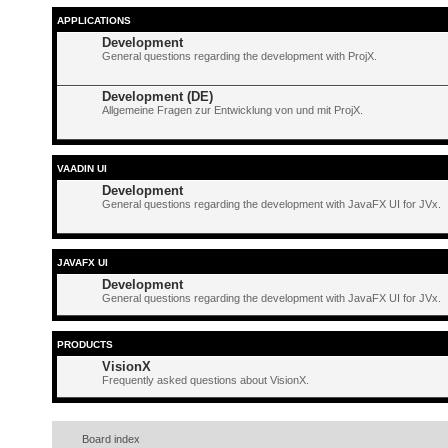
APPLICATIONS
Development
General questions regarding the development with ProjX.
Development (DE)
Allgemeine Fragen zur Entwicklung von und mit ProjX.
VAADIN UI
Development
General questions regarding the development with JavaFX UI for JVx.
JAVAFX UI
Development
General questions regarding the development with JavaFX UI for JVx.
PRODUCTS
VisionX
Frequently asked questions about VisionX.
Board index