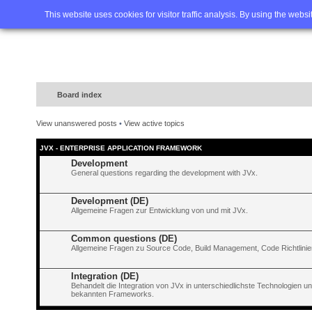
Home
FAQ
Advanced sea
This website uses cookies for visitor traffic analysis. By using the webs
Board index
View unanswered posts
•
View active topics
JVX - ENTERPRISE APPLICATION FRAMEWORK
Development
General questions regarding the development with JVx.
Development (DE)
Allgemeine Fragen zur Entwicklung von und mit JVx.
Common questions (DE)
Allgemeine Fragen zu Source Code, Build Management, Code Richtlinien
Integration (DE)
Behandelt die Integration von JVx in unterschiedlichste Technologien 
bekannten Frameworks.