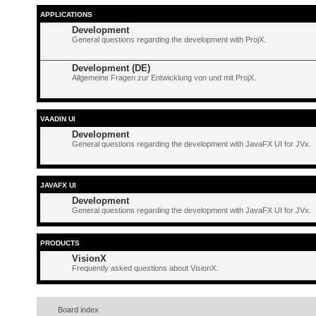
APPLICATIONS
Development
General questions regarding the development with ProjX.
Development (DE)
Allgemeine Fragen zur Entwicklung von und mit ProjX.
VAADIN UI
Development
General questions regarding the development with JavaFX UI for JVx.
JAVAFX UI
Development
General questions regarding the development with JavaFX UI for JVx.
PRODUCTS
VisionX
Frequently asked questions about VisionX.
Board index