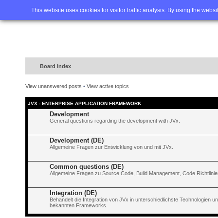
Home
FAQ
Advanced sea
This website uses cookies for visitor traffic analysis. By using the webs
Board index
View unanswered posts
•
View active topics
JVX - ENTERPRISE APPLICATION FRAMEWORK
Development
General questions regarding the development with JVx.
Development (DE)
Allgemeine Fragen zur Entwicklung von und mit JVx.
Common questions (DE)
Allgemeine Fragen zu Source Code, Build Management, Code Richtlinien
Integration (DE)
Behandelt die Integration von JVx in unterschiedlichste Technologien 
bekannten Frameworks.