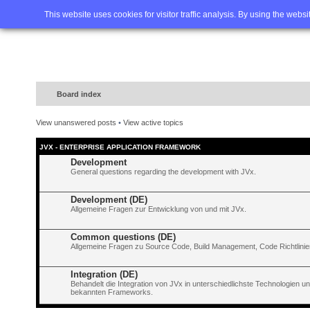
Home
FAQ
Advanced sea
This website uses cookies for visitor traffic analysis. By using the webs
Board index
View unanswered posts
•
View active topics
JVX - ENTERPRISE APPLICATION FRAMEWORK
Development
General questions regarding the development with JVx.
Development (DE)
Allgemeine Fragen zur Entwicklung von und mit JVx.
Common questions (DE)
Allgemeine Fragen zu Source Code, Build Management, Code Richtlinien
Integration (DE)
Behandelt die Integration von JVx in unterschiedlichste Technologien 
bekannten Frameworks.