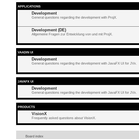
APPLICATIONS
Development
General questions regarding the development with ProjX.
Development (DE)
Allgemeine Fragen zur Entwicklung von und mit ProjX.
VAADIN UI
Development
General questions regarding the development with JavaFX UI for JVx.
JAVAFX UI
Development
General questions regarding the development with JavaFX UI for JVx.
PRODUCTS
VisionX
Frequently asked questions about VisionX.
Board index