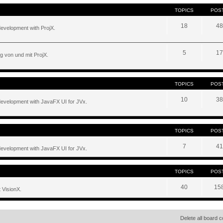
TOPICS
POS
18
48
development with ProjX.
5
17
g von und mit ProjX.
TOPICS
POS
10
38
development with JavaFX UI for JVx.
TOPICS
POS
7
41
development with JavaFX UI for JVx.
TOPICS
POS
40
15
 VisionX.
Delete all board 