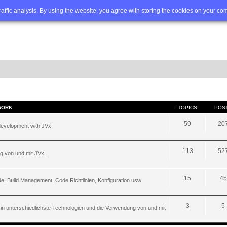
Q
Advanced search
traffic analysis. By using the website, you agree with storing the cookies on your co
WORK
TOPICS
POS
59
20
development with JVx.
113
52
g von und mit JVx.
15
45
, Build Management, Code Richtlinien, Konfiguration usw.
3
5
 in unterschiedlichste Technologien und die Verwendung von und mit