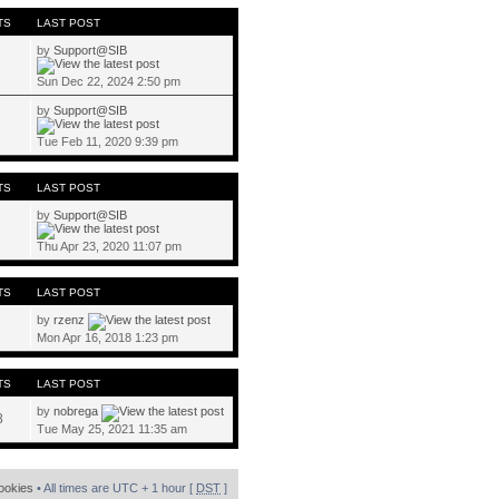
TS
LAST POST
by
Support@SIB
Sun Dec 22, 2024 2:50 pm
by
Support@SIB
Tue Feb 11, 2020 9:39 pm
TS
LAST POST
by
Support@SIB
Thu Apr 23, 2020 11:07 pm
TS
LAST POST
by
rzenz
Mon Apr 16, 2018 1:23 pm
TS
LAST POST
by
nobrega
8
Tue May 25, 2021 11:35 am
cookies
• All times are UTC + 1 hour [
DST
]