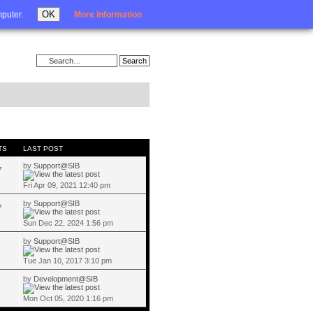
Login
OK
mputer.
More information
TS
LAST POST
by
Support@SIB
7
Fri Apr 09, 2021 12:40 pm
by
Support@SIB
7
Sun Dec 22, 2024 1:56 pm
by
Support@SIB
Tue Jan 10, 2017 3:10 pm
by
Development@SIB
Mon Oct 05, 2020 1:16 pm