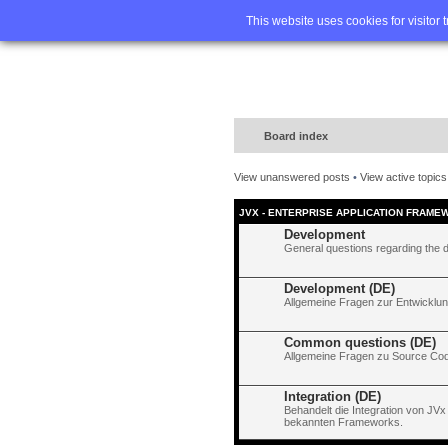
Home
FA
This website uses cookies for visitor 
Board index
View unanswered posts
•
View active topics
JVX - ENTERPRISE APPLICATION FRAME
Development
General questions regarding the 
Development (DE)
Allgemeine Fragen zur Entwicklun
Common questions (DE)
Allgemeine Fragen zu Source Code
Integration (DE)
Behandelt die Integration von JVx
bekannten Frameworks.