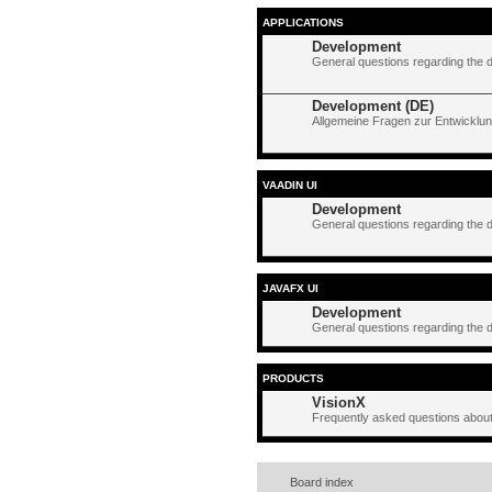
APPLICATIONS
Development
General questions regarding the 
Development (DE)
Allgemeine Fragen zur Entwicklun
VAADIN UI
Development
General questions regarding the 
JAVAFX UI
Development
General questions regarding the 
PRODUCTS
VisionX
Frequently asked questions about
Board index