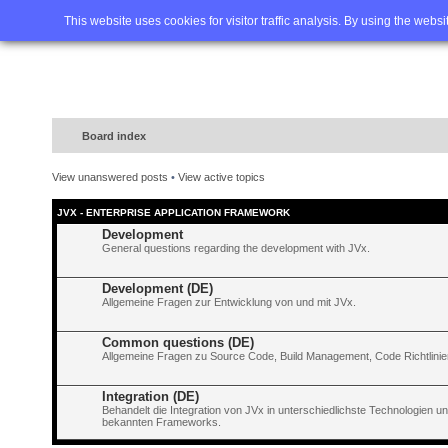
Home
FAQ
Advanced sea
This website uses cookies for visitor traffic analysis. By using the webs
Board index
View unanswered posts
•
View active topics
JVX - ENTERPRISE APPLICATION FRAMEWORK
Development
General questions regarding the development with JVx.
Development (DE)
Allgemeine Fragen zur Entwicklung von und mit JVx.
Common questions (DE)
Allgemeine Fragen zu Source Code, Build Management, Code Richtlinien
Integration (DE)
Behandelt die Integration von JVx in unterschiedlichste Technologien 
bekannten Frameworks.