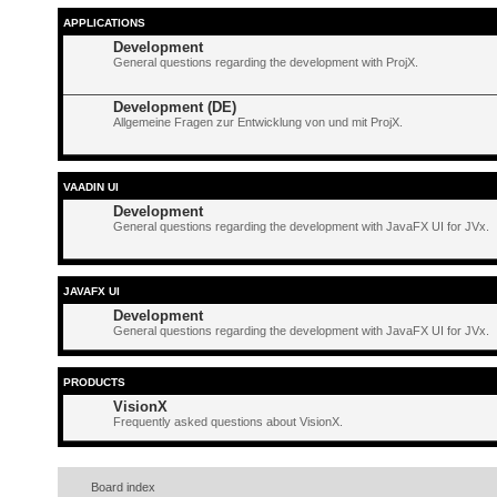
APPLICATIONS
Development
General questions regarding the development with ProjX.
Development (DE)
Allgemeine Fragen zur Entwicklung von und mit ProjX.
VAADIN UI
Development
General questions regarding the development with JavaFX UI for JVx.
JAVAFX UI
Development
General questions regarding the development with JavaFX UI for JVx.
PRODUCTS
VisionX
Frequently asked questions about VisionX.
Board index