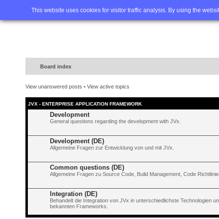
Home
FAQ
Advanced sea
This website uses cookies for visitor traffic analysis. By using the webs
Board index
View unanswered posts
•
View active topics
JVX - ENTERPRISE APPLICATION FRAMEWORK
Development
General questions regarding the development with JVx.
Development (DE)
Allgemeine Fragen zur Entwicklung von und mit JVx.
Common questions (DE)
Allgemeine Fragen zu Source Code, Build Management, Code Richtlinien
Integration (DE)
Behandelt die Integration von JVx in unterschiedlichste Technologien 
bekannten Frameworks.