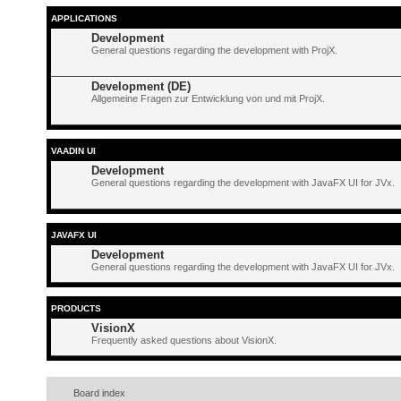
APPLICATIONS
Development
General questions regarding the development with ProjX.
Development (DE)
Allgemeine Fragen zur Entwicklung von und mit ProjX.
VAADIN UI
Development
General questions regarding the development with JavaFX UI for JVx.
JAVAFX UI
Development
General questions regarding the development with JavaFX UI for JVx.
PRODUCTS
VisionX
Frequently asked questions about VisionX.
Board index