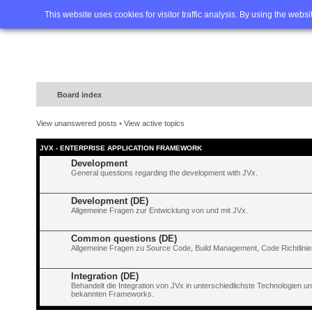
Home
FAQ
Advanced sea
This website uses cookies for visitor traffic analysis. By using the webs
Board index
View unanswered posts
•
View active topics
JVX - ENTERPRISE APPLICATION FRAMEWORK
Development
General questions regarding the development with JVx.
Development (DE)
Allgemeine Fragen zur Entwicklung von und mit JVx.
Common questions (DE)
Allgemeine Fragen zu Source Code, Build Management, Code Richtlinien
Integration (DE)
Behandelt die Integration von JVx in unterschiedlichste Technologien 
bekannten Frameworks.