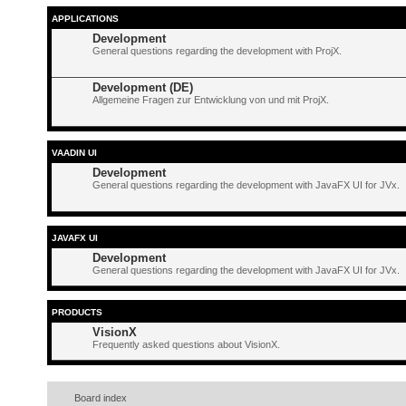
APPLICATIONS
Development
General questions regarding the development with ProjX.
Development (DE)
Allgemeine Fragen zur Entwicklung von und mit ProjX.
VAADIN UI
Development
General questions regarding the development with JavaFX UI for JVx.
JAVAFX UI
Development
General questions regarding the development with JavaFX UI for JVx.
PRODUCTS
VisionX
Frequently asked questions about VisionX.
Board index