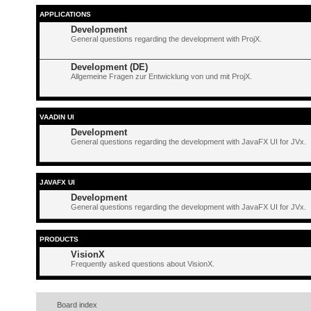
APPLICATIONS
Development
General questions regarding the development with ProjX.
Development (DE)
Allgemeine Fragen zur Entwicklung von und mit ProjX.
VAADIN UI
Development
General questions regarding the development with JavaFX UI for JVx.
JAVAFX UI
Development
General questions regarding the development with JavaFX UI for JVx.
PRODUCTS
VisionX
Frequently asked questions about VisionX.
Board index