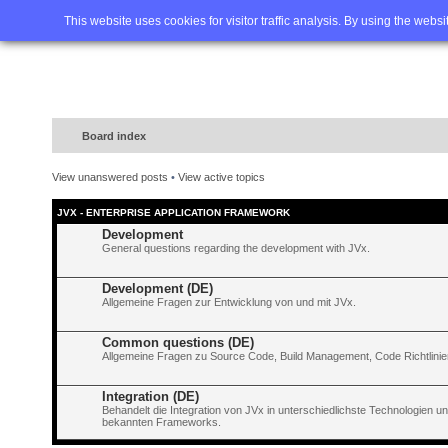
Home
FAQ
Advanced sea
This website uses cookies for visitor traffic analysis. By using the webs
Board index
View unanswered posts
•
View active topics
JVX - ENTERPRISE APPLICATION FRAMEWORK
Development
General questions regarding the development with JVx.
Development (DE)
Allgemeine Fragen zur Entwicklung von und mit JVx.
Common questions (DE)
Allgemeine Fragen zu Source Code, Build Management, Code Richtlinien
Integration (DE)
Behandelt die Integration von JVx in unterschiedlichste Technologien 
bekannten Frameworks.