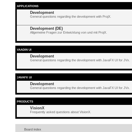
APPLICATIONS
Development
General questions regarding the development with ProjX.
Development (DE)
Allgemeine Fragen zur Entwicklung von und mit ProjX.
VAADIN UI
Development
General questions regarding the development with JavaFX UI for JVx.
JAVAFX UI
Development
General questions regarding the development with JavaFX UI for JVx.
PRODUCTS
VisionX
Frequently asked questions about VisionX.
Board index