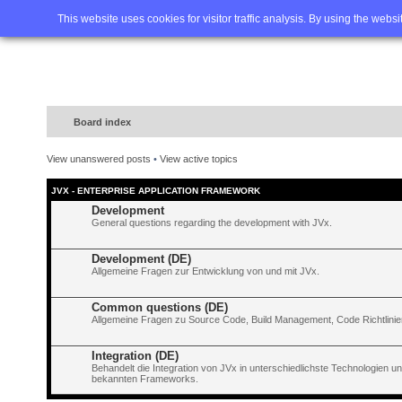
Home
FAQ
Advanced sea
This website uses cookies for visitor traffic analysis. By using the webs
Board index
View unanswered posts
•
View active topics
JVX - ENTERPRISE APPLICATION FRAMEWORK
Development
General questions regarding the development with JVx.
Development (DE)
Allgemeine Fragen zur Entwicklung von und mit JVx.
Common questions (DE)
Allgemeine Fragen zu Source Code, Build Management, Code Richtlinien
Integration (DE)
Behandelt die Integration von JVx in unterschiedlichste Technologien 
bekannten Frameworks.