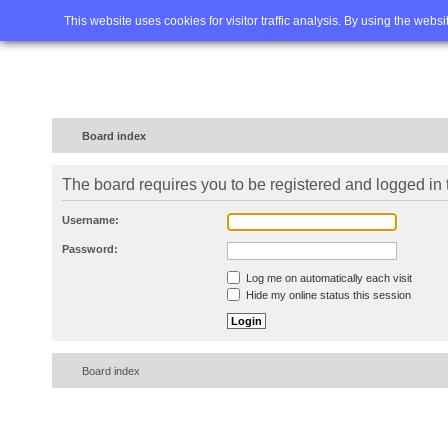
Home
FAQ
Advanced sea
This website uses cookies for visitor traffic analysis. By using the webs
Board index
The board requires you to be registered and logged in t
Username:
Password:
Log me on automatically each visit
Hide my online status this session
Board index